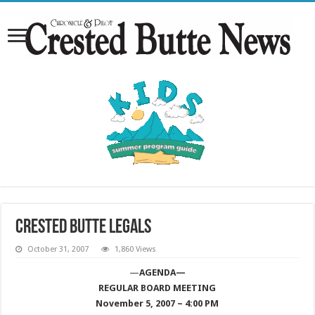
Crested Butte Legals
October 31, 2007
1,860 Views
—
AGENDA—
REGULAR BOARD MEETING
November 5, 2007 ~ 4:00 PM