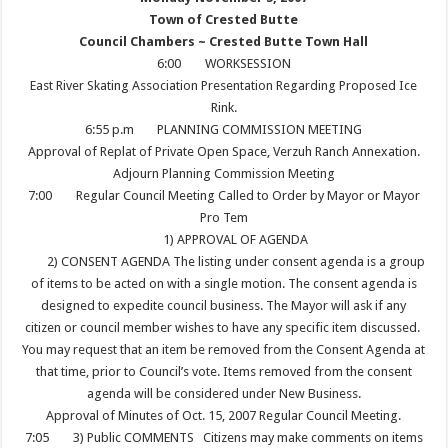
Town of Crested Butte
Council Chambers ~ Crested Butte Town Hall
6:00
WORKSESSION
East River Skating Association Presentation Regarding Proposed Ice
Rink.
6:55 p.m
PLANNING COMMISSION MEETING
Approval of Replat of Private Open Space, Verzuh Ranch Annexation.
Adjourn Planning Commission Meeting
7:00
Regular Council Meeting Called to Order by Mayor or Mayor
Pro Tem
1) APPROVAL OF AGENDA
2) CONSENT AGENDA The listing under consent agenda is a group
of items to be acted on with a single motion. The consent agenda is
designed to expedite council business. The Mayor will ask if any
citizen or council member wishes to have any specific item discussed.
You may request that an item be removed from the Consent Agenda at
that time, prior to Council’s vote. Items removed from the consent
agenda will be considered under New Business.
Approval of Minutes of Oct. 15, 2007 Regular Council Meeting.
7:05
3) Public COMMENTS Citizens may make comments on items