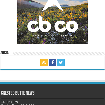
Social
Crested Butte News
P.O. Box 369