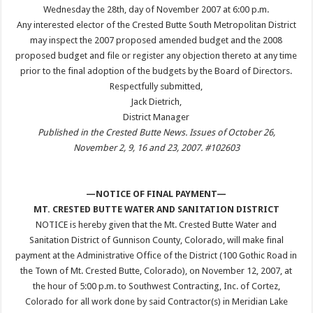
Wednesday the 28th, day of November 2007 at 6:00 p.m.
Any interested elector of the Crested Butte South Metropolitan District
may inspect the 2007 proposed amended budget and the 2008
proposed budget and file or register any objection thereto at any time
prior to the final adoption of the budgets by the Board of Directors.
Respectfully submitted,
Jack Dietrich,
District Manager
Published in the Crested Butte News. Issues of October 26,
November 2, 9, 16 and 23, 2007. #102603
—NOTICE OF FINAL PAYMENT—
MT. CRESTED BUTTE WATER AND SANITATION DISTRICT
NOTICE is hereby given that the Mt. Crested Butte Water and
Sanitation District of Gunnison County, Colorado, will make final
payment at the Administrative Office of the District (100 Gothic Road in
the Town of Mt. Crested Butte, Colorado), on November 12, 2007, at
the hour of 5:00 p.m. to Southwest Contracting, Inc. of Cortez,
Colorado for all work done by said Contractor(s) in Meridian Lake