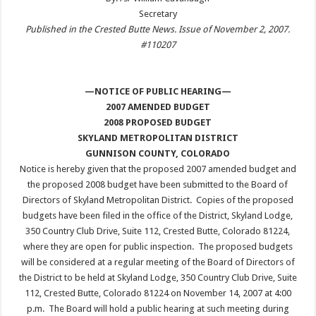
Secretary
Published in the Crested Butte News. Issue of November 2, 2007.
#110207
—NOTICE OF PUBLIC HEARING—
2007 AMENDED BUDGET
2008 PROPOSED BUDGET
SKYLAND METROPOLITAN DISTRICT
GUNNISON COUNTY, COLORADO
Notice is hereby given that the proposed 2007 amended budget and
the proposed 2008 budget have been submitted to the Board of
Directors of Skyland Metropolitan District. Copies of the proposed
budgets have been filed in the office of the District, Skyland Lodge,
350 Country Club Drive, Suite 112, Crested Butte, Colorado 81224,
where they are open for public inspection. The proposed budgets
will be considered at a regular meeting of the Board of Directors of
the District to be held at Skyland Lodge, 350 Country Club Drive, Suite
112, Crested Butte, Colorado 81224 on November 14, 2007 at 4:00
p.m. The Board will hold a public hearing at such meeting during