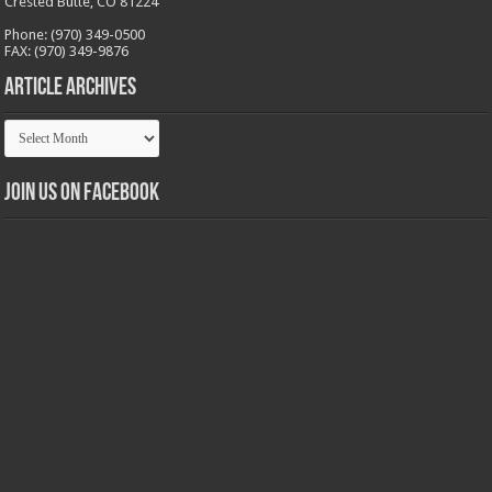
Crested Butte, CO 81224
Phone: (970) 349-0500
FAX: (970) 349-9876
Article Archives
Article
Archives
Join us on Facebook