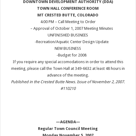
DOWNTOWN DEVELOPMENT AUTHORITY (DDA)
TOWN HALL CONFERENCE ROOM
MT CRESTED BUTTE, COLORADO
4:00 PM
– Call Meeting to Order
– Approval of October 1, 2007 Meeting Minutes
UNFINISHED BUSINEES
-Recreation/Aquatic Center Design Update
NEW BUSINESS
-Budget for 2008
If you require any special accomodations in order to attend this
meeting, please call the Town Hall at 349-6632 at least 48 hours in
advance of the meeting.
Published in the Crested Butte News. Issue of November 2, 2007.
#110210
—AGENDA—
Regular Town Council Meeting
Monday November 5, 2007