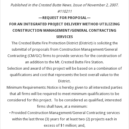
Published in the Crested Butte News. Issue of November 2, 2007.
#110211
—REQUEST FOR PROPOSAL—
FOR AN INTEGRATED PROJECT DELIVERY METHOD UTILIZING
CONSTRUCTION MANAGEMENT/GENERAL CONTRACTING
SERVICES
The Crested Butte Fire Protection District (District) is soliciting the
submittal of proposals from Construction Management/General
Contracting (CM/GC) firms to provide services for the construction of
an addition to the Mt. Crested Butte Fire Station.
Selection and award of this project will be based on a combination of
qualifications and cost that represents the best overall value to the
District.
Minimum Requirements: Notice is hereby given to all interested parties
that all firms will be required to meet minimum qualifications to be
considered for this project. To be considered as qualified, interested
firms shall have, at a minimum:
• Provided Construction Management/General Contracting services
within the last three (3) years for at least two (2) projects each in
excess of $1 million; and,