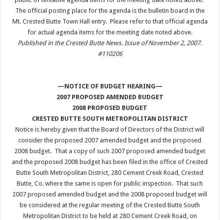
The official posting place for the agenda is the bulletin board in the
Mt. Crested Butte Town Hall entry. Please refer to that official agenda
for actual agenda items for the meeting date noted above.
Published in the Crested Butte News. Issue of November 2, 2007.
#110206
—NOTICE OF BUDGET HEARING—
2007 PROPOSED AMENDED BUDGET
2008 PROPOSED BUDGET
CRESTED BUTTE SOUTH METROPOLITAN DISTRICT
Notice is hereby given that the Board of Directors of the District will
consider the proposed 2007 amended budget and the proposed
2008 budget. That a copy of such 2007 proposed amended budget
and the proposed 2008 budget has been filed in the office of Crested
Butte South Metropolitan District, 280 Cement Creek Road, Crested
Butte, Co. where the same is open for public inspection. That such
2007 proposed amended budget and the 2008 proposed budget will
be considered at the regular meeting of the Crested Butte South
Metropolitan District to be held at 280 Cement Creek Road, on