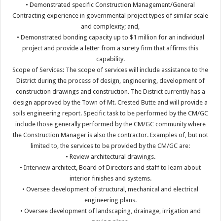
• Demonstrated specific Construction Management/General
Contracting experience in governmental project types of similar scale
and complexity; and,
• Demonstrated bonding capacity up to $1 million for an individual
project and provide a letter from a surety firm that affirms this
capability.
Scope of Services: The scope of services will include assistance to the
District during the process of design, engineering, development of
construction drawings and construction. The District currently has a
design approved by the Town of Mt. Crested Butte and will provide a
soils engineering report. Specific task to be performed by the CM/GC
include those generally performed by the CM/GC community where
the Construction Manager is also the contractor. Examples of, but not
limited to, the services to be provided by the CM/GC are:
• Review architectural drawings.
• Interview architect, Board of Directors and staff to learn about
interior finishes and systems.
• Oversee development of structural, mechanical and electrical
engineering plans.
• Oversee development of landscaping, drainage, irrigation and