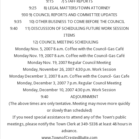
9:15
7) STAFF REPORTS
9:25
8) LEGAL MATTERS/TOWN ATTORNEY
930
9) COUNCIL REPORTS AND COMMITTEE UPDATES
9:35
10) OTHER BUSINESS TO COME BEFORE THE COUNCIL
9:40
11) DISCUSSION OF SCHEDULING FUTURE WORK SESSION
ITEMS
12) COUNCIL MEETING SCHEDULING
Monday Nov. 5, 2007 8 a.m. Coffee with the Council-Gas Café
Monday Nov. 19, 2007 8 a.m. Coffee with the Council-Gas Café
Monday Nov. 19, 2007 Regular Council Meeting
Monday, November 26, 2007 4:30 p.m. Work Session
Monday December 3, 2007 8 a.m. Coffee with the Council- Gas Cafe
Monday, December 3, 2007 7 p.m. Regular Council Meeting
Monday, December 10, 2007 4:30 p.m. Work Session
9:40
ADJOURNMENT
(The above times are only tentative. Meeting may move more quickly
or slowly than scheduled)
If you need special assistance to attend any of the Town’s public
meetings, please notify the Town Clerk at 349-5338 at least 48 hours in
advance.
www.TownofCrestedButte.com