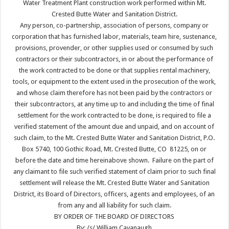
Water Treatment Plant construction work performed within Mt.
Crested Butte Water and Sanitation District.
Any person, co-partnership, association of persons, company or
corporation that has furnished labor, materials, team hire, sustenance,
provisions, provender, or other supplies used or consumed by such
contractors or their subcontractors, in or about the performance of
the work contracted to be done or that supplies rental machinery,
tools, or equipment to the extent used in the prosecution of the work,
and whose claim therefore has not been paid by the contractors or
their subcontractors, at any time up to and including the time of final
settlement for the work contracted to be done, is required to file a
verified statement of the amount due and unpaid, and on account of
such claim, to the Mt. Crested Butte Water and Sanitation District, P.O.
Box 5740, 100 Gothic Road, Mt. Crested Butte, CO 81225, on or
before the date and time hereinabove shown. Failure on the part of
any claimant to file such verified statement of claim prior to such final
settlement will release the Mt. Crested Butte Water and Sanitation
District, its Board of Directors, officers, agents and employees, of an
from any and all liability for such claim.
BY ORDER OF THE BOARD OF DIRECTORS
By: /s/ William Cavanaugh