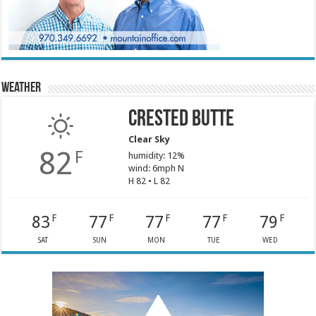
Weather
Crested Butte
Clear Sky
82
F
humidity: 12%
wind: 6mph N
H 82 • L 82
83
77
77
77
79
F
F
F
F
F
SAT
SUN
MON
TUE
WED