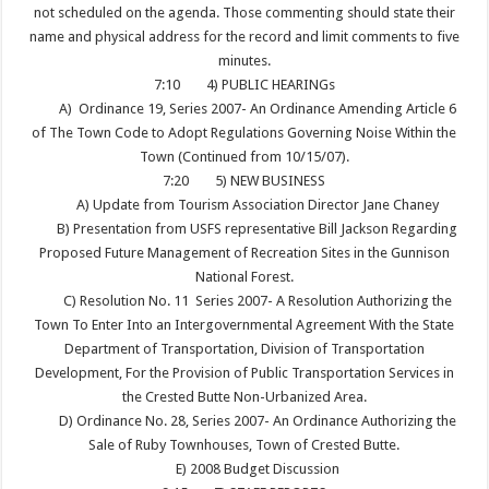
not scheduled on the agenda. Those commenting should state their
name and physical address for the record and limit comments to five
minutes.
7:10
4) PUBLIC HEARINGs
A) Ordinance 19, Series 2007- An Ordinance Amending Article 6
of The Town Code to Adopt Regulations Governing Noise Within the
Town (Continued from 10/15/07).
7:20
5) NEW BUSINESS
A) Update from Tourism Association Director Jane Chaney
B) Presentation from USFS representative Bill Jackson Regarding
Proposed Future Management of Recreation Sites in the Gunnison
National Forest.
C) Resolution No. 11 Series 2007- A Resolution Authorizing the
Town To Enter Into an Intergovernmental Agreement With the State
Department of Transportation, Division of Transportation
Development, For the Provision of Public Transportation Services in
the Crested Butte Non-Urbanized Area.
D) Ordinance No. 28, Series 2007- An Ordinance Authorizing the
Sale of Ruby Townhouses, Town of Crested Butte.
E) 2008 Budget Discussion