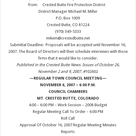
from:
Crested Butte Fire Protection District
District Manager Michael M. Miller
P.O. Box 1009
Crested Butte, CO 81224
(970) 349-5333
mikem@crestedbutte.net
Submittal Deadline: Proposals will be accepted until November 16,
2007. The Board of Directors will then schedule interviews with those
firms that it would like to consider.
Published in the Crested Butte News. Issues of October 26,
November 2 and 9, 2007. #
102602
—REGULAR TOWN COUNCIL MEETING—
NOVEMBER 6, 2007 ~ 6:00 P.M.
COUNCIL CHAMBERS
MT. CRESTED BUTTE, COLOR
ADO
4:00 – 6:00 PM – Work Session – 2008 Budget
Regular Meeting Call To Order – 6:00 PM
Roll Call
Approval Of October 16, 2007 Regular Meeting Minutes
Reports