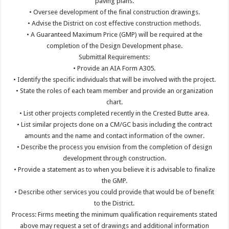
paving plans.
• Oversee development of the final construction drawings.
• Advise the District on cost effective construction methods.
• A Guaranteed Maximum Price (GMP) will be required at the
completion of the Design Development phase.
Submittal Requirements:
• Provide an AIA Form A305.
• Identify the specific individuals that will be involved with the project.
• State the roles of each team member and provide an organization
chart.
• List other projects completed recently in the Crested Butte area.
• List similar projects done on a CM/GC basis including the contract
amounts and the name and contact information of the owner.
• Describe the process you envision from the completion of design
development through construction.
• Provide a statement as to when you believe it is advisable to finalize
the GMP.
• Describe other services you could provide that would be of benefit
to the District.
Process: Firms meeting the minimum qualification requirements stated
above may request a set of drawings and additional information