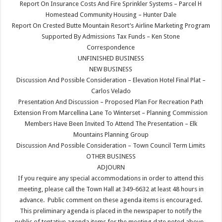
Report On Insurance Costs And Fire Sprinkler Systems – Parcel H
Homestead Community Housing – Hunter Dale
Report On Crested Butte Mountain Resort’s Airline Marketing Program
Supported By Admissions Tax Funds – Ken Stone
Correspondence
UNFINISHED BUSINESS
NEW BUSINESS
Discussion And Possible Consideration – Elevation Hotel Final Plat –
Carlos Velado
Presentation And Discussion – Proposed Plan For Recreation Path
Extension From Marcellina Lane To Winterset – Planning Commission
Members Have Been Invited To Attend The Presentation – Elk
Mountains Planning Group
Discussion And Possible Consideration – Town Council Term Limits
OTHER BUSINESS
ADJOURN
If you require any special accommodations in order to attend this
meeting, please call the Town Hall at 349-6632 at least 48 hours in
advance. Public comment on these agenda items is encouraged.
This preliminary agenda is placed in the newspaper to notify the
public of tentative agenda items for the meeting date noted above.