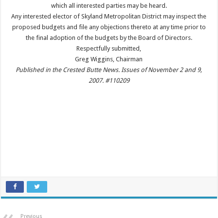
which all interested parties may be heard.
Any interested elector of Skyland Metropolitan District may inspect the
proposed budgets and file any objections thereto at any time prior to
the final adoption of the budgets by the Board of Directors.
Respectfully submitted,
Greg Wiggins, Chairman
Published in the Crested Butte News. Issues of November 2 and 9,
2007. #110209
Previous