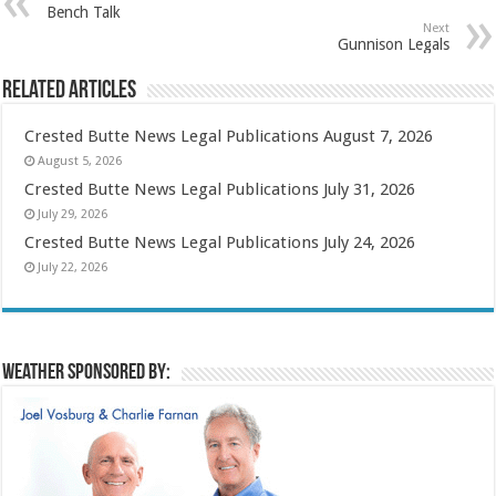
Bench Talk
Next
Gunnison Legals
Related Articles
Crested Butte News Legal Publications August 7, 2026
August 5, 2026
Crested Butte News Legal Publications July 31, 2026
July 29, 2026
Crested Butte News Legal Publications July 24, 2026
July 22, 2026
Weather sponsored by: