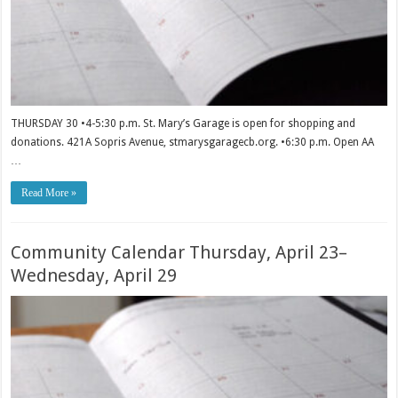
THURSDAY 30 •4-5:30 p.m. St. Mary’s Garage is open for shopping and
donations. 421A Sopris Avenue, stmarysgaragecb.org. •6:30 p.m. Open AA
…
Read More »
Community Calendar Thursday, April 23–
Wednesday, April 29