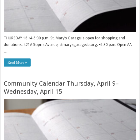
THURSDAY 16 •4-5:30 p.m. St. Mary’s Garage is open for shopping and
donations. 421A Sopris Avenue, stmarysgaragecb.org. •6:30 p.m. Open AA
…
Read More »
Community Calendar Thursday, April 9–
Wednesday, April 15