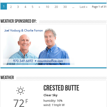
1
2
3
4
5
»
10
20
30
...
Last »
Page 1 of 31
Weather sponsored by:
Weather
Crested Butte
Clear Sky
72
F
humidity: 16%
wind: 11mph W