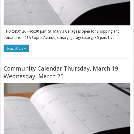
THURSDAY 26 •4-5:30 p.m. St. Mary’s Garage is open for shopping and
donations. 421A Sopris Avenue, stmarysgaragecb.org. • 5 p.m. Live …
Read More »
Community Calendar Thursday, March 19–
Wednesday, March 25