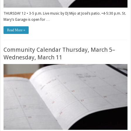
THURSDAY 12 • 3-5 p.m. Live music by DJ Mijo at José’s patio. •4-5:30 p.m. St.
Mary’s Garage is open for …
Read More »
Community Calendar Thursday, March 5–
Wednesday, March 11