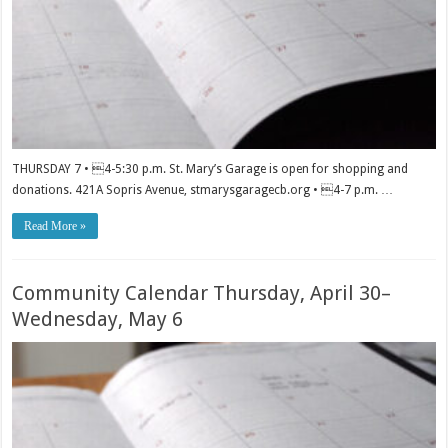
THURSDAY 7 • 4-5:30 p.m. St. Mary’s Garage is open for shopping and
donations. 421A Sopris Avenue, stmarysgaragecb.org • 4-7 p.m. …
Read More »
Community Calendar Thursday, April 30–
Wednesday, May 6