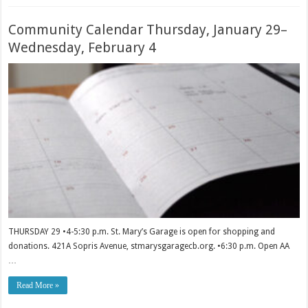
Community Calendar Thursday, January 29–
Wednesday, February 4
THURSDAY 29 •4-5:30 p.m. St. Mary’s Garage is open for shopping and
donations. 421A Sopris Avenue, stmarysgaragecb.org. •6:30 p.m. Open AA
…
Read More »