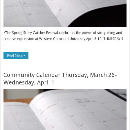
•The Spring Story Catcher Festival celebrates the power of storytelling and
creative expression at Western Colorado University April 8-10. THURSDAY 9
…
Read More »
Community Calendar Thursday, March 26–
Wednesday, April 1