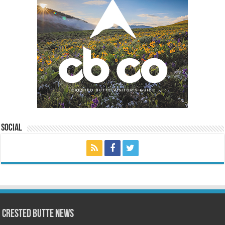
Social
Crested Butte News