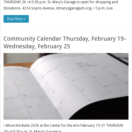
THURSDAY 26 •4-5:30 p.m. St. Mary’s Garage is open for shopping and
donations. 421A Sopris Avenue, stmarysgaragecb.org. • 5 p.m. Live …
Read More »
Community Calendar Thursday, February 19–
Wednesday, February 25
• Move the Butte 2026 at the Center for the Arts February 19-21 THURSDAY
19 •4-5:30 p.m. St. Mary’s Garage is …