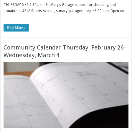
THURSDAY 5 •4-5:30 p.m. St. Mary’s Garage is open for shopping and
donations. 421A Sopris Avenue, stmarysgaragecb.org. •6:30 p.m. Open AA
…
Read More »
Community Calendar Thursday, February 26–
Wednesday, March 4