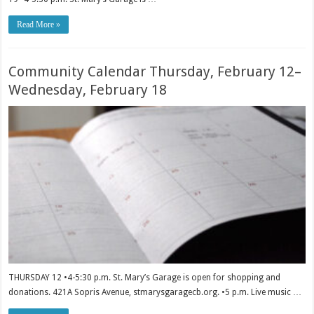
Read More »
Community Calendar Thursday, February 12–
Wednesday, February 18
THURSDAY 12 •4-5:30 p.m. St. Mary’s Garage is open for shopping and
donations. 421A Sopris Avenue, stmarysgaragecb.org. •5 p.m. Live music …