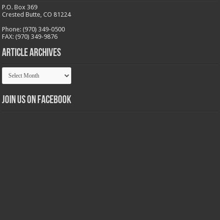
P.O. Box 369
Crested Butte, CO 81224
Phone: (970) 349-0500
FAX: (970) 349-9876
Article Archives
Article
Archives
Join us on Facebook