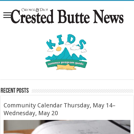
Recent Posts
Community Calendar Thursday, May 14–
Wednesday, May 20