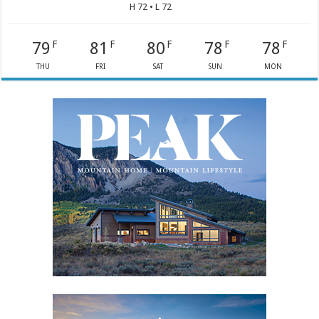
H 72 • L 72
79
81
80
78
78
F
F
F
F
F
THU
FRI
SAT
SUN
MON