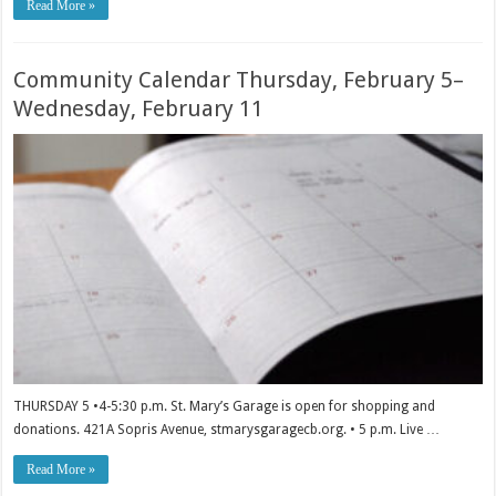
Read More »
Community Calendar Thursday, February 5–
Wednesday, February 11
THURSDAY 5 •4-5:30 p.m. St. Mary’s Garage is open for shopping and
donations. 421A Sopris Avenue, stmarysgaragecb.org. • 5 p.m. Live …
Read More »