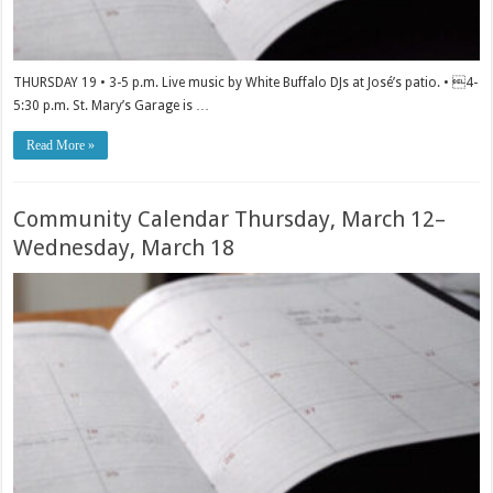
THURSDAY 19 • 3-5 p.m. Live music by White Buffalo DJs at José’s patio. • 4-
5:30 p.m. St. Mary’s Garage is …
Read More »
Community Calendar Thursday, March 12–
Wednesday, March 18