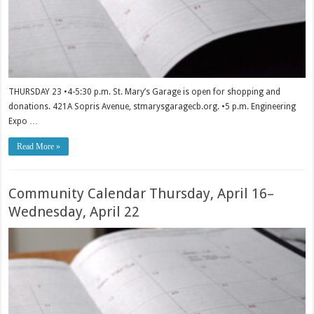
THURSDAY 23 •4-5:30 p.m. St. Mary’s Garage is open for shopping and
donations. 421A Sopris Avenue, stmarysgaragecb.org. •5 p.m. Engineering
Expo …
Read More »
Community Calendar Thursday, April 16–
Wednesday, April 22