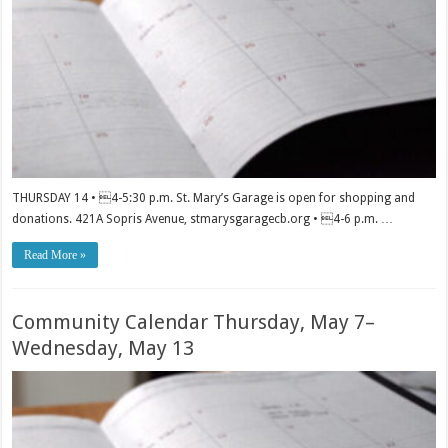
THURSDAY 14 • 4-5:30 p.m. St. Mary’s Garage is open for shopping and
donations. 421A Sopris Avenue, stmarysgaragecb.org • 4-6 p.m. …
Read More »
Community Calendar Thursday, May 7–
Wednesday, May 13