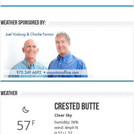
Weather sponsored by:
Weather
Crested Butte
Clear Sky
57
F
humidity: 38%
wind: 4mph N
H 57 • L 57