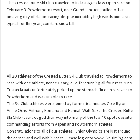
The Crested Butte Ski Club traveled to its last Age Class Open race on
February 3. Powderhorn resort, near Grand Junction, pulled off an
amazing day of slalom racing despite incredibly high winds and, as is
typical for this year, constant snowfall.
All 20 athletes of the Crested Butte Ski Club traveled to Powderhorn to
race with one athlete, Renee Geary, a J2, forerunning all four race runs.
Tristan Kraatz unfortunately picked up the stomach flu on his travels to
Powderhorn and was unable to race.
The Ski Club athletes were joined by former teammates Cole Byron,
Annie Ochs, Anthony Romano and Hannah Watt-Sax. The Crested Butte
Ski Club racers edged their way into many of the top-10 spots despite
commanding efforts from Aspen and Powderhorn athletes.
Congratulations to all of our athletes, Junior Olympics are just around
the corner and well within reach. Please log onto www.live-timing.com