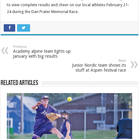
to view complete results and cheer on our local athletes February 21-
24 during the Dan Prater Memorial Race.
Previous
Academy alpine team lights up
January with big results
Next
Junior Nordic team shows its
stuff at Aspen festival race
Related Articles