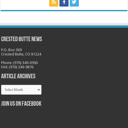
Crested Butte News
P.O. Box 369
Crested Butte, CO 81224
Phone: (970) 349-0500
FAX: (970) 349-9876
Article Archives
Article
Archives
Join us on Facebook