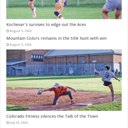
Kochevar’s survives to edge out the Aces
August 5, 2026
Mountain Colors remains in the title hunt with win
August 5, 2026
Colorado Fitness silences the Talk of the Town
July 29, 2026