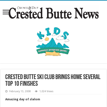
Crested Butte Ski Club brings home several
top 10 finishes
February 13, 2008
1,024 Views
Amazing day of slalom