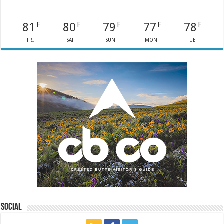
81
80
79
77
78
F
F
F
F
F
FRI
SAT
SUN
MON
TUE
Social