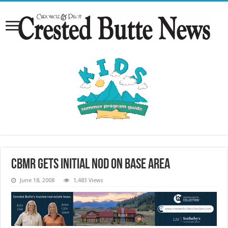
CBMR gets initial nod on base area
June 18, 2008
1,483 Views