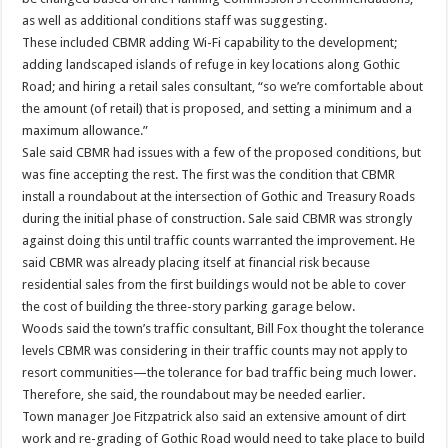
as well as additional conditions staff was suggesting.
These included CBMR adding Wi-Fi capability to the development;
adding landscaped islands of refuge in key locations along Gothic
Road; and hiring a retail sales consultant, “so we’re comfortable about
the amount (of retail) that is proposed, and setting a minimum and a
maximum allowance.”
Sale said CBMR had issues with a few of the proposed conditions, but
was fine accepting the rest. The first was the condition that CBMR
install a roundabout at the intersection of Gothic and Treasury Roads
during the initial phase of construction. Sale said CBMR was strongly
against doing this until traffic counts warranted the improvement. He
said CBMR was already placing itself at financial risk because
residential sales from the first buildings would not be able to cover
the cost of building the three-story parking garage below.
Woods said the town’s traffic consultant, Bill Fox thought the tolerance
levels CBMR was considering in their traffic counts may not apply to
resort communities—the tolerance for bad traffic being much lower.
Therefore, she said, the roundabout may be needed earlier.
Town manager Joe Fitzpatrick also said an extensive amount of dirt
work and re-grading of Gothic Road would need to take place to build