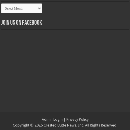
Article
Archives
Join us on Facebook
Admin Login
|
Privacy Policy
Copyright © 2026 Crested Butte News, Inc. All Rights Reserved.