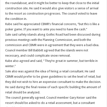
the roundabout, and it might be better to keep that close to the initial
construction site. He said it would also give visitors a sense of arrival
to the resort as construction progresses. The council voted to leave
the condition in.
Kube said he appreciated CBMR’s financial concerns, “but this is like a
poker game. If you want to ante you need to have the cash.”
Sale said safety islands along Gothic Road had been discussed during
previous meetings with the Planning Commission, and both the
commission and CBMR were in agreement that they were a bad idea.
Council member Bill Babbitt agreed that the islands were not
necessary, and could complicate snow removal.
Kube also agreed and said, “They’re great in summer, but terrible in
winter.”
Sale also was against the idea of hiring a retail consultant. He said
CBMR would prefer to be given guidelines to set the level of retail, but
they did not wish to hire an expensive consultant to make the decision.
He said during the final review of each specific building the amount of
retail should be analyzed.
The council generally agreed. Council member Gary Keiser said the
resort should be asked to do a retail assessment, but a consultant