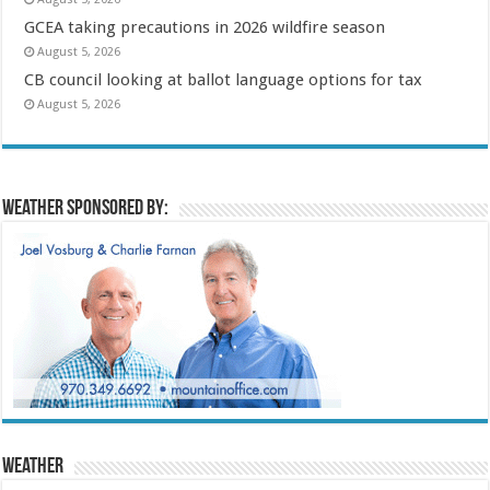
GCEA taking precautions in 2026 wildfire season
August 5, 2026
CB council looking at ballot language options for tax
August 5, 2026
Weather sponsored by:
Weather