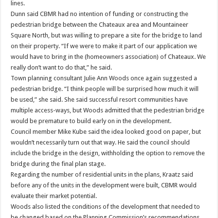
lines.
Dunn said CBMR had no intention of funding or constructing the
pedestrian bridge between the Chateaux area and Mountaineer
Square North, but was willing to prepare a site for the bridge to land
on their property. “If we were to make it part of our application we
would have to bring in the (homeowners association) of Chateaux. We
really don’t want to do that,” he said.
Town planning consultant Julie Ann Woods once again suggested a
pedestrian bridge. “I think people will be surprised how much it will
be used,” she said. She said successful resort communities have
multiple access-ways, but Woods admitted that the pedestrian bridge
would be premature to build early on in the development.
Council member Mike Kube said the idea looked good on paper, but
wouldn’t necessarily turn out that way. He said the council should
include the bridge in the design, withholding the option to remove the
bridge during the final plan stage.
Regarding the number of residential units in the plans, Kraatz said
before any of the units in the development were built, CBMR would
evaluate their market potential.
Woods also listed the conditions of the development that needed to
be changed based on the Planning Commission’s recommendations,