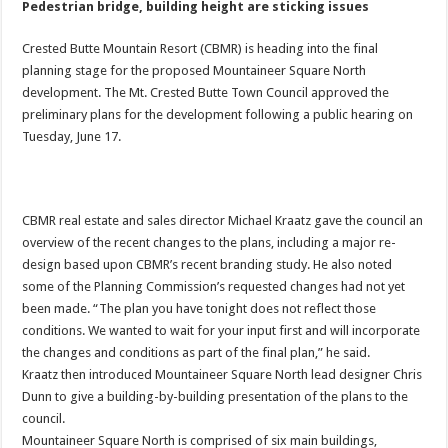
Pedestrian bridge, building height are sticking issues
Crested Butte Mountain Resort (CBMR) is heading into the final
planning stage for the proposed Mountaineer Square North
development. The Mt. Crested Butte Town Council approved the
preliminary plans for the development following a public hearing on
Tuesday, June 17.
CBMR real estate and sales director Michael Kraatz gave the council an
overview of the recent changes to the plans, including a major re-
design based upon CBMR’s recent branding study. He also noted
some of the Planning Commission’s requested changes had not yet
been made. “The plan you have tonight does not reflect those
conditions. We wanted to wait for your input first and will incorporate
the changes and conditions as part of the final plan,” he said.
Kraatz then introduced Mountaineer Square North lead designer Chris
Dunn to give a building-by-building presentation of the plans to the
council.
Mountaineer Square North is comprised of six main buildings,