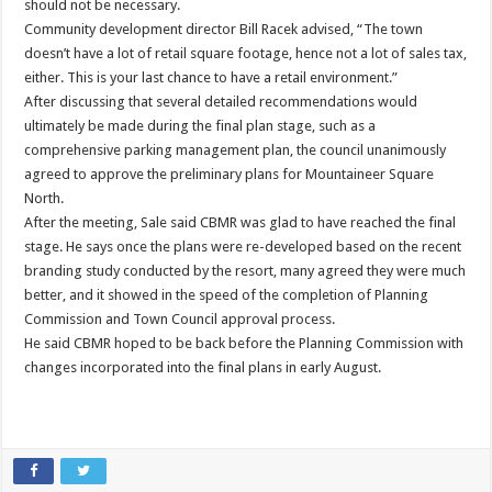
should not be necessary.
Community development director Bill Racek advised, “The town
doesn’t have a lot of retail square footage, hence not a lot of sales tax,
either. This is your last chance to have a retail environment.”
After discussing that several detailed recommendations would
ultimately be made during the final plan stage, such as a
comprehensive parking management plan, the council unanimously
agreed to approve the preliminary plans for Mountaineer Square
North.
After the meeting, Sale said CBMR was glad to have reached the final
stage. He says once the plans were re-developed based on the recent
branding study conducted by the resort, many agreed they were much
better, and it showed in the speed of the completion of Planning
Commission and Town Council approval process.
He said CBMR hoped to be back before the Planning Commission with
changes incorporated into the final plans in early August.