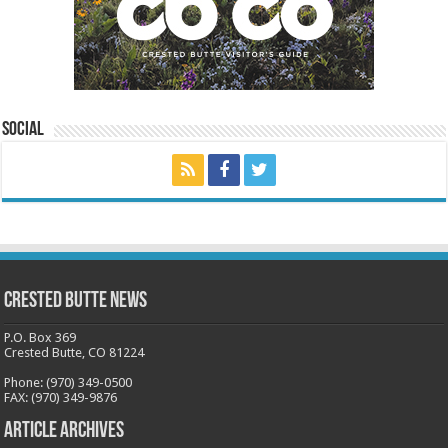
Social
Crested Butte News
P.O. Box 369
Crested Butte, CO 81224
Phone: (970) 349-0500
FAX: (970) 349-9876
Article Archives