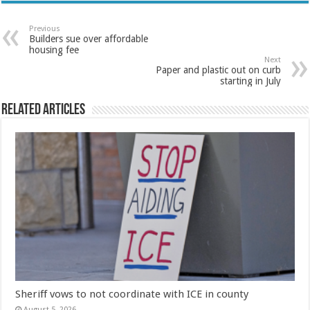
Previous
Builders sue over affordable
housing fee
Next
Paper and plastic out on curb
starting in July
Related Articles
Sheriff vows to not coordinate with ICE in county
August 5, 2026