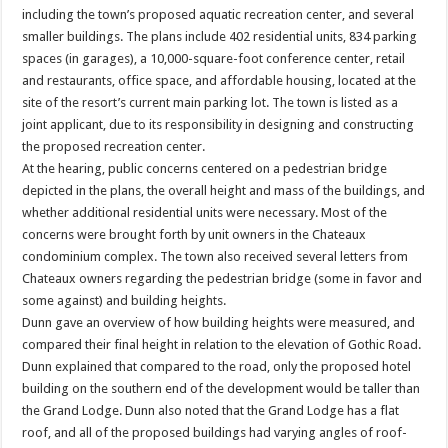
including the town’s proposed aquatic recreation center, and several
smaller buildings. The plans include 402 residential units, 834 parking
spaces (in garages), a 10,000-square-foot conference center, retail
and restaurants, office space, and affordable housing, located at the
site of the resort’s current main parking lot. The town is listed as a
joint applicant, due to its responsibility in designing and constructing
the proposed recreation center.
At the hearing, public concerns centered on a pedestrian bridge
depicted in the plans, the overall height and mass of the buildings, and
whether additional residential units were necessary. Most of the
concerns were brought forth by unit owners in the Chateaux
condominium complex. The town also received several letters from
Chateaux owners regarding the pedestrian bridge (some in favor and
some against) and building heights.
Dunn gave an overview of how building heights were measured, and
compared their final height in relation to the elevation of Gothic Road.
Dunn explained that compared to the road, only the proposed hotel
building on the southern end of the development would be taller than
the Grand Lodge. Dunn also noted that the Grand Lodge has a flat
roof, and all of the proposed buildings had varying angles of roof-