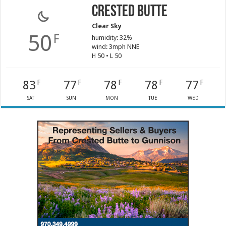
Crested Butte
Clear Sky
50
F
humidity: 32%
wind: 3mph NNE
H 50 • L 50
83
77
78
78
77
F
F
F
F
F
SAT
SUN
MON
TUE
WED