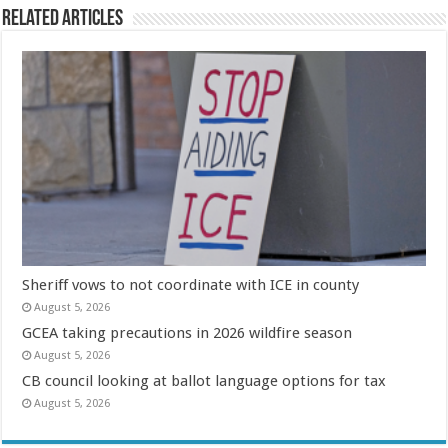
Related Articles
Sheriff vows to not coordinate with ICE in county
August 5, 2026
GCEA taking precautions in 2026 wildfire season
August 5, 2026
CB council looking at ballot language options for tax
August 5, 2026