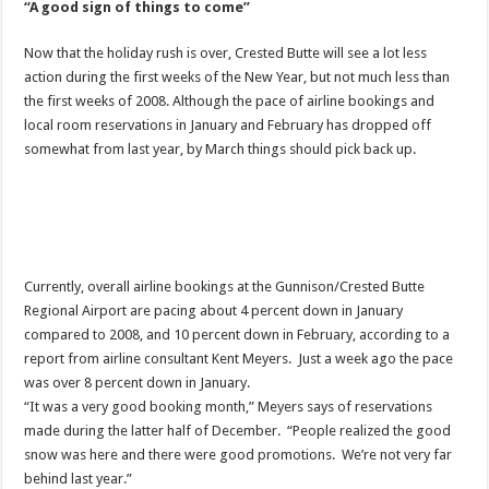
“A good sign of things to come”
Now that the holiday rush is over, Crested Butte will see a lot less
action during the first weeks of the New Year, but not much less than
the first weeks of 2008. Although the pace of airline bookings and
local room reservations in January and February has dropped off
somewhat from last year, by March things should pick back up.
Currently, overall airline bookings at the Gunnison/Crested Butte
Regional Airport are pacing about 4 percent down in January
compared to 2008, and 10 percent down in February, according to a
report from airline consultant Kent Meyers. Just a week ago the pace
was over 8 percent down in January.
“It was a very good booking month,” Meyers says of reservations
made during the latter half of December. “People realized the good
snow was here and there were good promotions. We’re not very far
behind last year.”