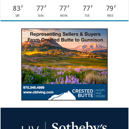
83
77
77
77
79
F
F
F
F
F
SAT
SUN
MON
TUE
WED