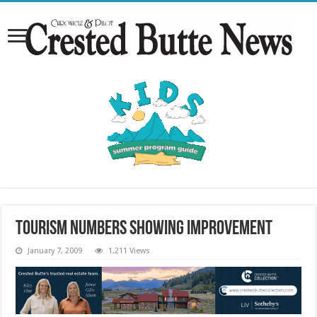
Tourism numbers showing improvement
January 7, 2009
1,211 Views