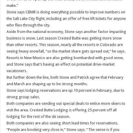
make.”
Stone says CBMR is doing everything possible to improve numbers on
the Salt Lake City flight, including an offer of free lift tickets for anyone
who flies through the city.
Aside from the national economy, Stone says another factor impacting
business is snow. Last season Crested Butte was getting more snow
than other resorts. This season, nearly all the resorts in Colorado are
seeing heavy snowfall, “so the market share gets spread out,” he says.
Resorts in New Mexico are also getting bombarded with good snow,
and Stone says that’s having an effect on potential drive-market
vacationers.
But further down the line, both Stone and Patrick agree that February
and March are shaping up to be strong months.
Stone says lodging reservations are up 10 percent in February, due to
strong group sales.
Both companies are sending out special deals to entice more skiers to
visit the area. Crested Butte Lodging is offering 25 percent off all
lodging for the rest of the ski season.
Both companies are also seeing short lead times for reservations.
“People are booking very close in,” Stone says. “The sense is if you