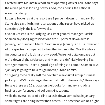
Crested Butte Mountain Resort chief operating officer Ken Stone says
the airline pace is looking pretty good, considering the national
economic slump.
Lodging bookings at the resort are 9 percent down for January. But
Stone also says (lodging) reservations at the resort have picked up
considerably in the last few weeks.
Over at Crested Butte Lodging, assistant general manager Patrick
Seaman says lodging reservations are 10 percent down across
January, February and March. Seaman says January is on the lower end
of the spectrum compared to the other two months. “For the whole
first quarter we’re looking pretty good. We’re not quite on pace but
we’re down slightly. February and March are definitely looking like
stronger months. That’s a good sign of things to come,” Seaman says.
“January is going to be a tough month,” Stone admits.
“It’s going to be really soft the next two weeks until group business
picks up… We’ll be stronger the second half of the month,” Stone says.
He says there are 25 groups on the books for January, including
business conferences and college ski vacations.
While the overall pace of airline sales is down somewhat in January,
some flights are doing better than others. The American Airlines flight