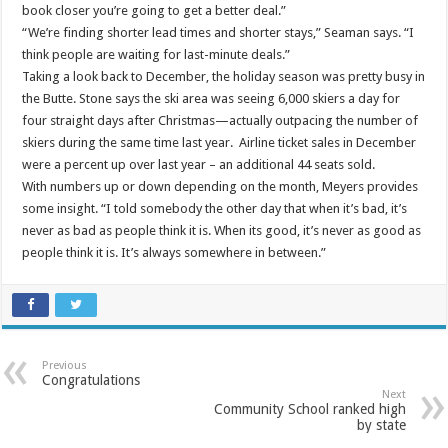
book closer you’re going to get a better deal.”
“We’re finding shorter lead times and shorter stays,” Seaman says. “I
think people are waiting for last-minute deals.”
Taking a look back to December, the holiday season was pretty busy in
the Butte. Stone says the ski area was seeing 6,000 skiers a day for
four straight days after Christmas—actually outpacing the number of
skiers during the same time last year. Airline ticket sales in December
were a percent up over last year – an additional 44 seats sold.
With numbers up or down depending on the month, Meyers provides
some insight. “I told somebody the other day that when it’s bad, it’s
never as bad as people think it is. When its good, it’s never as good as
people think it is. It’s always somewhere in between.”
Previous
Congratulations
Next
Community School ranked high
by state