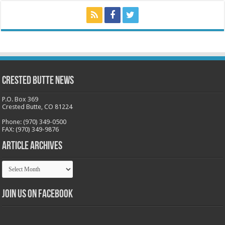
Crested Butte News
P.O. Box 369
Crested Butte, CO 81224
Phone: (970) 349-0500
FAX: (970) 349-9876
Article Archives
Article
Archives
Join us on Facebook