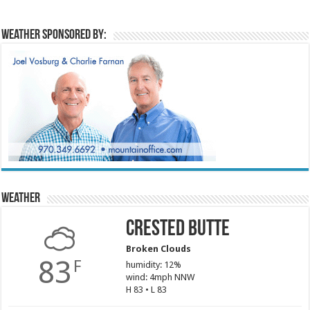
Weather sponsored by:
Weather
Crested Butte
Broken Clouds
83
F
humidity: 12%
wind: 4mph NNW
H 83 • L 83