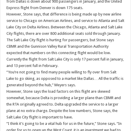
from Dallas is down about 900 passengers in January, and the United
Express flight from Denver is down 175 seats.
However, Stone says, that difference is being made up by new airline
service to Chicago on American Airlines, and service to Atlanta and Salt
Lake City on Delta Airlines. Between the Chicago, Atlanta and Salt Lake
City flights, there are over 800 additional seats sold through January.
The Salt Lake City flight is hurting for passengers, but Stone says
CBMR and the Gunnison Valley Rural Transportation Authority
expected that numbers on this connecting flight would be low.
Currently the flight from Salt Lake City is only 17 percent full in January,
and 13 percent full in February.
“You’re not going to find many people willing to fly over from Salt
Lake to go skiing, as opposed to a market like Dallas… All the traffic is
generated beyond the hub,” Meyers says.
However, Stone says the load factors on this flight are skewed
somewhat, because Delta is providing a larger plane than CBMR and
the RTA originally agreed to. Delta upgraded the service to a larger
plane at no extra charge. Despite the low numbers, Stone says, the
Salt Lake City flight is important to have.
“I think it’s going to be a vital hub for us in the future,” Stone says. “In
order for us to open up the West Coast, it is an investment we had to