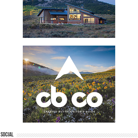
Social