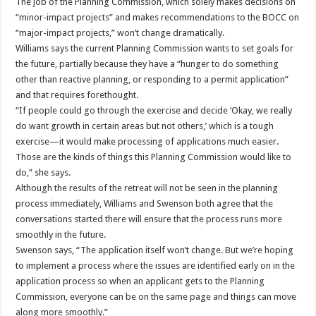
The job of the Planning Commission, which solely makes decisions on
“minor-impact projects” and makes recommendations to the BOCC on
“major-impact projects,” won’t change dramatically.
Williams says the current Planning Commission wants to set goals for
the future, partially because they have a “hunger to do something
other than reactive planning, or responding to a permit application”
and that requires forethought.
“If people could go through the exercise and decide ‘Okay, we really
do want growth in certain areas but not others,’ which is a tough
exercise—it would make processing of applications much easier.
Those are the kinds of things this Planning Commission would like to
do,” she says.
Although the results of the retreat will not be seen in the planning
process immediately, Williams and Swenson both agree that the
conversations started there will ensure that the process runs more
smoothly in the future.
Swenson says, “The application itself won’t change. But we’re hoping
to implement a process where the issues are identified early on in the
application process so when an applicant gets to the Planning
Commission, everyone can be on the same page and things can move
along more smoothly.”