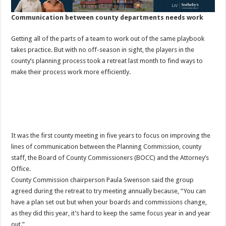
Communication between county departments needs work
Getting all of the parts of a team to work out of the same playbook
takes practice. But with no off-season in sight, the players in the
county’s planning process took a retreat last month to find ways to
make their process work more efficiently.
It was the first county meeting in five years to focus on improving the
lines of communication between the Planning Commission, county
staff, the Board of County Commissioners (BOCC) and the Attorney’s
Office.
County Commission chairperson Paula Swenson said the group
agreed during the retreat to try meeting annually because, “You can
have a plan set out but when your boards and commissions change,
as they did this year, it’s hard to keep the same focus year in and year
out.”