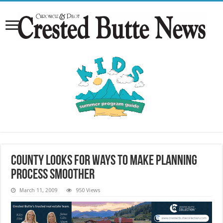
County looks for ways to make planning
process smoother
March 11, 2009
950 Views