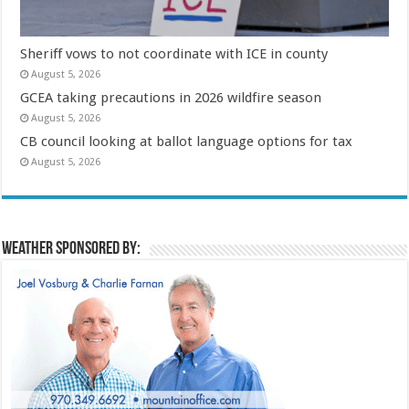
Sheriff vows to not coordinate with ICE in county
August 5, 2026
GCEA taking precautions in 2026 wildfire season
August 5, 2026
CB council looking at ballot language options for tax
August 5, 2026
Weather sponsored by: