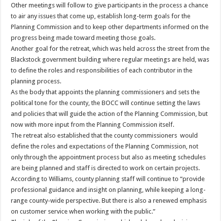
Other meetings will follow to give participants in the process a chance
to air any issues that come up, establish long-term goals for the
Planning Commission and to keep other departments informed on the
progress being made toward meeting those goals.
Another goal for the retreat, which was held across the street from the
Blackstock government building where regular meetings are held, was
to define the roles and responsibilities of each contributor in the
planning process.
As the body that appoints the planning commissioners and sets the
political tone for the county, the BOCC will continue setting the laws
and policies that will guide the action of the Planning Commission, but
now with more input from the Planning Commission itself.
The retreat also established that the county commissioners would
define the roles and expectations of the Planning Commission, not
only through the appointment process but also as meeting schedules
are being planned and staff is directed to work on certain projects.
According to Williams, county planning staff will continue to “provide
professional guidance and insight on planning, while keeping a long-
range county-wide perspective. But there is also a renewed emphasis
on customer service when working with the public.”