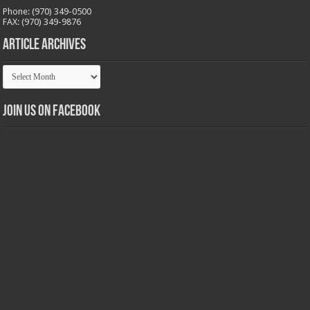
Phone: (970) 349-0500
FAX: (970) 349-9876
Article Archives
Article
Archives
Join us on Facebook