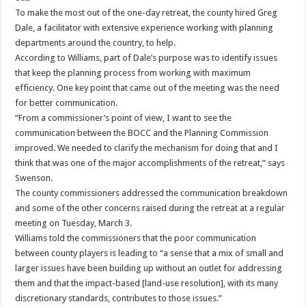
To make the most out of the one-day retreat, the county hired Greg
Dale, a facilitator with extensive experience working with planning
departments around the country, to help.
According to Williams, part of Dale’s purpose was to identify issues
that keep the planning process from working with maximum
efficiency. One key point that came out of the meeting was the need
for better communication.
“From a commissioner’s point of view, I want to see the
communication between the BOCC and the Planning Commission
improved. We needed to clarify the mechanism for doing that and I
think that was one of the major accomplishments of the retreat,” says
Swenson.
The county commissioners addressed the communication breakdown
and some of the other concerns raised during the retreat at a regular
meeting on Tuesday, March 3.
Williams told the commissioners that the poor communication
between county players is leading to “a sense that a mix of small and
larger issues have been building up without an outlet for addressing
them and that the impact-based [land-use resolution], with its many
discretionary standards, contributes to those issues.”