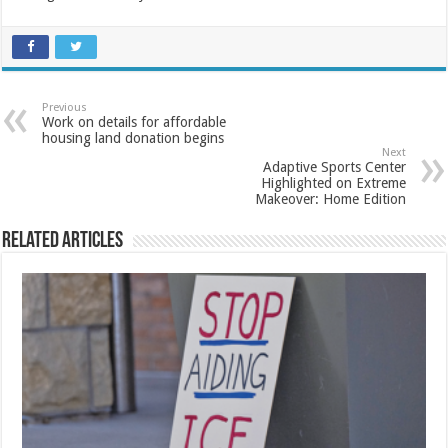
Previous
Work on details for affordable
housing land donation begins
Next
Adaptive Sports Center
Highlighted on Extreme
Makeover: Home Edition
Related Articles