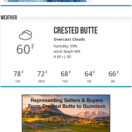
Weather
Crested Butte
Overcast Clouds
60
F
humidity: 39%
wind: 6mph NW
H 60 • L 60
78
72
68
64
66
F
F
F
F
F
TUE
WED
THU
FRI
SAT