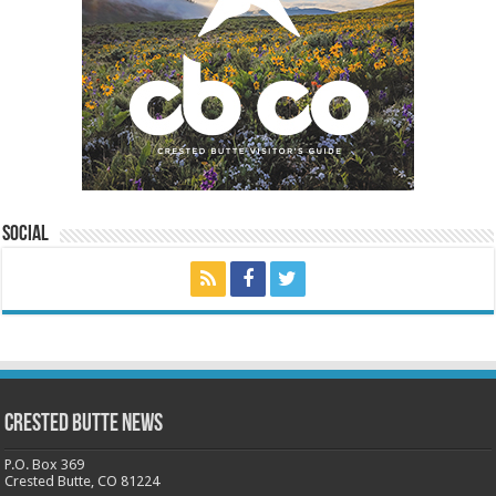
Social
Crested Butte News
P.O. Box 369
Crested Butte, CO 81224