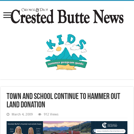
Town and school continue to hammer out
land donation
March 4, 2009
912 Views