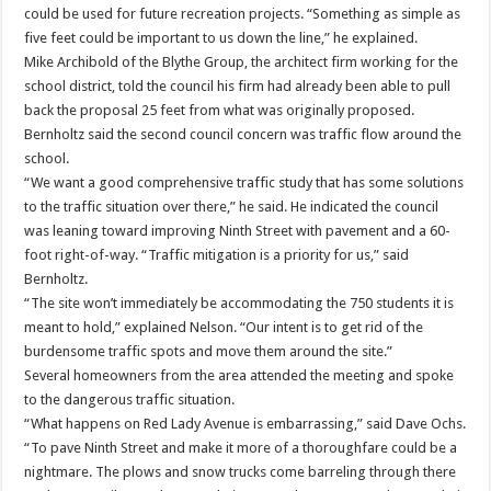
could be used for future recreation projects. “Something as simple as
five feet could be important to us down the line,” he explained.
Mike Archibold of the Blythe Group, the architect firm working for the
school district, told the council his firm had already been able to pull
back the proposal 25 feet from what was originally proposed.
Bernholtz said the second council concern was traffic flow around the
school.
“We want a good comprehensive traffic study that has some solutions
to the traffic situation over there,” he said. He indicated the council
was leaning toward improving Ninth Street with pavement and a 60-
foot right-of-way. “Traffic mitigation is a priority for us,” said
Bernholtz.
“The site won’t immediately be accommodating the 750 students it is
meant to hold,” explained Nelson. “Our intent is to get rid of the
burdensome traffic spots and move them around the site.”
Several homeowners from the area attended the meeting and spoke
to the dangerous traffic situation.
“What happens on Red Lady Avenue is embarrassing,” said Dave Ochs.
“To pave Ninth Street and make it more of a thoroughfare could be a
nightmare. The plows and snow trucks come barreling through there