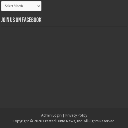
Article
Archives
Join us on Facebook
Admin Login
|
Privacy Policy
Copyright © 2026 Crested Butte News, Inc. All Rights Reserved.