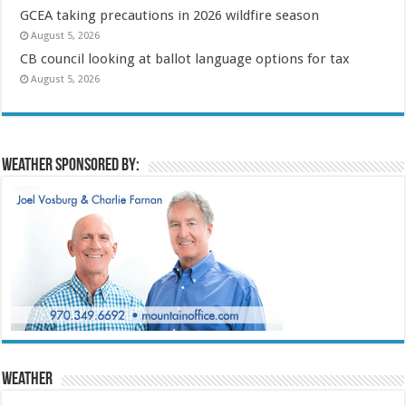
GCEA taking precautions in 2026 wildfire season
August 5, 2026
CB council looking at ballot language options for tax
August 5, 2026
Weather sponsored by:
Weather