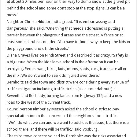
at about 30 miles per hour on their way to dump snow at the gravel pit
behind the school and some don’t stop at the stop signs. It can be a
mess.”
Neighbor Christa Hildebrandt agreed. “It is embarrassing and
dangerous,” she said. “One thing that needs addressed is putting a
barrier between the playground areas and the street. A fence or at
least some shrubs is needed. You have to find a way to keep the kids in
the playground and off the streets.”
Diana Graves lives on Ninth Street and described it as crazy. “Safety is
a big issue. When the kids leave school in the afternoon it can be
terrifying. Pedestrians, bikes, kids, moms, sleds, cars, trucks are all in
the mix. We don’t want to see kids injured over there.”
Bernholtz said the town and district were considering every avenue of
traffic mitigation including traffic circles (a.k.a. roundabouts) at
Seventh and Red Lady, turning lanes from Highway 135, and a new
road to the west of the current track.
Councilperson Kimberley Metsch asked the school district to pay
special attention to the concerns of the neighbors about traffic.
“We’ll do what we can and we want to address the issue, but there is a
school there, and there will be traffic,” said Vosburg.
The third town concern voiced by Bernholtz was the risks associated