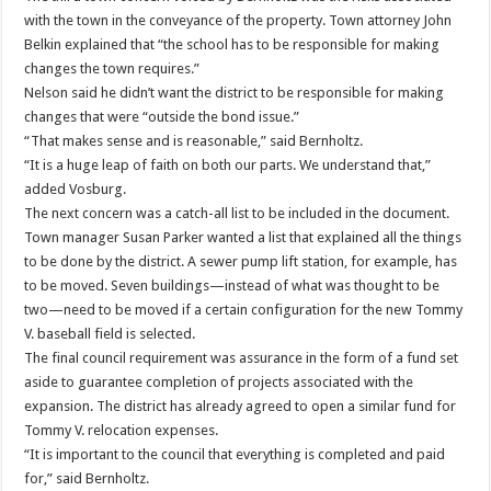
with the town in the conveyance of the property. Town attorney John
Belkin explained that “the school has to be responsible for making
changes the town requires.”
Nelson said he didn’t want the district to be responsible for making
changes that were “outside the bond issue.”
“That makes sense and is reasonable,” said Bernholtz.
“It is a huge leap of faith on both our parts. We understand that,”
added Vosburg.
The next concern was a catch-all list to be included in the document.
Town manager Susan Parker wanted a list that explained all the things
to be done by the district. A sewer pump lift station, for example, has
to be moved. Seven buildings—instead of what was thought to be
two—need to be moved if a certain configuration for the new Tommy
V. baseball field is selected.
The final council requirement was assurance in the form of a fund set
aside to guarantee completion of projects associated with the
expansion. The district has already agreed to open a similar fund for
Tommy V. relocation expenses.
“It is important to the council that everything is completed and paid
for,” said Bernholtz.