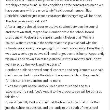
officially conveyed until all the conditions of the contract are met. “We
have concerns with the uncertainty,” said councilmember Skip
Berkshire. “And we just want assurances that everything will be done.
This train is moving real fast.”
After a lengthy closed-door executive session between the council
and the town staff, mayor Alan Bernholtz told the school board
president MJ Vosburg and superintendent Nelson that “We as a
council want to continue the same relationship we’ve had with the
schools. We are very near getting this done. It is certainly closer than it
was two weeks ago but we still need to get over this hump. Apparently
we have gone down a detailed path the last four months and I don’t
want to scrap the work and the details.”
Bernholtz outlined several council concerns and requirements. He said
the town wanted to give the district the amount of land they needed
for this current expansion and no more.
“Let’s focus just on the land you need with this bond and this
expansion,” he said. “Let’s keep it to the property you will be using at
this time.”
Councilman Billy Rankin added that the town is looking at more than
just the school expansion, and the lands to the south of the school