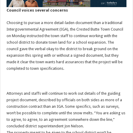
Council voices several concerns
Choosing to pursue a more detail-laden document than a traditional
Intergovernmental Agreement (IGA), the Crested Butte Town Council
on Monday instructed the town staff to continue working with the
school district to donate town land for a school expansion. The
council gave the verbal okay to the district to break ground on the
expansion this spring with or without a signed document, but they
made it clear the town wants hard assurances that the project will be
completed to town specifications.
Attorneys and staffs will continue to work out details of the guiding
project document, described by officials on both sides as more of a
construction contract than an IGA. Some specifics, such as surveys,
won’t be possible to complete until the snow melts. “You are asking us
to agree, to agree, to an agreement somewhere down the line,”
concluded district superintendent Jon Nelson.
The property meant to be given to the school district won’t be