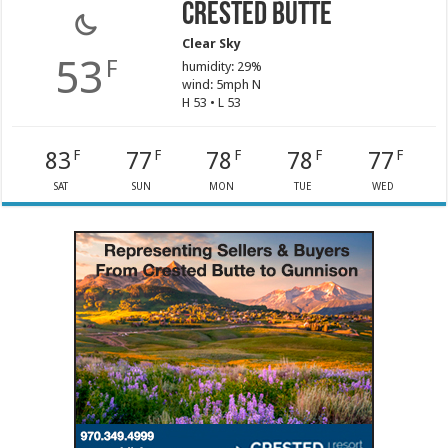
Crested Butte
Clear Sky
53
F
humidity: 29%
wind: 5mph N
H 53 • L 53
83
77
78
78
77
F
F
F
F
F
SAT
SUN
MON
TUE
WED