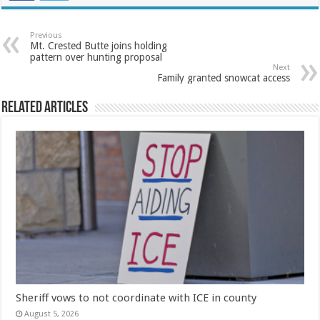
Previous
Mt. Crested Butte joins holding
pattern over hunting proposal
Next
Family granted snowcat access
Related Articles
Sheriff vows to not coordinate with ICE in county
August 5, 2026