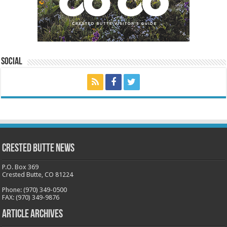
Social
Crested Butte News
P.O. Box 369
Crested Butte, CO 81224
Phone: (970) 349-0500
FAX: (970) 349-9876
Article Archives