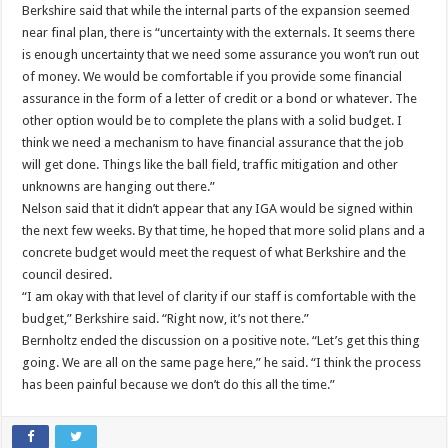
Berkshire said that while the internal parts of the expansion seemed
near final plan, there is “uncertainty with the externals. It seems there
is enough uncertainty that we need some assurance you won’t run out
of money. We would be comfortable if you provide some financial
assurance in the form of a letter of credit or a bond or whatever. The
other option would be to complete the plans with a solid budget. I
think we need a mechanism to have financial assurance that the job
will get done. Things like the ball field, traffic mitigation and other
unknowns are hanging out there.”
Nelson said that it didn’t appear that any IGA would be signed within
the next few weeks. By that time, he hoped that more solid plans and a
concrete budget would meet the request of what Berkshire and the
council desired.
“I am okay with that level of clarity if our staff is comfortable with the
budget,” Berkshire said. “Right now, it’s not there.”
Bernholtz ended the discussion on a positive note. “Let’s get this thing
going. We are all on the same page here,” he said. “I think the process
has been painful because we don’t do this all the time.”