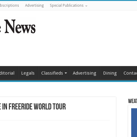
bscriptions
Advertising
Special Publications
ditorial
Legals
Classifieds
Advertising
Dining
Conta
Weat
e in Freeride World Tour