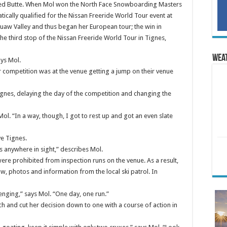
rested Butte. When Mol won the North Face Snowboarding Masters
tically qualified for the Nissan Freeride World Tour event at
aw Valley and thus began her European tour; the win in
he third stop of the Nissan Freeride World Tour in Tignes,
Wea
ays Mol.
 competition was at the venue getting a jump on their venue
ignes, delaying the day of the competition and changing the
 Mol. “In a way, though, I got to rest up and got an even slate
e Tignes.
s anywhere in sight,” describes Mol.
 were prohibited from inspection runs on the venue. As a result,
w, photos and information from the local ski patrol. In
lenging,” says Mol. “One day, one run.”
ch and cut her decision down to one with a course of action in