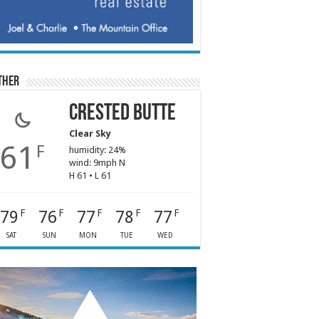
ther
Crested Butte
Clear Sky
61
F
humidity: 24%
wind: 9mph N
H 61 • L 61
79
76
77
78
77
F
F
F
F
F
SAT
SUN
MON
TUE
WED