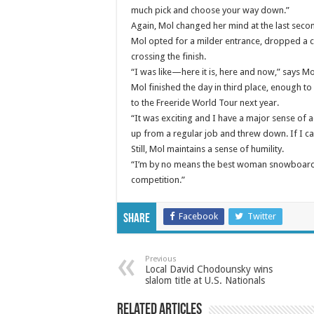
much pick and choose your way down.”
Again, Mol changed her mind at the last secon
Mol opted for a milder entrance, dropped a c
crossing the finish.
“I was like—here it is, here and now,” says Mol.
Mol finished the day in third place, enough to
to the Freeride World Tour next year.
“It was exciting and I have a major sense of 
up from a regular job and threw down. If I can
Still, Mol maintains a sense of humility.
“I’m by no means the best woman snowboarder 
competition.”
Facebook
Twitter
Share
Previous
Local David Chodounsky wins
slalom title at U.S. Nationals
Related Articles