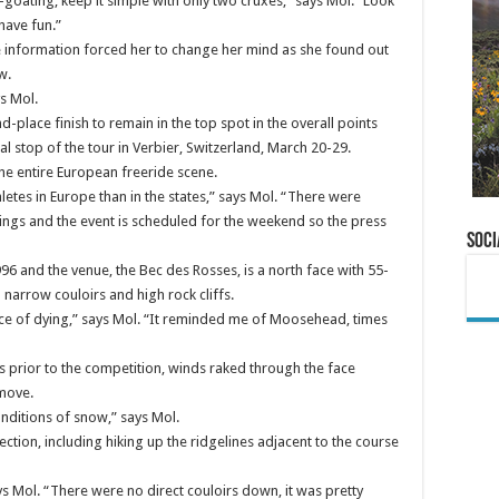
-goating, keep it simple with only two cruxes,” says Mol. “Look
have fun.”
 information forced her to change her mind as she found out
w.
s Mol.
place finish to remain in the top spot in the overall points
nal stop of the tour in Verbier, Switzerland, March 20-29.
he entire European freeride scene.
letes in Europe than in the states,” says Mol. “There were
ings and the event is scheduled for the weekend so the press
Soci
996 and the venue, the Bec des Rosses, is a north face with 55-
narrow couloirs and high rock cliffs.
ce of dying,” says Mol. “It reminded me of Moosehead, times
 prior to the competition, winds raked through the face
 move.
onditions of snow,” says Mol.
ection, including hiking up the ridgelines adjacent to the course
ys Mol. “There were no direct couloirs down, it was pretty