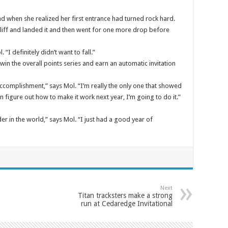
d when she realized her first entrance had turned rock hard.
liff and landed it and then went for one more drop before
 “I definitely didn’t want to fall.”
 win the overall points series and earn an automatic invitation
accomplishment,” says Mol. “I’m really the only one that showed
 figure out how to make it work next year, I’m going to do it.”
in the world,” says Mol. “I just had a good year of
Next
Titan tracksters make a strong
run at Cedaredge Invitational