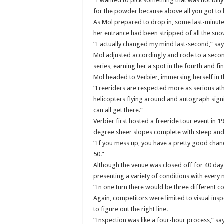
“I wanted to pick something that was not billy
for the powder because above all you got to 
As Mol prepared to drop in, some last-minute
her entrance had been stripped of all the sno
“I actually changed my mind last-second,” say
Mol adjusted accordingly and rode to a second-
series, earning her a spot in the fourth and fi
Mol headed to Verbier, immersing herself in t
“Freeriders are respected more as serious ath
helicopters flying around and autograph sign
can all get there.”
Verbier first hosted a freeride tour event in 1
degree sheer slopes complete with steep and 
“If you mess up, you have a pretty good chan
50.”
Although the venue was closed off for 40 days
presenting a variety of conditions with every
“In one turn there would be three different c
Again, competitors were limited to visual insp
to figure out the right line.
“Inspection was like a four-hour process,” sa