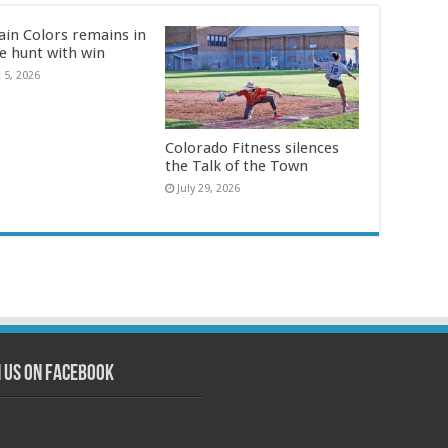
in Colors remains in
le hunt with win
 5, 2026
Colorado Fitness silences
the Talk of the Town
July 29, 2026
n us on Facebook