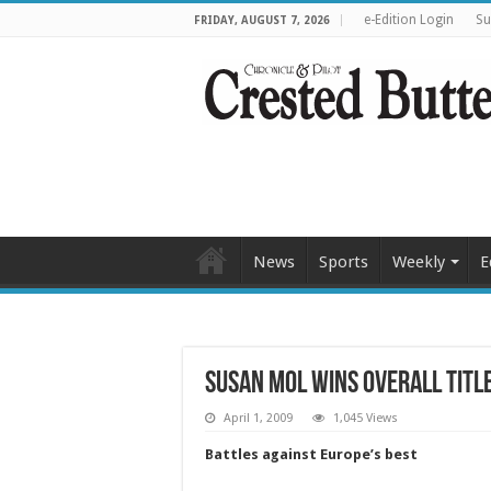
e-Edition Login
Su
FRIDAY, AUGUST 7, 2026
News
Sports
Weekly
E
Susan Mol wins overall titl
April 1, 2009
1,045 Views
Battles against Europe’s best