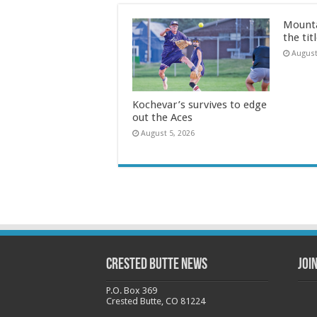
Mounta
the tit
August
Kochevar’s survives to edge
out the Aces
August 5, 2026
Crested Butte News
Joi
P.O. Box 369
Crested Butte, CO 81224