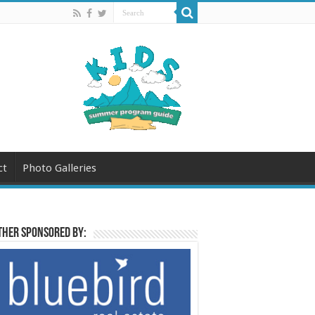
ct
Photo Galleries
her sponsored by: