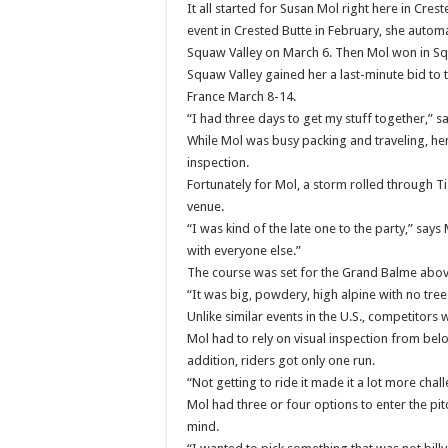
It all started for Susan Mol right here in C
event in Crested Butte in February, she automa
Squaw Valley on March 6.
Then Mol won in Squ
Squaw Valley gained her a last-minute bid to t
France March 8-14.
“I had three days to get my stuff together,” s
While Mol was busy packing and traveling, her
inspection.
Fortunately for Mol, a storm rolled through T
venue.
“I was kind of the late one to the party,” says
with everyone else.”
The course was set for the Grand Balme abov
“It was big, powdery, high alpine with no tree
Unlike similar events in the U.S., competitors
Mol had to rely on visual inspection from belo
addition, riders got only one run.
“Not getting to ride it made it a lot more chal
Mol had three or four options to enter the pit
mind.