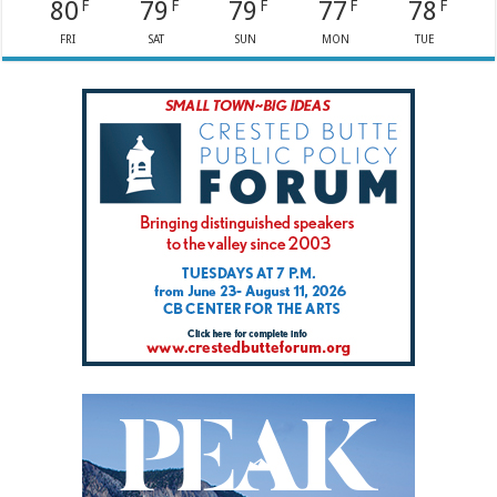
80
79
79
77
78
F
F
F
F
F
FRI
SAT
SUN
MON
TUE