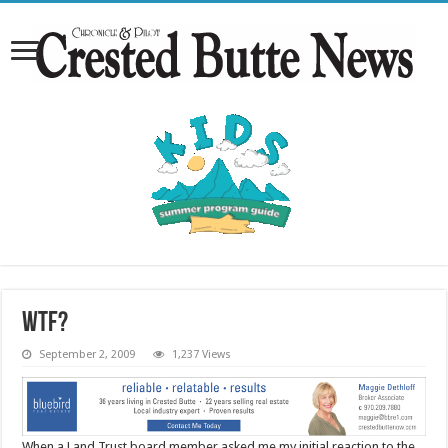
WTF?
September 2, 2009
1,237 Views
When a Land Trust board member asked me my initial reaction to the