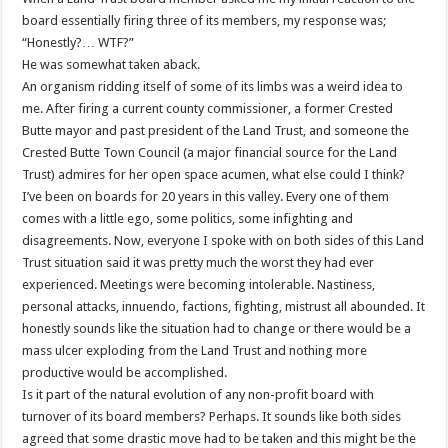
board essentially firing three of its members, my response was;
“Honestly?… WTF?”
He was somewhat taken aback.
An organism ridding itself of some of its limbs was a weird idea to
me. After firing a current county commissioner, a former Crested
Butte mayor and past president of the Land Trust, and someone the
Crested Butte Town Council (a major financial source for the Land
Trust) admires for her open space acumen, what else could I think?
I’ve been on boards for 20 years in this valley. Every one of them
comes with a little ego, some politics, some infighting and
disagreements. Now, everyone I spoke with on both sides of this Land
Trust situation said it was pretty much the worst they had ever
experienced. Meetings were becoming intolerable. Nastiness,
personal attacks, innuendo, factions, fighting, mistrust all abounded. It
honestly sounds like the situation had to change or there would be a
mass ulcer exploding from the Land Trust and nothing more
productive would be accomplished.
Is it part of the natural evolution of any non-profit board with
turnover of its board members? Perhaps. It sounds like both sides
agreed that some drastic move had to be taken and this might be the