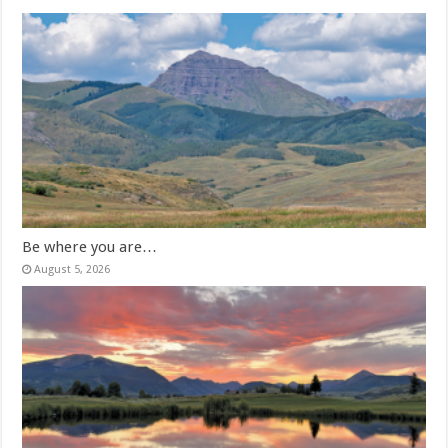
Be where you are…
August 5, 2026