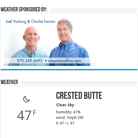
Weather sponsored by:
Weather
Crested Butte
Clear Sky
47
F
humidity: 41%
wind: 1mph SW
H 47 • L 47