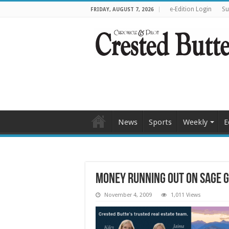
e-Edition Login
Su
FRIDAY, AUGUST 7, 2026
News
Sports
Weekly
E
Money running out on sage 
November 4, 2009
1,011 Views