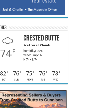
ther
Crested Butte
Scattered Clouds
74
F
humidity: 20%
wind: 5mph N
H 74 • L 74
82
76
75
76
78
F
F
F
F
F
SAT
SUN
MON
TUE
WED