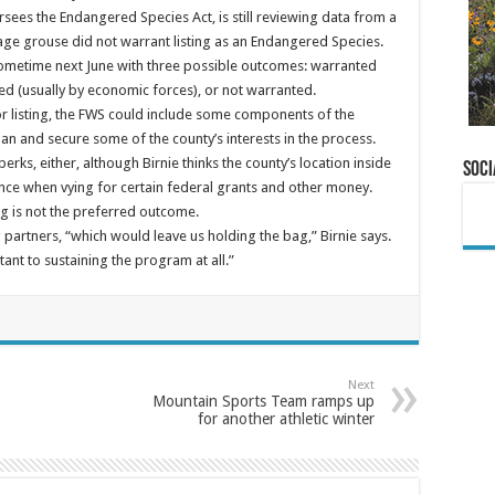
rsees the Endangered Species Act, is still reviewing data from a
age grouse did not warrant listing as an Endangered Species.
 sometime next June with three possible outcomes: warranted
uded (usually by economic forces), or not warranted.
or listing, the FWS could include some components of the
an and secure some of the county’s interests in the process.
perks, either, although Birnie thinks the county’s location inside
Soci
ence when vying for certain federal grants and other money.
ng is not the preferred outcome.
ng partners, “which would leave us holding the bag,” Birnie says.
nt to sustaining the program at all.”
Next
Mountain Sports Team ramps up
for another athletic winter