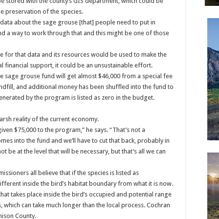
be stored with the county’s GIS department, which could be
e preservation of the species.
ata about the sage grouse [that] people need to put in
ind a way to work through that and this might be one of those
use for that data and its resources would be used to make the
 financial support, it could be an unsustainable effort.
e sage grouse fund will get almost $46,000 from a special fee
andfill, and additional money has been shuffled into the fund to
enerated by the program is listed as zero in the budget.
arsh reality of the current economy.
given $75,000 to the program,” he says. “That’s not a
es into the fund and we’ll have to cut that back, probably in
t be at the level that will be necessary, but that’s all we can
sioners all believe that if the species is listed as
fferent inside the bird’s habitat boundary from what it is now.
 that takes place inside the bird’s occupied and potential range
s, which can take much longer than the local process. Cochran
nison County.