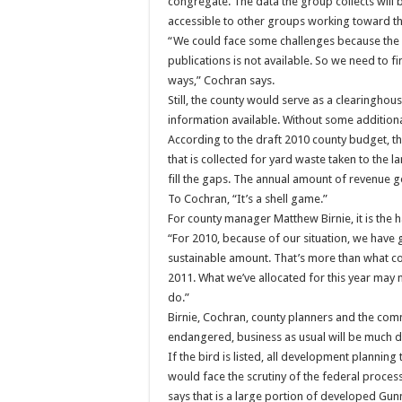
congregate. The data the group collects will 
accessible to other groups working toward th
“We could face some challenges because the d
publications is not available. So we need to f
ways,” Cochran says.
Still, the county would serve as a clearingho
information available. Without some additional
According to the draft 2010 county budget, th
that is collected for yard waste taken to the l
fill the gaps. The annual amount of revenue g
To Cochran, “It’s a shell game.”
For county manager Matthew Birnie, it is the h
“For 2010, because of our situation, we have 
sustainable amount. That’s more than what com
2011. What we’ve allocated for this year may no
do.”
Birnie, Cochran, county planners and the commis
endangered, business as usual will be much di
If the bird is listed, all development planning
would face the scrutiny of the federal proces
says that is a large portion of developed Gun