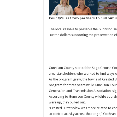
County’s last two partners to pull out i
The local resolve to preserve the Gunnison 
But the dollars supporting the preservation ef
Gunnison County started the Sage Grouse Co
area stakeholders who worked to find ways o
As the program grew, the towns of Crested Bu
program for three years while Gunnison County
Generation and Transmission Association, sig
According to Gunnison County wildlife coord
were up, they pulled out.
“Crested Butte’s view was more related to co
to control activity across the range,” Cochran