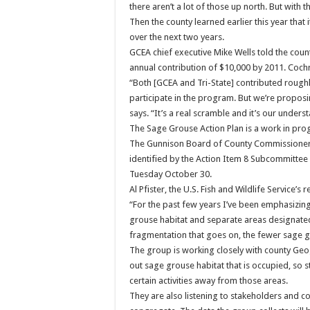
there aren’t a lot of those up north. But wit
Then the county learned earlier this year that
over the next two years.
GCEA chief executive Mike Wells told the cou
annual contribution of $10,000 by 2011. Cochr
“Both [GCEA and Tri-State] contributed rough
participate in the program. But we’re proposin
says. “It’s a real scramble and it’s our unders
The Sage Grouse Action Plan is a work in prog
The Gunnison Board of County Commissioners
identified by the Action Item 8 Subcommitte
Tuesday October 30.
Al Pfister, the U.S. Fish and Wildlife Service’
“For the past few years I’ve been emphasizing
grouse habitat and separate areas designate
fragmentation that goes on, the fewer sage g
The group is working closely with county Ge
out sage grouse habitat that is occupied, so
certain activities away from those areas.
They are also listening to stakeholders and 