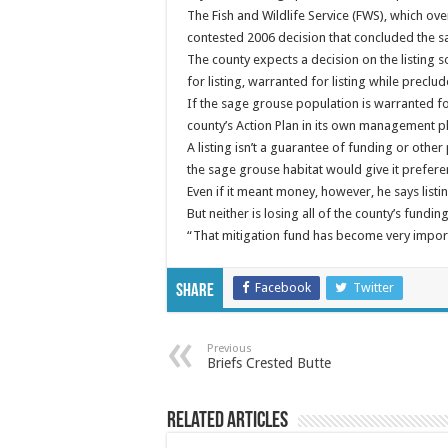
The Fish and Wildlife Service (FWS), which ove
contested 2006 decision that concluded the s
The county expects a decision on the listing
for listing, warranted for listing while precl
If the sage grouse population is warranted f
county’s Action Plan in its own management pl
A listing isn’t a guarantee of funding or other 
the sage grouse habitat would give it prefer
Even if it meant money, however, he says listi
But neither is losing all of the county’s fundi
“That mitigation fund has become very importa
Facebook
Twitter
Share
Previous
Briefs Crested Butte
Related Articles