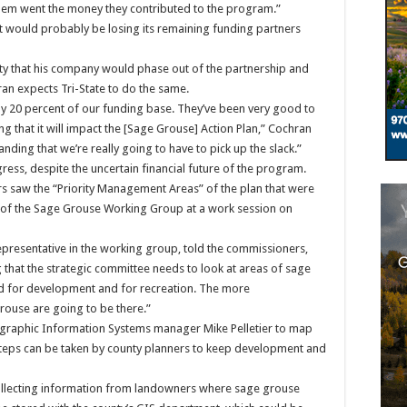
h them went the money they contributed to the program.”
 it would probably be losing its remaining funding partners
nty that his company would phase out of the partnership and
an expects Tri-State to do the same.
ly 20 percent of our funding base. They’ve been very good to
g that it will impact the [Sage Grouse] Action Plan,” Cochran
tanding that we’re really going to have to pick up the slack.”
ress, despite the uncertain financial future of the program.
 saw the “Priority Management Areas” of the plan that were
e of the Sage Grouse Working Group at a work session on
s representative in the working group, told the commissioners,
 that the strategic committee needs to look at areas of sage
d for development and for recreation. The more
rouse are going to be there.”
ographic Information Systems manager Mike Pelletier to map
 steps can be taken by county planners to keep development and
collecting information from landowners where sage grouse