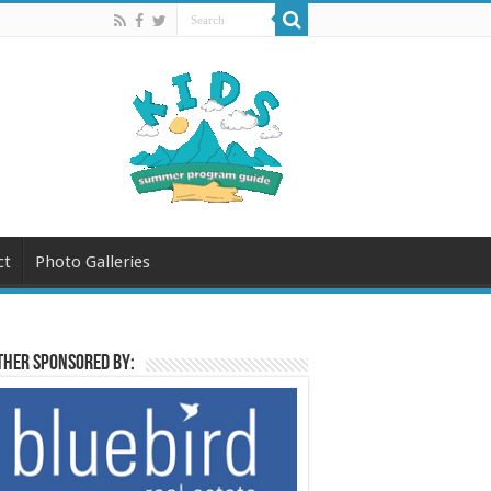
ct
Photo Galleries
her sponsored by: