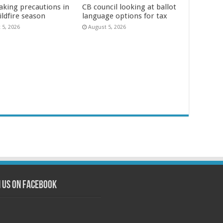
aking precautions in
CB council looking at ballot
ildfire season
language options for tax
 5, 2026
August 5, 2026
n us on Facebook