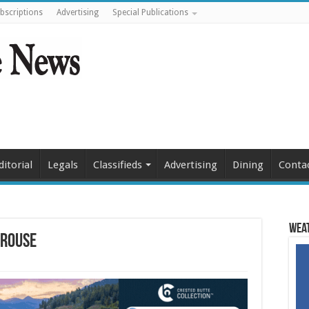
bscriptions
Advertising
Special Publications
ditorial
Legals
Classifieds
Advertising
Dining
Conta
Weat
grouse