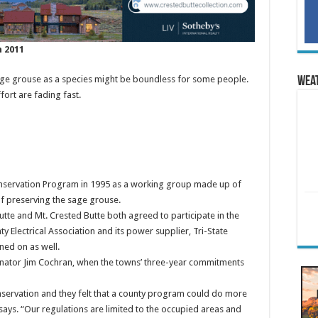
n 2011
sage grouse as a species might be boundless for some people.
Wea
fort are fading fast.
nservation Program in 1995 as a working group made up of
f preserving the sage grouse.
tte and Mt. Crested Butte both agreed to participate in the
 Electrical Association and its power supplier, Tri-State
ned on as well.
inator Jim Cochran, when the towns’ three-year commitments
nservation and they felt that a county program could do more
 says. “Our regulations are limited to the occupied areas and