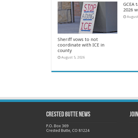
GCEA t
2026 w
August
Sheriff vows to not
coordinate with ICE in
county
August 5, 2026
Crested Butte News
Joi
P.O. Box 369
Crested Butte, CO 81224