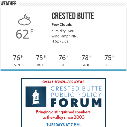
Weather
Crested Butte
Few Clouds
62
F
humidity: 24%
wind: 4mph NNE
H 62 • L 62
76
75
76
78
75
F
F
F
F
F
SUN
MON
TUE
WED
THU