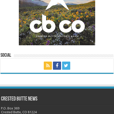
Social
Crested Butte News
P.O. Box 369
Crested Butte, CO 81224