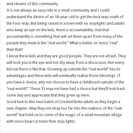
and citizens of this community.
It is not always an easy ride in a small community and I could
understand the desire of an 18-year-old to get the heck way south of
the Four-way. But being raised in a town with no stoplights and adults
who keep an eye on the kids, there is accountability. And that
accountability is something that will set them apart from many of the
people they meet in the “real world.” What is better or more “real”
than that?
I know these kids and they are good people. They are not afraid. They
will look you in the eye and not shy away from a discussion. Not every
kid out there is like that. Growing up outside the “real world” has its
advantages and these kids will eventually realize those blessings. If
you have a choice, why not choose to have a childhood outside of the
“real world?” These 33 may not have had a choice but they’ll look back
some day and appreciate that they grew up here.
Good luck to this next batch of Crested Butte adults as they begin a
new chapter. May they not stray too far into the realness of the “real
world” but hold on to some of the magic of a small mountain village
with more bears in town than stop lights.