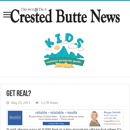
Get real?
May 25, 2011
1,278 Views
It isn’t always easy at 9,000 feet in a tiny mountain village but when it’s