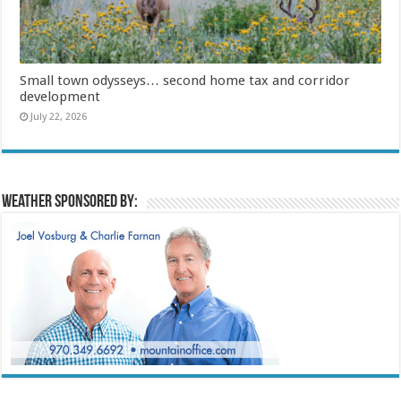
Small town odysseys… second home tax and corridor
development
July 22, 2026
Weather sponsored by: