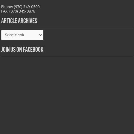
Phone: (970) 349-0500
FAX: (970) 349-9876
Article Archives
Article
Archives
Join us on Facebook