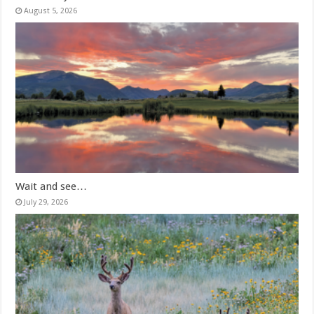
August 5, 2026
Wait and see…
July 29, 2026