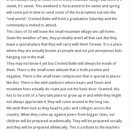
sweet, it’s sweet. This weekend is forecasted to be sweet and spring
will come just in time to send some of the local natives out into the
“real world.” Crested Butte will hold a graduation Saturday and the
community is invited to attend.
This class of 33 will leave the small mountain village we call home.
Given the weather of late, they probably aren’t all that sad. But they
leave a special place that they will carry with them forever. It is a place
where they are actually known as people and not just anonymous kids
hanging out in the mall.
They may not know it yet but Crested Butte will always be inside of
them. There is the small town attitude that is both positive and
negative. There is the small town compassion that is special in places
like this. There is the wild outdoors where bears and foxes and
mountain lions actually do roam just out the back door. Granted, this
has to be a bit of a fairy tale place to grow up in and while they might
not always appreciate it, they will come around in the long run.
We wish them luck as they head to jobs and colleges across the
country. When they come up against peers from bigger cities, our
children will be prepared academically. They will be prepared socially
and they will be prepared athletically. This is a tribute to the teachers