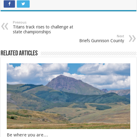
Previous
Titans track rises to challenge at
state championships
Next
Briefs Gunnison County
Related Articles
Be where you are…