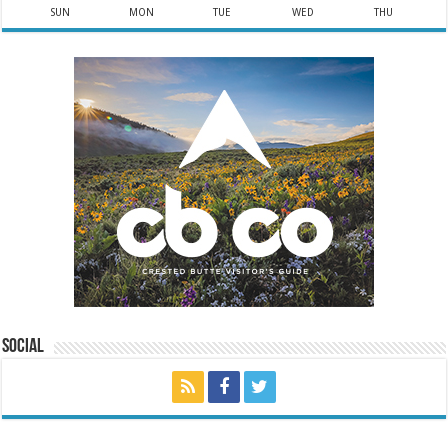
SUN
MON
TUE
WED
THU
Social