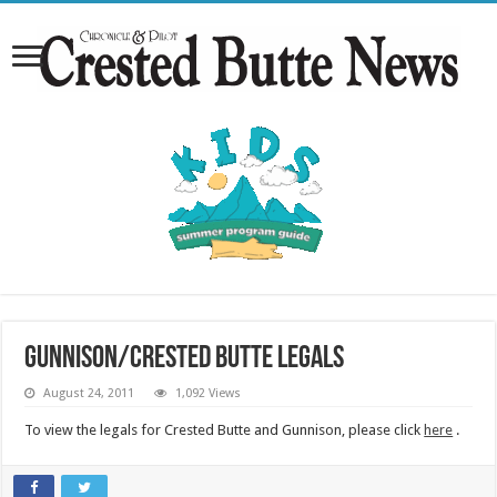
Gunnison/Crested Butte Legals
August 24, 2011
1,092 Views
To view the legals for Crested Butte and Gunnison, please click
here
.