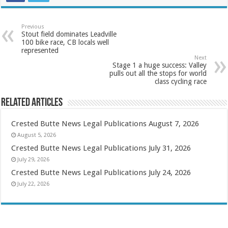
Previous
Stout field dominates Leadville
100 bike race, CB locals well
represented
Next
Stage 1 a huge success: Valley
pulls out all the stops for world
class cycling race
Related Articles
Crested Butte News Legal Publications August 7, 2026
August 5, 2026
Crested Butte News Legal Publications July 31, 2026
July 29, 2026
Crested Butte News Legal Publications July 24, 2026
July 22, 2026