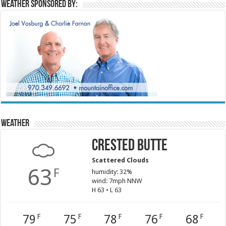
Weather sponsored by:
Weather
Crested Butte
Scattered Clouds
63
F
humidity: 32%
wind: 7mph NNW
H 63 • L 63
79
75
78
76
68
F
F
F
F
F