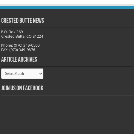
Crested Butte News
P.O. Box 369
Crested Butte, CO 81224
Phone: (970) 349-0500
FAX: (970) 349-9876
Article Archives
Article
Archives
Join us on Facebook