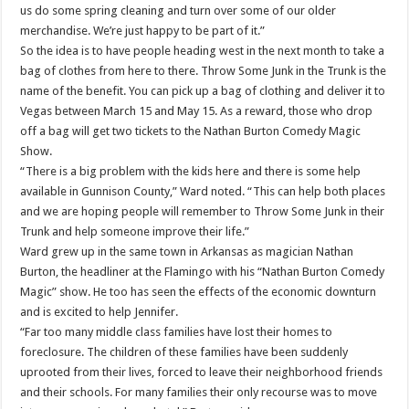
us do some spring cleaning and turn over some of our older
merchandise. We’re just happy to be part of it.”
So the idea is to have people heading west in the next month to take a
bag of clothes from here to there. Throw Some Junk in the Trunk is the
name of the benefit. You can pick up a bag of clothing and deliver it to
Vegas between March 15 and May 15. As a reward, those who drop
off a bag will get two tickets to the Nathan Burton Comedy Magic
Show.
“There is a big problem with the kids here and there is some help
available in Gunnison County,” Ward noted. “This can help both places
and we are hoping people will remember to Throw Some Junk in their
Trunk and help someone improve their life.”
Ward grew up in the same town in Arkansas as magician Nathan
Burton, the headliner at the Flamingo with his “Nathan Burton Comedy
Magic” show. He too has seen the effects of the economic downturn
and is excited to help Jennifer.
“Far too many middle class families have lost their homes to
foreclosure. The children of these families have been suddenly
uprooted from their lives, forced to leave their neighborhood friends
and their schools. For many families their only recourse was to move