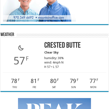
Weather
Crested Butte
Clear Sky
57
F
humidity: 38%
wind: 4mph N
H 57 • L 57
78
81
80
79
77
F
F
F
F
F
THU
FRI
SAT
SUN
MON