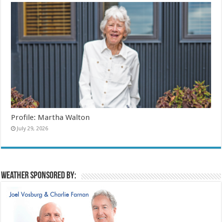
Profile: Martha Walton
July 29, 2026
Weather sponsored by: