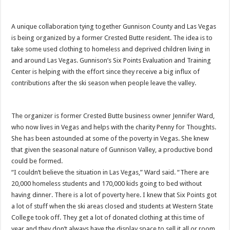
A unique collaboration tying together Gunnison County and Las Vegas
is being organized by a former Crested Butte resident. The idea is to
take some used clothing to homeless and deprived children living in
and around Las Vegas. Gunnison’s Six Points Evaluation and Training
Center is helping with the effort since they receive a big influx of
contributions after the ski season when people leave the valley.
The organizer is former Crested Butte business owner Jennifer Ward,
who now lives in Vegas and helps with the charity Penny for Thoughts.
She has been astounded at some of the poverty in Vegas. She knew
that given the seasonal nature of Gunnison Valley, a productive bond
could be formed.
“I couldn’t believe the situation in Las Vegas,” Ward said. “There are
20,000 homeless students and 170,000 kids going to bed without
having dinner. There is a lot of poverty here. I knew that Six Points got
a lot of stuff when the ski areas closed and students at Western State
College took off. They get a lot of donated clothing at this time of
year and they don’t always have the display space to sell it all or room