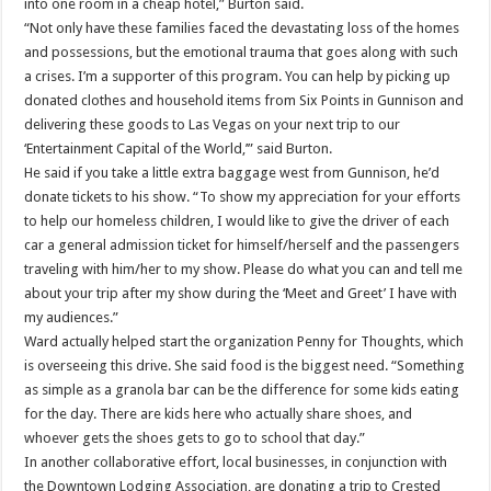
into one room in a cheap hotel,” Burton said.
“Not only have these families faced the devastating loss of the homes
and possessions, but the emotional trauma that goes along with such
a crises. I’m a supporter of this program. You can help by picking up
donated clothes and household items from Six Points in Gunnison and
delivering these goods to Las Vegas on your next trip to our
‘Entertainment Capital of the World,’” said Burton.
He said if you take a little extra baggage west from Gunnison, he’d
donate tickets to his show. “To show my appreciation for your efforts
to help our homeless children, I would like to give the driver of each
car a general admission ticket for himself/herself and the passengers
traveling with him/her to my show. Please do what you can and tell me
about your trip after my show during the ‘Meet and Greet’ I have with
my audiences.”
Ward actually helped start the organization Penny for Thoughts, which
is overseeing this drive. She said food is the biggest need. “Something
as simple as a granola bar can be the difference for some kids eating
for the day. There are kids here who actually share shoes, and
whoever gets the shoes gets to go to school that day.”
In another collaborative effort, local businesses, in conjunction with
the Downtown Lodging Association, are donating a trip to Crested