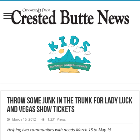
Throw Some Junk in the Trunk for Lady Luck
and Vegas show tickets
March 15, 2012
1,231 Views
Helping two communities with needs March 15 to May 15