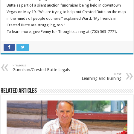
Butte as part of a silent auction fundraiser being held in downtown
Vegas on May 19. “We are trying to help put Crested Butte on the map
in the minds of people out here,” explained Ward. “My friends in
Crested Butte are struggling, too.”
To learn more, give Penny for Thoughts a ring at (702) 563-7771.
Previous
Gunnison/Crested Butte Legals
Next
Learning and Burning
Related Articles