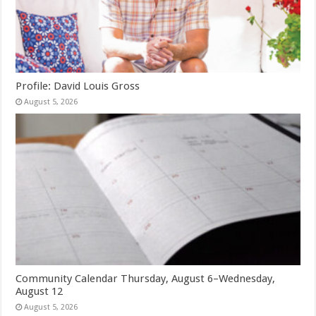
Profile: David Louis Gross
August 5, 2026
Community Calendar Thursday, August 6–Wednesday,
August 12
August 5, 2026