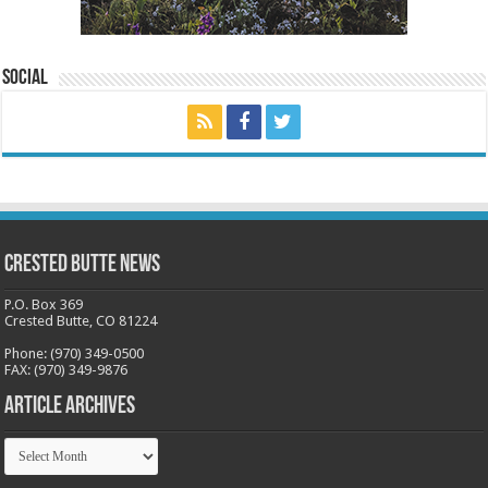
Social
Crested Butte News
P.O. Box 369
Crested Butte, CO 81224
Phone: (970) 349-0500
FAX: (970) 349-9876
Article Archives
Article
Archives