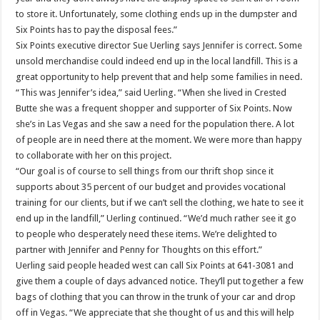
to store it. Unfortunately, some clothing ends up in the dumpster and
Six Points has to pay the disposal fees.”
Six Points executive director Sue Uerling says Jennifer is correct. Some
unsold merchandise could indeed end up in the local landfill. This is a
great opportunity to help prevent that and help some families in need.
“This was Jennifer’s idea,” said Uerling. “When she lived in Crested
Butte she was a frequent shopper and supporter of Six Points. Now
she’s in Las Vegas and she saw a need for the population there. A lot
of people are in need there at the moment. We were more than happy
to collaborate with her on this project.
“Our goal is of course to sell things from our thrift shop since it
supports about 35 percent of our budget and provides vocational
training for our clients, but if we can’t sell the clothing, we hate to see it
end up in the landfill,” Uerling continued. “We’d much rather see it go
to people who desperately need these items. We’re delighted to
partner with Jennifer and Penny for Thoughts on this effort.”
Uerling said people headed west can call Six Points at 641-3081 and
give them a couple of days advanced notice. They’ll put together a few
bags of clothing that you can throw in the trunk of your car and drop
off in Vegas. “We appreciate that she thought of us and this will help