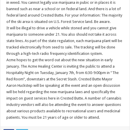
in weed. You cannot legally use marijuana in pubic or in places it is
banned such as near a school or on federal land. And there is a lot of
federal land around Crested Butte. For your information: The majority
of the ski area is situated on U.S. Forest Service land. Be aware.
It will be illegal to drive a vehicle while stoned and you cannot give
marijuana to someone under 21. You also should not take it across
state lines. As part of the state regulation, each marijuana plant will be
tracked electronically from seed to sale. The tracking will be done
through a high-tech radio frequency identification system.
Acme hopes to get the word out about the new situation in early
January. The Acme Healing Center is inviting the public to attend a
Hospitality Night on Tuesday, January 7th, from 6:30-9:00pm in “The
Red Room”, downstairs at the Secret Stash. Crested Butte Mayor
Aaron Huckstep will be speaking at the event and an open discussion
will be held regarding the new marijuana laws and specifically the
impact on guest services here in Crested Butte. A number of cannabis
industry vendors will also be attending the event to answer questions
about various products available to recreational users and medicinal
patients. You must be 21 years of age or older to attend.