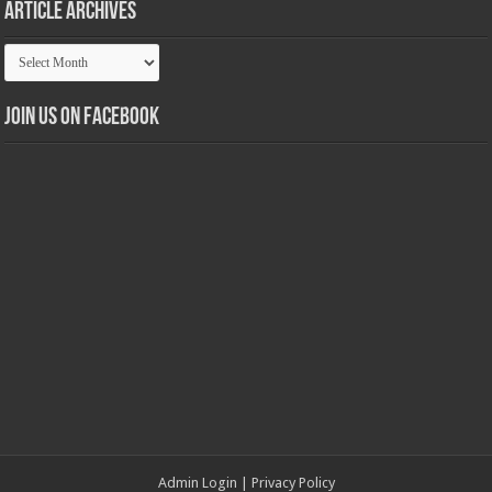
Article Archives
Article
Archives
Join us on Facebook
Admin Login
|
Privacy Policy