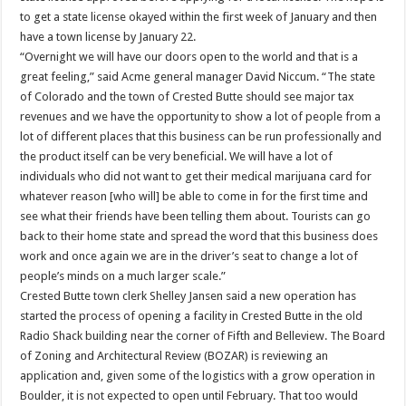
to get a state license okayed within the first week of January and then
have a town license by January 22.
“Overnight we will have our doors open to the world and that is a
great feeling,” said Acme general manager David Niccum. “The state
of Colorado and the town of Crested Butte should see major tax
revenues and we have the opportunity to show a lot of people from a
lot of different places that this business can be run professionally and
the product itself can be very beneficial. We will have a lot of
individuals who did not want to get their medical marijuana card for
whatever reason [who will] be able to come in for the first time and
see what their friends have been telling them about. Tourists can go
back to their home state and spread the word that this business does
work and once again we are in the driver’s seat to change a lot of
people’s minds on a much larger scale.”
Crested Butte town clerk Shelley Jansen said a new operation has
started the process of opening a facility in Crested Butte in the old
Radio Shack building near the corner of Fifth and Belleview. The Board
of Zoning and Architectural Review (BOZAR) is reviewing an
application and, given some of the logistics with a grow operation in
Boulder, it is not expected to open until February. That too would