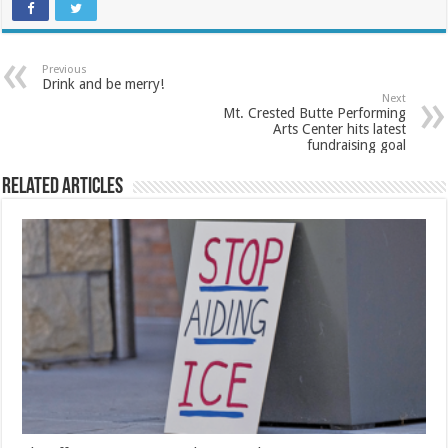
Previous
Drink and be merry!
Next
Mt. Crested Butte Performing
Arts Center hits latest
fundraising goal
Related Articles