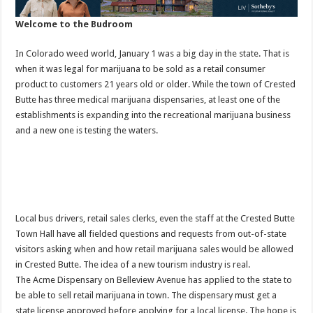
Welcome to the Budroom
In Colorado weed world, January 1 was a big day in the state. That is
when it was legal for marijuana to be sold as a retail consumer
product to customers 21 years old or older. While the town of Crested
Butte has three medical marijuana dispensaries, at least one of the
establishments is expanding into the recreational marijuana business
and a new one is testing the waters.
Local bus drivers, retail sales clerks, even the staff at the Crested Butte
Town Hall have all fielded questions and requests from out-of-state
visitors asking when and how retail marijuana sales would be allowed
in Crested Butte. The idea of a new tourism industry is real.
The Acme Dispensary on Belleview Avenue has applied to the state to
be able to sell retail marijuana in town. The dispensary must get a
state license approved before applying for a local license. The hope is