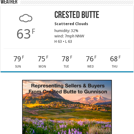
Weather
Crested Butte
Scattered Clouds
63
F
humidity: 32%
wind: 7mph NNW
H 63 • L 63
79
75
78
76
68
F
F
F
F
F
SUN
MON
TUE
WED
THU