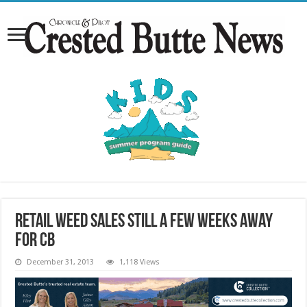
Retail weed sales still a few weeks away
for CB
December 31, 2013
1,118 Views