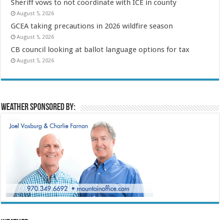
Sheriff vows to not coordinate with ICE in county
August 5, 2026
GCEA taking precautions in 2026 wildfire season
August 5, 2026
CB council looking at ballot language options for tax
August 5, 2026
Weather sponsored by: