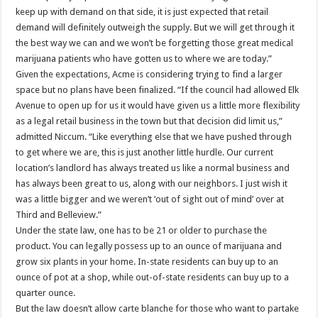
keep up with demand on that side, it is just expected that retail
demand will definitely outweigh the supply. But we will get through it
the best way we can and we won’t be forgetting those great medical
marijuana patients who have gotten us to where we are today.”
Given the expectations, Acme is considering trying to find a larger
space but no plans have been finalized. “If the council had allowed Elk
Avenue to open up for us it would have given us a little more flexibility
as a legal retail business in the town but that decision did limit us,”
admitted Niccum. “Like everything else that we have pushed through
to get where we are, this is just another little hurdle. Our current
location’s landlord has always treated us like a normal business and
has always been great to us, along with our neighbors. I just wish it
was a little bigger and we weren’t ‘out of sight out of mind’ over at
Third and Belleview.”
Under the state law, one has to be 21 or older to purchase the
product. You can legally possess up to an ounce of marijuana and
grow six plants in your home. In-state residents can buy up to an
ounce of pot at a shop, while out-of-state residents can buy up to a
quarter ounce.
But the law doesn’t allow carte blanche for those who want to partake