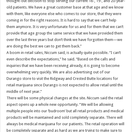
thought-out decision to stop serving our current 18-, 19-, and 20-year-
old patients. We have a great customer base at that age and we know
with them, like everyone else who comes to our store, that they were
coming in for the right reasons. It is hard to say that we can’t help
them anymore. It is very unfortunate for us and for them that we can’t
provide that age group the same service that we have provided them
over the last three years but don’t think we have forgotten them—we
are doing the best we can to get them back.”
A boom in retail sales, Niccum said, is actually quite possible. “I can’t
even describe the expectations,” he said. “Based on the calls and
inquiries that we have been receiving already, it is going to become
overwhelming very quickly. We are also advertising out of our
Durango store to visit the Ridgway and Crested Butte locations for
retail marijuana since Durango is not expected to allow retail until the
middle of next year.”
There will be some physical changes at the site. Niccum said the retail
aspect opens up a whole new opportunity. “We will be allowing
multiple people into our ‘budroom’ but all retail products and medical
products will be maintained and sold completely separate. There will
always be medical marijuana for our patients. The retail operation will
be completely separate and as hard as we are trying to make sure to