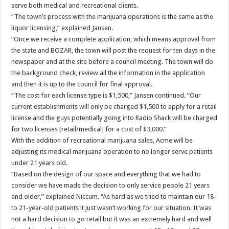
serve both medical and recreational clients.
“The town’s process with the marijuana operations is the same as the
liquor licensing,” explained Jansen.
“Once we receive a complete application, which means approval from
the state and BOZAR, the town will post the request for ten days in the
newspaper and at the site before a council meeting. The town will do
the background check, review all the information in the application
and then it is up to the council for final approval.
“The cost for each license type is $1,500,” Jansen continued. “Our
current establishments will only be charged $1,500 to apply for a retail
license and the guys potentially going into Radio Shack will be charged
for two licenses [retail/medical] for a cost of $3,000.”
With the addition of recreational marijuana sales, Acme will be
adjusting its medical marijuana operation to no longer serve patients
under 21 years old.
“Based on the design of our space and everything that we had to
consider we have made the decision to only service people 21 years
and older,” explained Niccum. “As hard as we tried to maintain our 18-
to 21-year-old patients it just wasn’t working for our situation. It was
not a hard decision to go retail but it was an extremely hard and well