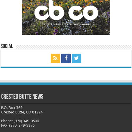
Social
Crested Butte News
P.O. Box 369
Crested Butte, CO 81224
Phone: (970) 349-0500
FAX: (970) 349-9876