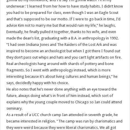
underwear.’ I learned from her how to have study habits. I didn’t know
you had to be prepared for class, even though I was an Eagle Scout
and that’s supposed to be our motto. If I were to go back in time, I’d
advise Kim not to marry me but that would ruin my life,” he laughs.
Eventually, he finally pulled it together, thanks to his wife, and even
made the dean’s list, graduating with a B.A. in anthropology in 1992.
“I had seen Indiana Jones and The Raiders of the Lost Ark and was
inspired to become an archeologist but when I got there I found out
they don’t pass out whips and hats and you can’t light artifacts on fire.
Real archeologists hang around with shards of pottery and bone
fragments. So I went with anthropology instead, which is more
interesting because it’s about living cultures and human beings,” he
says, decidedly happy with his choice.
He also notes that he’s never done anything with an eye toward the
future, always doing what’s in front of him instead, which sort of
explains why the young couple moved to Chicago so Ian could attend
seminary.
As a result of a UCC church camp Ian attended in seventh grade, he
became interested in religion. “The camp was run by charismatics and
they were weird because they were liberal charismatics. We all got