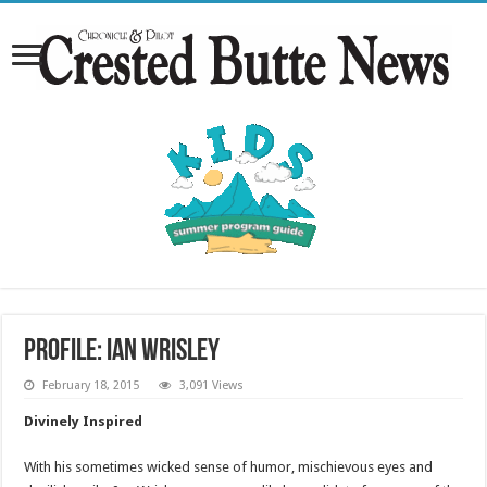
Profile: Ian Wrisley
February 18, 2015
3,091 Views
Divinely Inspired
With his sometimes wicked sense of humor, mischievous eyes and