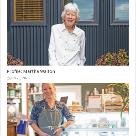
Profile: Martha Walton
July 29, 2026