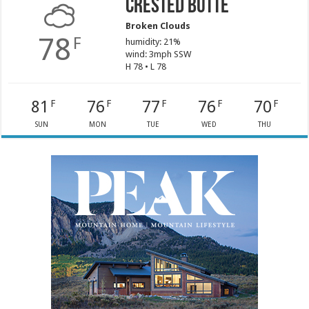
Crested Butte
Broken Clouds
78
F
humidity: 21%
wind: 3mph SSW
H 78 • L 78
81
76
77
76
70
F
F
F
F
F
SUN
MON
TUE
WED
THU