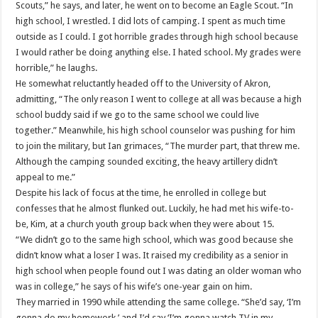
Scouts,” he says, and later, he went on to become an Eagle Scout. “In
high school, I wrestled. I did lots of camping. I spent as much time
outside as I could. I got horrible grades through high school because
I would rather be doing anything else. I hated school. My grades were
horrible,” he laughs.
He somewhat reluctantly headed off to the University of Akron,
admitting, “The only reason I went to college at all was because a high
school buddy said if we go to the same school we could live
together.” Meanwhile, his high school counselor was pushing for him
to join the military, but Ian grimaces, “The murder part, that threw me.
Although the camping sounded exciting, the heavy artillery didn’t
appeal to me.”
Despite his lack of focus at the time, he enrolled in college but
confesses that he almost flunked out. Luckily, he had met his wife-to-
be, Kim, at a church youth group back when they were about 15.
“We didn’t go to the same high school, which was good because she
didn’t know what a loser I was. It raised my credibility as a senior in
high school when people found out I was dating an older woman who
was in college,” he says of his wife’s one-year gain on him.
They married in 1990 while attending the same college. “She’d say, ‘I’m
gonna do my homework,’ and I’d say ‘I’m gonna watch TV in my