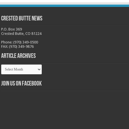
Crested Butte News
P.O. Box 369
Crested Butte, CO 81224
Phone: (970) 349-0500
FAX: (970) 349-9876
Article Archives
Article
Archives
Join us on Facebook