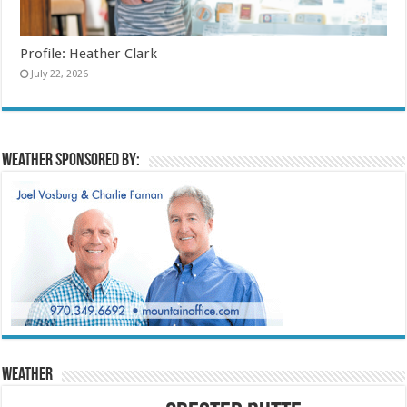
Profile: Heather Clark
July 22, 2026
Weather sponsored by:
Weather