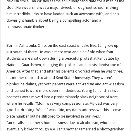
devilish smile, Ian Wrisley seems an unlikely candidate for a man of the
cloth. He swears he was a major dweeb throughout school, making
him incredibly lucky to have landed such an awesome wife, and he’s
downright humble about being a compelling actor and a
compassionate thinker.
Born in Ashtabula, Ohio, on the east coast of Lake Erie, Ian grew up
just south of there. He was a mere year and a half old when four
students were shot down during a peaceful protest at Kent State by
National Guardsmen, changing the political and activist landscape of
America. After that, and after his parents divorced when he was three,
his mother decided to attend Kent State University. They weren’t
hippies, he claims, yet both parents were anti-racism and anti-classism
and leaned toward more open-mindedness. Young Ian and his two
brothers were moved into a predominately black neighbor of Kent,
where he recalls, “Mom was very compassionate. My dad was very
good at drinking. When I was a kid, my dad’s address was his license
plate number but he still tried to be involved in our lives.”
Ian recalls his father’s homelessness due to alcoholism, which he
eventually kicked through A.A. Ian’s mother remarried a photographer