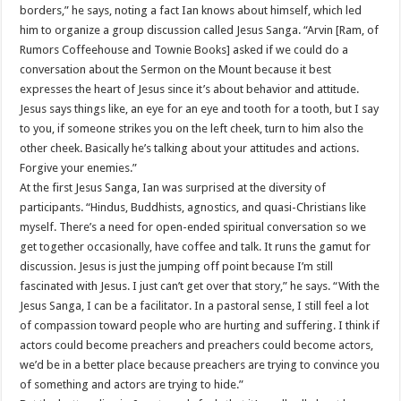
borders,” he says, noting a fact Ian knows about himself, which led
him to organize a group discussion called Jesus Sanga. “Arvin [Ram, of
Rumors Coffeehouse and Townie Books] asked if we could do a
conversation about the Sermon on the Mount because it best
expresses the heart of Jesus since it’s about behavior and attitude.
Jesus says things like, an eye for an eye and tooth for a tooth, but I say
to you, if someone strikes you on the left cheek, turn to him also the
other cheek. Basically he’s talking about your attitudes and actions.
Forgive your enemies.”
At the first Jesus Sanga, Ian was surprised at the diversity of
participants. “Hindus, Buddhists, agnostics, and quasi-Christians like
myself. There’s a need for open-ended spiritual conversation so we
get together occasionally, have coffee and talk. It runs the gamut for
discussion. Jesus is just the jumping off point because I’m still
fascinated with Jesus. I just can’t get over that story,” he says. “With the
Jesus Sanga, I can be a facilitator. In a pastoral sense, I still feel a lot
of compassion toward people who are hurting and suffering. I think if
actors could become preachers and preachers could become actors,
we’d be in a better place because preachers are trying to convince you
of something and actors are trying to hide.”