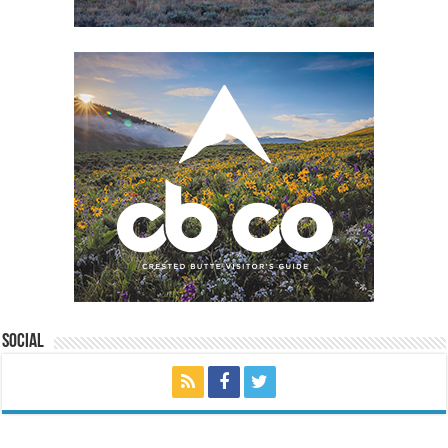
Social