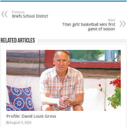
Previous
Briefs School District
Next
Titan girls’ basketball wins first
game of season
Related Articles
Profile: David Louis Gross
August 5, 2026