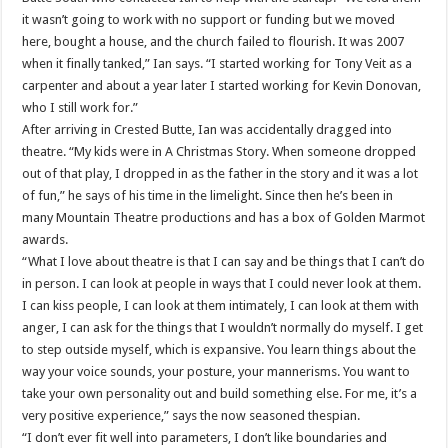
it wasn’t going to work with no support or funding but we moved
here, bought a house, and the church failed to flourish. It was 2007
when it finally tanked,” Ian says. “I started working for Tony Veit as a
carpenter and about a year later I started working for Kevin Donovan,
who I still work for.”
After arriving in Crested Butte, Ian was accidentally dragged into
theatre. “My kids were in A Christmas Story. When someone dropped
out of that play, I dropped in as the father in the story and it was a lot
of fun,” he says of his time in the limelight. Since then he’s been in
many Mountain Theatre productions and has a box of Golden Marmot
awards.
“What I love about theatre is that I can say and be things that I can’t do
in person. I can look at people in ways that I could never look at them.
I can kiss people, I can look at them intimately, I can look at them with
anger, I can ask for the things that I wouldn’t normally do myself. I get
to step outside myself, which is expansive. You learn things about the
way your voice sounds, your posture, your mannerisms. You want to
take your own personality out and build something else. For me, it’s a
very positive experience,” says the now seasoned thespian.
“I don’t ever fit well into parameters, I don’t like boundaries and