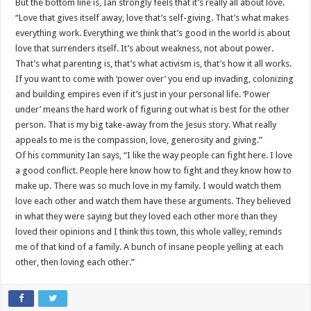
But the bottom line is, Ian strongly feels that it’s really all about love.
“Love that gives itself away, love that’s self-giving. That’s what makes
everything work. Everything we think that’s good in the world is about
love that surrenders itself. It’s about weakness, not about power.
That’s what parenting is, that’s what activism is, that’s how it all works.
If you want to come with ‘power over’ you end up invading, colonizing
and building empires even if it’s just in your personal life. ‘Power
under’ means the hard work of figuring out what is best for the other
person. That is my big take-away from the Jesus story. What really
appeals to me is the compassion, love, generosity and giving.”
Of his community Ian says, “I like the way people can fight here. I love
a good conflict. People here know how to fight and they know how to
make up. There was so much love in my family. I would watch them
love each other and watch them have these arguments. They believed
in what they were saying but they loved each other more than they
loved their opinions and I think this town, this whole valley, reminds
me of that kind of a family. A bunch of insane people yelling at each
other, then loving each other.”