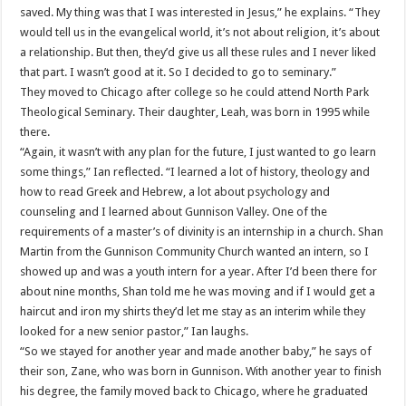
saved. My thing was that I was interested in Jesus,” he explains. “They
would tell us in the evangelical world, it’s not about religion, it’s about
a relationship. But then, they’d give us all these rules and I never liked
that part. I wasn’t good at it. So I decided to go to seminary.”
They moved to Chicago after college so he could attend North Park
Theological Seminary. Their daughter, Leah, was born in 1995 while
there.
“Again, it wasn’t with any plan for the future, I just wanted to go learn
some things,” Ian reflected. “I learned a lot of history, theology and
how to read Greek and Hebrew, a lot about psychology and
counseling and I learned about Gunnison Valley. One of the
requirements of a master’s of divinity is an internship in a church. Shan
Martin from the Gunnison Community Church wanted an intern, so I
showed up and was a youth intern for a year. After I’d been there for
about nine months, Shan told me he was moving and if I would get a
haircut and iron my shirts they’d let me stay as an interim while they
looked for a new senior pastor,” Ian laughs.
“So we stayed for another year and made another baby,” he says of
their son, Zane, who was born in Gunnison. With another year to finish
his degree, the family moved back to Chicago, where he graduated