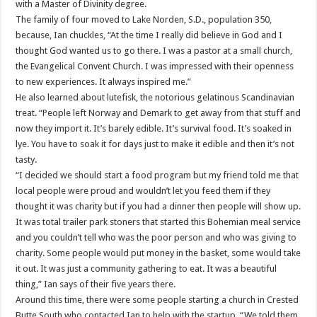
with a Master of Divinity degree.
The family of four moved to Lake Norden, S.D., population 350,
because, Ian chuckles, “At the time I really did believe in God and I
thought God wanted us to go there. I was a pastor at a small church,
the Evangelical Convent Church. I was impressed with their openness
to new experiences. It always inspired me.”
He also learned about lutefisk, the notorious gelatinous Scandinavian
treat. “People left Norway and Demark to get away from that stuff and
now they import it. It’s barely edible. It’s survival food. It’s soaked in
lye. You have to soak it for days just to make it edible and then it’s not
tasty.
“I decided we should start a food program but my friend told me that
local people were proud and wouldn’t let you feed them if they
thought it was charity but if you had a dinner then people will show up.
It was total trailer park stoners that started this Bohemian meal service
and you couldn’t tell who was the poor person and who was giving to
charity. Some people would put money in the basket, some would take
it out. It was just a community gathering to eat. It was a beautiful
thing,” Ian says of their five years there.
Around this time, there were some people starting a church in Crested
Butte South who contacted Ian to help with the startup. “We told them