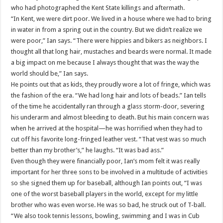
who had photographed the Kent State killings and aftermath.
“In Kent, we were dirt poor. We lived in a house where we had to bring
in water in from a spring out in the country. But we didn’t realize we
were poor,” Ian says. “There were hippies and bikers as neighbors. I
thought all that long hair, mustaches and beards were normal. It made
a big impact on me because I always thought that was the way the
world should be,” Ian says.
He points out that as kids, they proudly wore a lot of fringe, which was
the fashion of the era. “We had long hair and lots of beads.” Ian tells
of the time he accidentally ran through a glass storm-door, severing
his underarm and almost bleeding to death. But his main concern was
when he arrived at the hospital—he was horrified when they had to
cut off his favorite long-fringed leather vest. “That vest was so much
better than my brother’s,” he laughs. “It was bad ass.”
Even though they were financially poor, Ian’s mom felt it was really
important for her three sons to be involved in a multitude of activities
so she signed them up for baseball, although Ian points out, “I was
one of the worst baseball players in the world, except for my little
brother who was even worse. He was so bad, he struck out of T-ball.
“We also took tennis lessons, bowling, swimming and I was in Cub