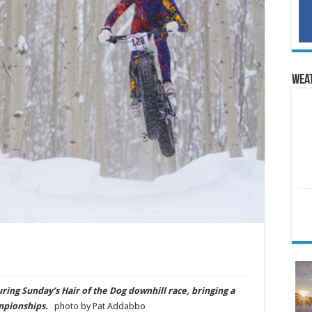
Wea
ing Sunday’s Hair of the Dog downhill race, bringing a
ampionships.
photo by Pat Addabbo