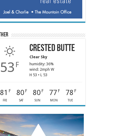
ther
Crested Butte
Clear Sky
53
F
humidity: 36%
wind: 2mph W
H 53 • L 53
81
80
80
77
78
F
F
F
F
F
FRI
SAT
SUN
MON
TUE