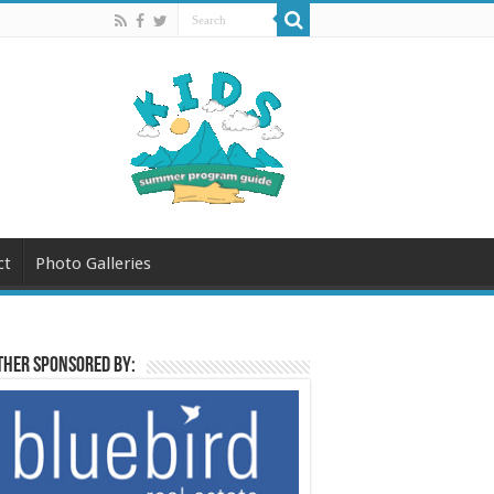
ct
Photo Galleries
her sponsored by: