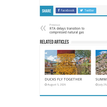
Facebook
Twitter
Share
Previous
RTA delays transition to
compressed natural gas
Related Articles
DUCKS FLY TOGETHER
SUMMI
August 5, 2026
July 29