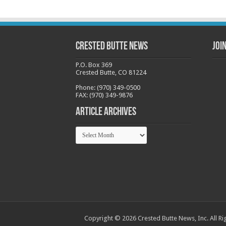
Crested Butte News
Joi
P.O. Box 369
Crested Butte, CO 81224
Phone: (970) 349-0500
FAX: (970) 349-9876
Article Archives
Article
Archives
Copyright © 2026 Crested Butte News, Inc. All Ri