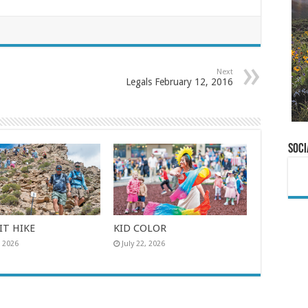
Next
Legals February 12, 2016
Soci
T HIKE
KID COLOR
, 2026
July 22, 2026