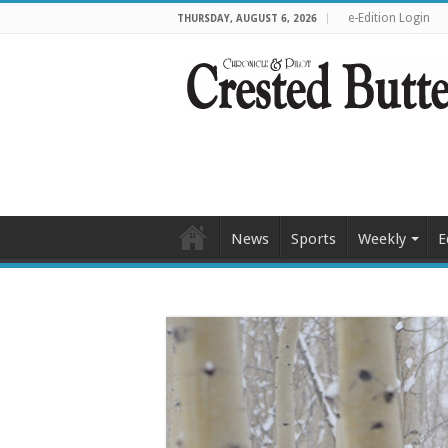
e-Edition Login
THURSDAY, AUGUST 6, 2026
News
Sports
Weekly
E