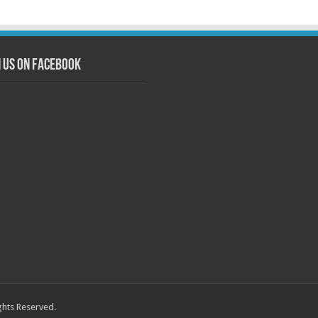
n us on Facebook
ghts Reserved.