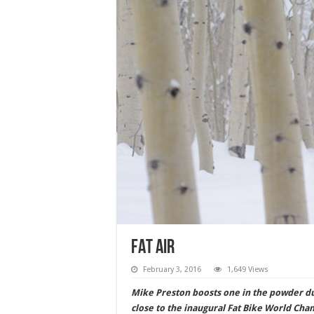
FAT AIR
February 3, 2016
1,649 Views
Mike Preston boosts one in the powder dur
close to the inaugural Fat Bike World Ch