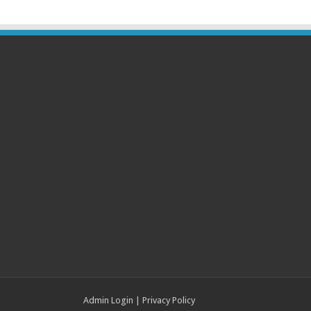
Admin Login
|
Privacy Policy