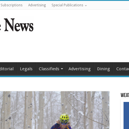
Subscriptions
Advertising
Special Publications
ditorial
Legals
Classifieds
Advertising
Dining
Conta
Weat