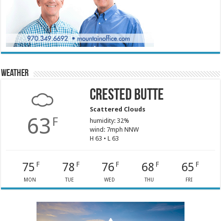
Weather
Crested Butte
Scattered Clouds
63
F
humidity: 32%
wind: 7mph NNW
H 63 • L 63
75
78
76
68
65
F
F
F
F
F
MON
TUE
WED
THU
FRI