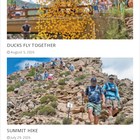
DUCKS FLY TOGETHER
August 5, 2026
SUMMIT HIKE
July 29, 2026