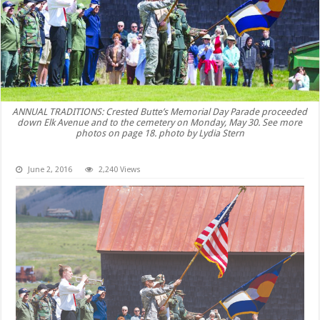
ANNUAL TRADITIONS: Crested Butte’s Memorial Day Parade proceeded
down Elk Avenue and to the cemetery on Monday, May 30. See more
photos on page 18. photo by Lydia Stern
June 2, 2016
2,240 Views