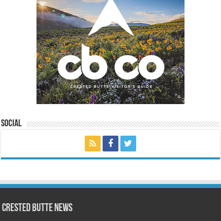
Social
Crested Butte News