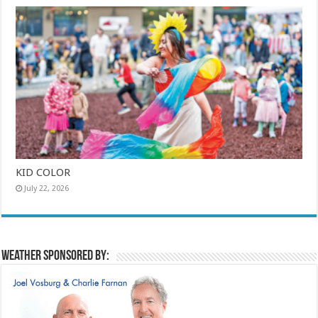
KID COLOR
July 22, 2026
Weather sponsored by: