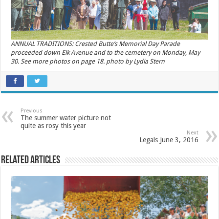
ANNUAL TRADITIONS: Crested Butte’s Memorial Day Parade
proceeded down Elk Avenue and to the cemetery on Monday, May
30. See more photos on page 18. photo by Lydia Stern
Previous
The summer water picture not
quite as rosy this year
Next
Legals June 3, 2016
Related Articles