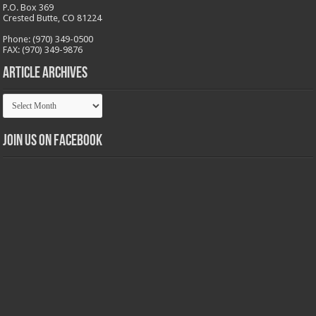
P.O. Box 369
Crested Butte, CO 81224
Phone: (970) 349-0500
FAX: (970) 349-9876
Article Archives
Article
Archives
Join us on Facebook