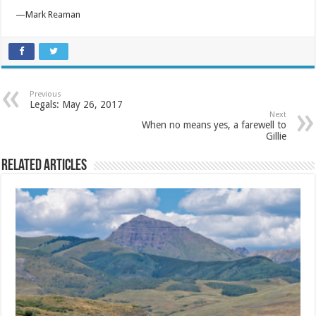
—Mark Reaman
Previous
Legals: May 26, 2017
Next
When no means yes, a farewell to
Gillie
Related Articles