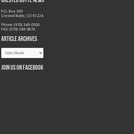
Crested Butte News
P.O. Box 369
Crested Butte, CO 81224
Phone: (970) 349-0500
FAX: (970) 349-9876
Article Archives
Article
Archives
Join us on Facebook