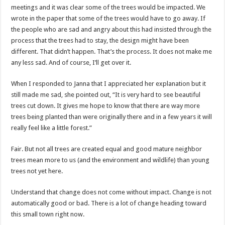
meetings and it was clear some of the trees would be impacted. We
wrote in the paper that some of the trees would have to go away. If
the people who are sad and angry about this had insisted through the
process that the trees had to stay, the design might have been
different. That didn’t happen. That’s the process. It does not make me
any less sad. And of course, I’ll get over it.
When I responded to Janna that I appreciated her explanation but it
still made me sad, she pointed out, “It is very hard to see beautiful
trees cut down. It gives me hope to know that there are way more
trees being planted than were originally there and in a few years it will
really feel like a little forest.”
Fair. But not all trees are created equal and good mature neighbor
trees mean more to us (and the environment and wildlife) than young
trees not yet here.
Understand that change does not come without impact. Change is not
automatically good or bad. There is a lot of change heading toward
this small town right now.