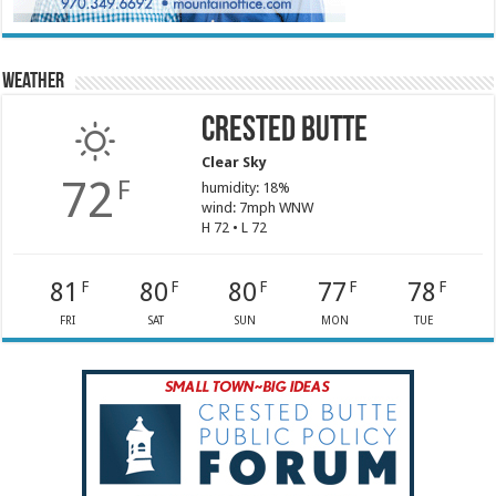
Weather
Crested Butte
Clear Sky
72
F
humidity: 18%
wind: 7mph WNW
H 72 • L 72
81
80
80
77
78
F
F
F
F
F
FRI
SAT
SUN
MON
TUE