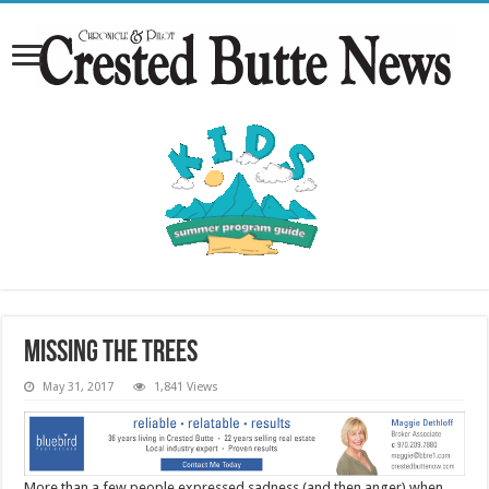
Missing the trees
May 31, 2017
1,841 Views
More than a few people expressed sadness (and then anger) when