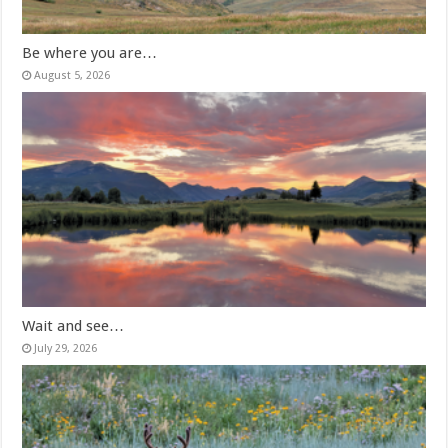
Be where you are…
August 5, 2026
Wait and see…
July 29, 2026