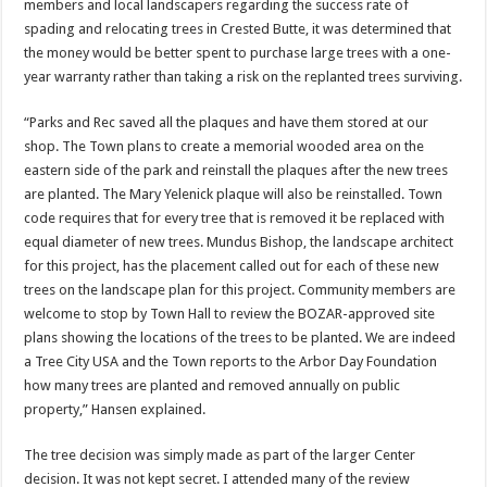
members and local landscapers regarding the success rate of
spading and relocating trees in Crested Butte, it was determined that
the money would be better spent to purchase large trees with a one-
year warranty rather than taking a risk on the replanted trees surviving.
“Parks and Rec saved all the plaques and have them stored at our
shop. The Town plans to create a memorial wooded area on the
eastern side of the park and reinstall the plaques after the new trees
are planted. The Mary Yelenick plaque will also be reinstalled. Town
code requires that for every tree that is removed it be replaced with
equal diameter of new trees. Mundus Bishop, the landscape architect
for this project, has the placement called out for each of these new
trees on the landscape plan for this project. Community members are
welcome to stop by Town Hall to review the BOZAR-approved site
plans showing the locations of the trees to be planted. We are indeed
a Tree City USA and the Town reports to the Arbor Day Foundation
how many trees are planted and removed annually on public
property,” Hansen explained.
The tree decision was simply made as part of the larger Center
decision. It was not kept secret. I attended many of the review