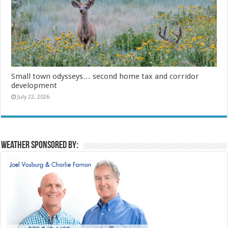
Small town odysseys… second home tax and corridor
development
July 22, 2026
Weather sponsored by: