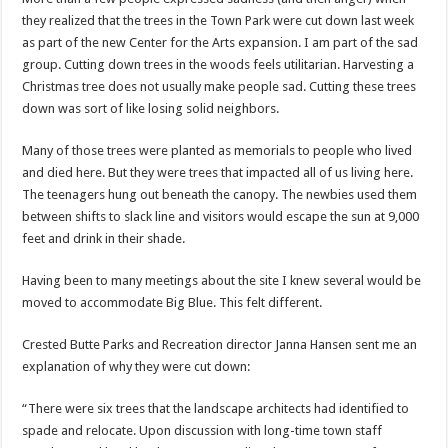
they realized that the trees in the Town Park were cut down last week
as part of the new Center for the Arts expansion. I am part of the sad
group. Cutting down trees in the woods feels utilitarian. Harvesting a
Christmas tree does not usually make people sad. Cutting these trees
down was sort of like losing solid neighbors.
Many of those trees were planted as memorials to people who lived
and died here. But they were trees that impacted all of us living here.
The teenagers hung out beneath the canopy. The newbies used them
between shifts to slack line and visitors would escape the sun at 9,000
feet and drink in their shade.
Having been to many meetings about the site I knew several would be
moved to accommodate Big Blue. This felt different.
Crested Butte Parks and Recreation director Janna Hansen sent me an
explanation of why they were cut down:
“There were six trees that the landscape architects had identified to
spade and relocate. Upon discussion with long-time town staff