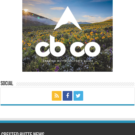
Social