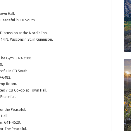
own Hall.
 Peaceful in CB South.
scussion at the Nordic Inn.
4 N. Wisconsin St. in Gunnison.
 The Gym. 349-2588.
8.
ceful in CB South.
9-6482.
Pump Room.
ged / CB Co-op at Town Hall.
 Peaceful.
or the Peaceful.
Hall.
er. 641-4529.
or The Peaceful.