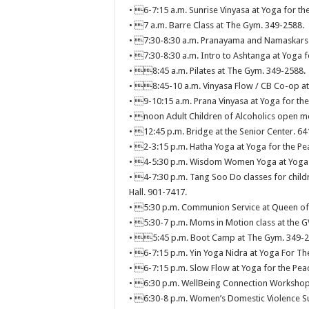
• 6-7:15 a.m. Sunrise Vinyasa at Yoga for th
• 7 a.m. Barre Class at The Gym. 349-2588.
• 7:30-8:30 a.m. Pranayama and Namaskars 
• 7:30-8:30 a.m. Intro to Ashtanga at Yoga f
• 8:45 a.m. Pilates at The Gym. 349-2588.
• 8:45-10 a.m. Vinyasa Flow / CB Co-op at
• 9-10:15 a.m. Prana Vinyasa at Yoga for the
• noon Adult Children of Alcoholics open m
• 12:45 p.m. Bridge at the Senior Center. 64
• 2-3:15 p.m. Hatha Yoga at Yoga for the Pe
• 4-5:30 p.m. Wisdom Women Yoga at Yoga f
• 4-7:30 p.m. Tang Soo Do classes for childr
Hall. 901-7417.
• 5:30 p.m. Communion Service at Queen of A
• 5:30-7 p.m. Moms in Motion class at the 
• 5:45 p.m. Boot Camp at The Gym. 349-2
• 6-7:15 p.m. Yin Yoga Nidra at Yoga For Th
• 6-7:15 p.m. Slow Flow at Yoga for the Peac
• 6:30 p.m. WellBeing Connection Worksho
• 6:30-8 p.m. Women’s Domestic Violence Su