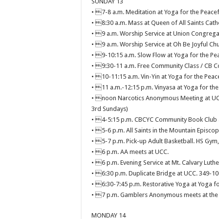
SUNDAY 13
• 7-8 a.m. Meditation at Yoga for the Peacef
• 8:30 a.m. Mass at Queen of All Saints Cath
• 9 a.m. Worship Service at Union Congrega
• 9 a.m. Worship Service at Oh Be Joyful Chu
• 9-10:15 a.m. Slow Flow at Yoga for the Pea
• 9:30-11 a.m. Free Community Class / CB C
• 10-11:15 a.m. Vin-Yin at Yoga for the Peace
• 11 a.m.-12:15 p.m. Vinyasa at Yoga for the
• noon Narcotics Anonymous Meeting at UCC,
3rd Sundays)
• 4-5:15 p.m. CBCYC Community Book Club at
• 5-6 p.m. All Saints in the Mountain Episcop
• 5-7 p.m. Pick-up Adult Basketball. HS Gym
• 6 p.m. AA meets at UCC.
• 6 p.m. Evening Service at Mt. Calvary Luthe
• 6:30 p.m. Duplicate Bridge at UCC. 349-10
• 6:30-7:45 p.m. Restorative Yoga at Yoga fo
• 7 p.m. Gamblers Anonymous meets at the 
MONDAY 14