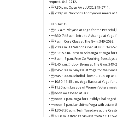
request. 641-2712.
• 7:30 p.m. Open AA at UCC. 349-5711.
• 7:30 p.m. Narcotics Anonymous meets at 11
TUESDAY 15
• 6-7 a.m. Vinyasa at Yoga for the Peaceful,
• 6:30-7:45 a.m. Intro to Ashtanga at Yoga f
• 7 a.m. Core Class at The Gym. 349-2588.
• 7:30 a.m. AA/Alanon Open at UCC. 349-57
• 8-9:15 a.m. Intro to Ashtanga at Yoga for 
• 8 a.m.-5 p.m. Free Co-Working Tuesdays a
• 8:45 a.m. Indoor Biking at The Gym. 349-
• 8:45-10 a.m. Vinyasa at Yoga for the Peace
• 8:45-10 a.m. Mindful Flow / CB Co-op at T
• 10:30-11:45 a.m. Yoga Basics at Yoga for t
• 11:30 a.m. League of Women Voters meetin
• noon AA Closed at UCC.
• noon-1 p.m. Yoga for Flexibly Challenged 
• noon-1 p.m. Lunchtime Yoga with Leia in t
• 1:30-3:30 p.m. Tech Tuesdays at the Creste
• 2-3 p.m. Ashtanga Vinyasa Yoga / CB Co-o