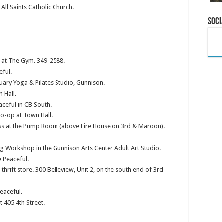
ll Saints Catholic Church.
Soci
s at The Gym. 349-2588.
eful.
ary Yoga & Pilates Studio, Gunnison.
 Hall.
aceful in CB South.
o-op at Town Hall.
s at the Pump Room (above Fire House on 3rd & Maroon).
 Workshop in the Gunnison Arts Center Adult Art Studio.
 Peaceful.
thrift store. 300 Belleview, Unit 2, on the south end of 3rd
eaceful.
 405 4th Street.