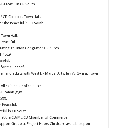
e Peaceful in CB South.
/ CB Co-op at Town Hall.
or the Peaceful in CB South.
 Town Hall.
 Peaceful.
eeting at Union Congretional Church.
1-4529.
aceful.
or the Peaceful.
en and adults with West Elk Martial Arts, Jerry’s Gym at Town
ll Saints Catholic Church.
GVH rehab gym.
588.
e Peaceful.
eful in CB South.
p at the CB/Mt. CB Chamber of Commerce.
pport Group at Project Hope. Childcare available upon