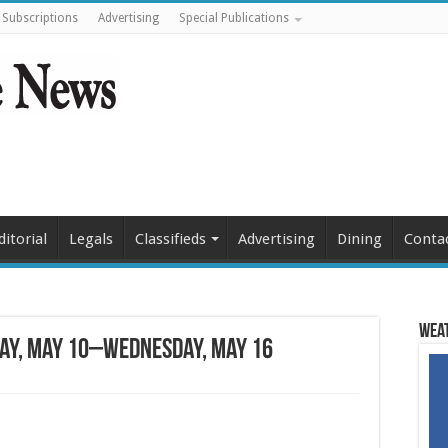
Subscriptions
Advertising
Special Publications
ditorial
Legals
Classifieds
Advertising
Dining
Conta
Weat
ay, May 10–Wednesday, May 16