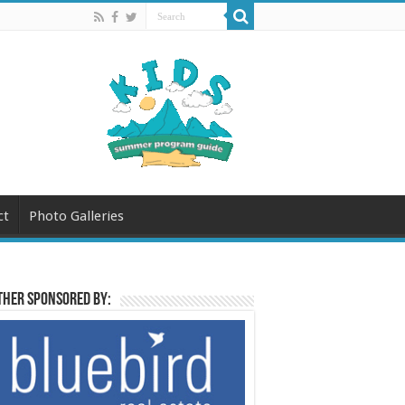
ct
Photo Galleries
her sponsored by: