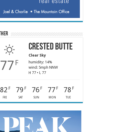
ther
Crested Butte
Clear Sky
77
F
humidity: 14%
wind: 5mph NNW
H 77 • L 77
82
79
76
77
78
F
F
F
F
F
FRI
SAT
SUN
MON
TUE