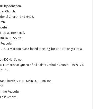
ul, by donation.
olic Church.
tional Church. 349-6405.
rch.
ceful.
o-op at Town Hall.
ful in CB South.
 Peaceful.
 403 Maroon Ave. Closed meeting for addicts only. (1st &
 405 4th Street.
al Eucharist at Queen of All Saints Catholic Church. 349-9371.
, CBCS.
ran Church, 711 N. Main St., Gunnison.
08.
r the Peaceful.
Last Resort.