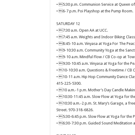
• 5:30 p.m. Communion Service at Queen of A
• 6-7 p.m. Poi Playshop at the Pump Room.
SATURDAY 12
• 7:30 a.m. Open AA at UCC.
• 7:45 a.m. Weights and Indoor Biking Clas
• 8:45-10 a.m. Vinyasa at Yoga For The Peac
• 9-10:30 a.m. Community Yoga at the Sanctu
• 9-10 a.m. Mindful Flow / CB Co-op at Town
• 9:30-10:45 a.m. Vinyasa at Yoga for the Pe
• 10-10:30 a.m. Questions & Freetime / CB C
• 10-11 a.m. Hip Hop Community Dance Clas
415-225-5300.
• 10 a.m.-1 p.m. Mother’s Day Candle Making
• 10:30-11:45 a.m. Slow Flow at Yoga for the
• 10:30 a.m.-2 p.m. St. Mary’s Garage, a free 
Street. 970-318-6826.
• 5:30-6:45 p.m. Slow Flow at Yoga for the P
• 6:30-7:30 p.m. Guided Sound Meditation at