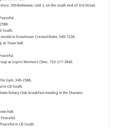
 store. 300 Belleview, Unit 2, on the south end of 3rd Street.
Peaceful.
-2588.
B South.
ve model in Downtown Crested Butte. 349-7228.
p at Town Hall.
Peaceful.
roup at Sopris Women’s Clinic. 720-217-3843.
 The Gym. 349-2588.
ul in CB South.
Butte Rotary Club breakfast meeting in the Shavano
own Hall.
 Peaceful.
 Peaceful in CB South.