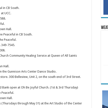
ul in CB South.
 at UCC.
2588.
ful.
Wea
own Hall.
he Peaceful in CB South.
he Peaceful.
. 349-7545.
008.
Church Community Healing Service at Queen of All Saints
n Hall.
in the Gunnison Arts Center Dance Studio.
 store. 300 Belleview, Unit 2, on the south end of 3rd Street.
 Bank open at Oh Be Joyful Church. (1st & 3rd Thursday)
e Peaceful.
own Hall.
 (Thursdays through May 31) at the Art Studio of the Center