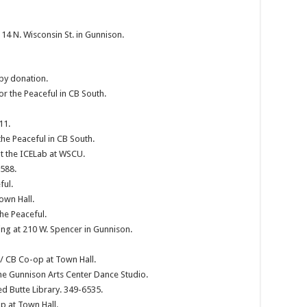
4 N. Wisconsin St. in Gunnison.
 by donation.
or the Peaceful in CB South.
11.
the Peaceful in CB South.
t the ICELab at WSCU.
2588.
ful.
own Hall.
he Peaceful.
g at 210 W. Spencer in Gunnison.
/ CB Co-op at Town Hall.
he Gunnison Arts Center Dance Studio.
d Butte Library. 349-6535.
p at Town Hall.