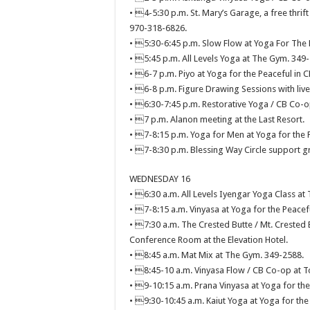
• 4-5:30 p.m. St. Mary’s Garage, a free thrift
970-318-6826.
• 5:30-6:45 p.m. Slow Flow at Yoga For The 
• 5:45 p.m. All Levels Yoga at The Gym. 349
• 6-7 p.m. Piyo at Yoga for the Peaceful in C
• 6-8 p.m. Figure Drawing Sessions with li
• 6:30-7:45 p.m. Restorative Yoga / CB Co-o
• 7 p.m. Alanon meeting at the Last Resort.
• 7-8:15 p.m. Yoga for Men at Yoga for the 
• 7-8:30 p.m. Blessing Way Circle support g
WEDNESDAY 16
• 6:30 a.m. All Levels Iyengar Yoga Class at
• 7-8:15 a.m. Vinyasa at Yoga for the Peacef
• 7:30 a.m. The Crested Butte / Mt. Crested 
Conference Room at the Elevation Hotel.
• 8:45 a.m. Mat Mix at The Gym. 349-2588.
• 8:45-10 a.m. Vinyasa Flow / CB Co-op at T
• 9-10:15 a.m. Prana Vinyasa at Yoga for the
• 9:30-10:45 a.m. Kaiut Yoga at Yoga for the