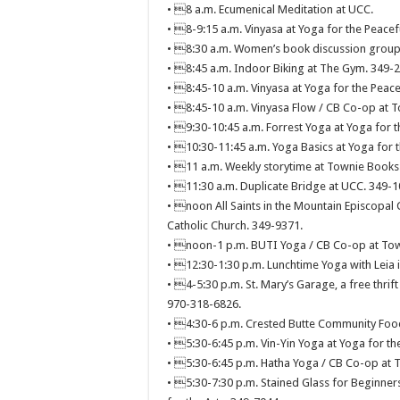
• 8 a.m. Ecumenical Meditation at UCC.
• 8-9:15 a.m. Vinyasa at Yoga for the Peacef
• 8:30 a.m. Women’s book discussion group
• 8:45 a.m. Indoor Biking at The Gym. 349-
• 8:45-10 a.m. Vinyasa at Yoga for the Peace
• 8:45-10 a.m. Vinyasa Flow / CB Co-op at T
• 9:30-10:45 a.m. Forrest Yoga at Yoga for t
• 10:30-11:45 a.m. Yoga Basics at Yoga for t
• 11 a.m. Weekly storytime at Townie Books
• 11:30 a.m. Duplicate Bridge at UCC. 349-1
• noon All Saints in the Mountain Episcopal 
Catholic Church. 349-9371.
• noon-1 p.m. BUTI Yoga / CB Co-op at Tow
• 12:30-1:30 p.m. Lunchtime Yoga with Leia 
• 4-5:30 p.m. St. Mary’s Garage, a free thrift
970-318-6826.
• 4:30-6 p.m. Crested Butte Community Food
• 5:30-6:45 p.m. Vin-Yin Yoga at Yoga for th
• 5:30-6:45 p.m. Hatha Yoga / CB Co-op at T
• 5:30-7:30 p.m. Stained Glass for Beginners