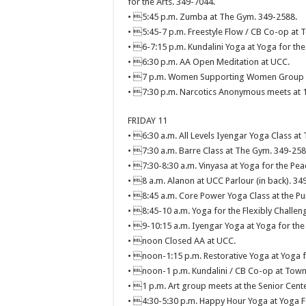
for the Arts. 349-7044.
• 5:45 p.m. Zumba at The Gym. 349-2588.
• 5:45-7 p.m. Freestyle Flow / CB Co-op at T
• 6-7:15 p.m. Kundalini Yoga at Yoga for the
• 6:30 p.m. AA Open Meditation at UCC.
• 7 p.m. Women Supporting Women Group Di
• 7:30 p.m. Narcotics Anonymous meets at 11
FRIDAY 11
• 6:30 a.m. All Levels Iyengar Yoga Class at
• 7:30 a.m. Barre Class at The Gym. 349-258
• 7:30-8:30 a.m. Vinyasa at Yoga for the Pea
• 8 a.m. Alanon at UCC Parlour (in back). 34
• 8:45 a.m. Core Power Yoga Class at the 
• 8:45-10 a.m. Yoga for the Flexibly Challen
• 9-10:15 a.m. Iyengar Yoga at Yoga for the
• noon Closed AA at UCC.
• noon-1:15 p.m. Restorative Yoga at Yoga f
• noon-1 p.m. Kundalini / CB Co-op at Town 
• 1 p.m. Art group meets at the Senior Cent
• 4:30-5:30 p.m. Happy Hour Yoga at Yoga F