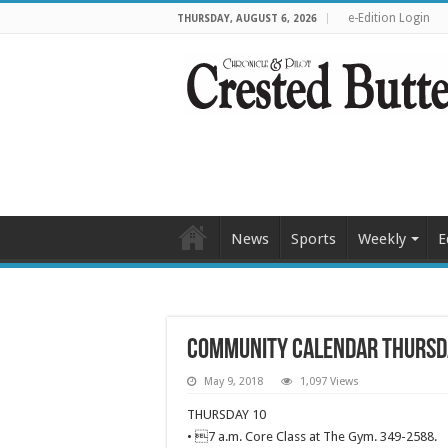
e-Edition Login
THURSDAY, AUGUST 6, 2026
News
Sports
Weekly
E
Community calendar Thursd
May 9, 2018
1,097 Views
THURSDAY 10
• 7 a.m. Core Class at The Gym. 349-2588.