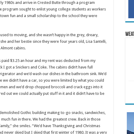
arly 1980s and arrive in Crested Butte through a program
e program sought to enlist young college students as workers
i town fun and a small scholarship to the school they were
Wea
used to moving, and she wasn’t happy in the grey, dreary,
she and her bestie since they were four years old, Lisa Santelli,
 Almont cabins.
I was paid $3.25 an hour and my rent was deducted from my
 I got a Snickers and Coke. The cabins didn’t have full
efrigerator and we’d wash our dishes in the bathroom sink. We’d
e we didn’t have a car, so you were limited by what you could
amen and we’d drop chopped broccoli and crack eggs into it
d out we could actually put stuff in it and it didn’t have to be
w demolished Gothic building making to-go snacks, sandwiches,
o much fun in there. We had the greatest crew. Back in those
amily,” she smiles. “We’d have Thanksgiving and Christmas
 never skied but I skied that first winter of 1980. It was a very