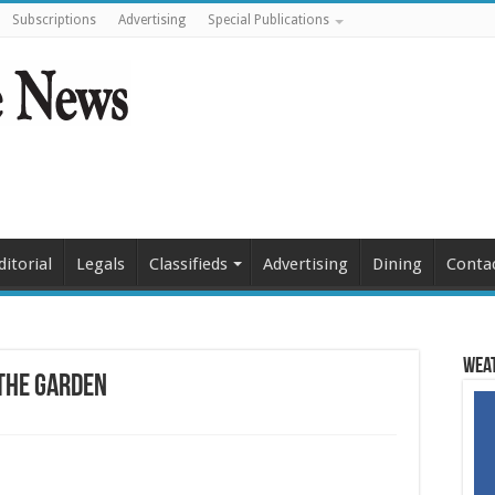
Subscriptions
Advertising
Special Publications
ditorial
Legals
Classifieds
Advertising
Dining
Conta
Weat
 the Garden