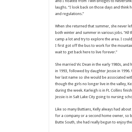
and I floated from Twin Bridges to Neversink a
laughs. “I look back on those days and think h
and regulations.”
When she returned that summer, she never lef
both winter and summer in various jobs. “All 
camp a lot and try to explore the area. I cou
I first got off the bus to work for the mountain
wait to get back here to live forever.”
She married Vic Dean in the early 1980s, and h
in 1993, followed by daughter Jessie in 1996.
her last name so she would be associated wit
though the girls no longer live in the valley, Ke
during the week. Karleigh is in Ft. Collins f
Jessie is in Salt Lake City going to nursing sc
Like so many Buttians, Kelly always had about 
for a company or a second home owner, so by 
Butte South, she had really begun to enjoy the 