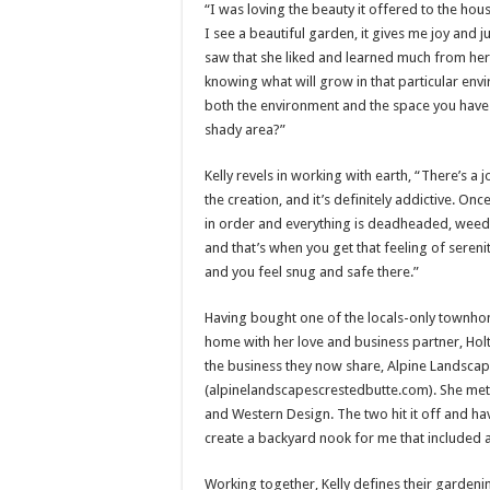
“I was loving the beauty it offered to the ho
I see a beautiful garden, it gives me joy and j
saw that she liked and learned much from her
knowing what will grow in that particular env
both the environment and the space you have bef
shady area?”
Kelly revels in working with earth, “There’s a
the creation, and it’s definitely addictive. Onc
in order and everything is deadheaded, weed
and that’s when you get that feeling of seren
and you feel snug and safe there.”
Having bought one of the locals-only townhom
home with her love and business partner, Holt 
the business they now share, Alpine Landscape
(alpinelandscapescrestedbutte.com). She met 
and Western Design. The two hit it off and h
create a backyard nook for me that included a
Working together, Kelly defines their gardenin