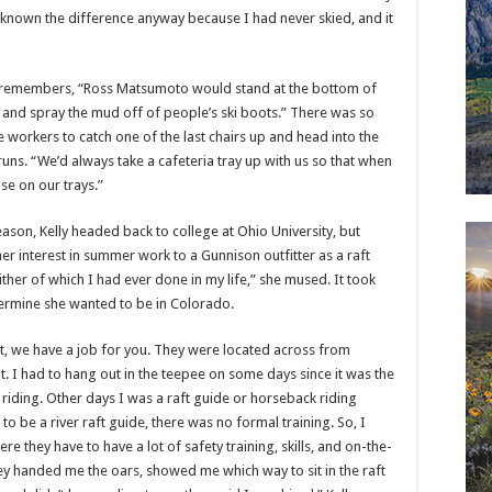
e known the difference anyway because I had never skied, and it
e remembers, “Ross Matsumoto would stand at the bottom of
e and spray the mud off of people’s ski boots.” There was so
the workers to catch one of the last chairs up and head into the
uns. “We’d always take a cafeteria tray up with us so that when
e on our trays.”
season, Kelly headed back to college at Ohio University, but
er interest in summer work to a Gunnison outfitter as a raft
her of which I had ever done in my life,” she mused. It took
termine she wanted to be in Colorado.
out, we have a job for you. They were located across from
t. I had to hang out in the teepee on some days since it was the
 riding. Other days I was a raft guide or horseback riding
o be a river raft guide, there was no formal training. So, I
re they have to have a lot of safety training, skills, and on-the-
hey handed me the oars, showed me which way to sit in the raft