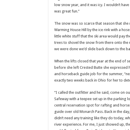
low snow year, and it was icy. I wouldn’t hav
was great fun.”
The snow was so scarce that season that sh
Warming House Hill by the ice rink with a hos
little white stuff that the ski area would pay 
trees to shovel the snow from there onto the r
we were done we’d slide back down to the bas
When the lifts closed that year at the end of 
before she left Crested Butte she expressed h
and horseback guide job for the summer, “neit
exactly two weeks back in Ohio for her to de
“I called the outfitter and he said, come on 
Safeway with a teepee set up in the parking lo
central reservation spot for rafting and horse
guide over old Monarch Pass. Back in the day, t
didn’t need any training like they do today, whe
river experience. For me, I just showed up, t