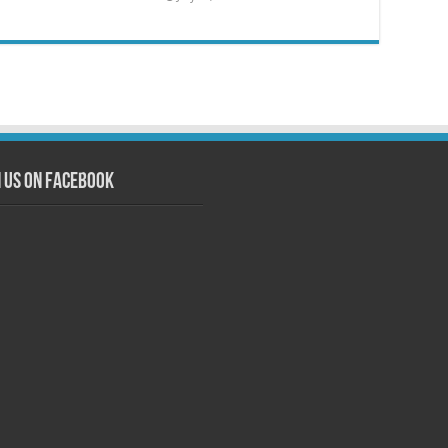
n us on Facebook