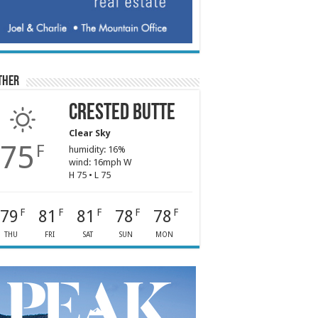
ther
Crested Butte
Clear Sky
75
F
humidity: 16%
wind: 16mph W
H 75 • L 75
79
81
81
78
78
F
F
F
F
F
THU
FRI
SAT
SUN
MON