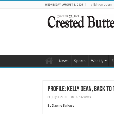
e-Edition Login
WEDNESDAY, AUGUST 5, 2026
News
Sports
Weekly
E
Profile: Kelly Dean, Back to
July 3, 2018
1,796 Views
By Dawne Belloise