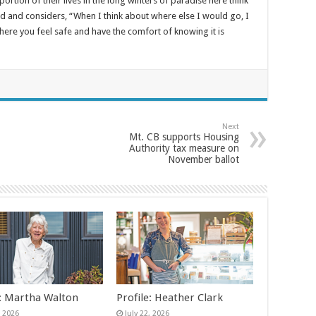
tion of their lives in the long winters of paradise here think
d and considers, “When I think about where else I would go, I
where you feel safe and have the comfort of knowing it is
Next
Mt. CB supports Housing
Authority tax measure on
November ballot
e: Martha Walton
Profile: Heather Clark
, 2026
July 22, 2026