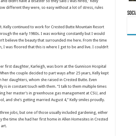
nd didn’t have a disaster so they said I was hired,” Kelly
ow different they were, so easy without a lot of stress, rules
Soci
t. Kelly continued to work for Crested Butte Mountain Resort
through the early 1980s. I was working constantly but I would
ldn’t believe the beauty that surrounded me here. From the time
, I was floored that this is where I get to be and live. I couldn’t
er first daughter, Karleigh, was born at the Gunnison Hospital
 When the couple decided to part ways after 25 years, Kelly kept
h her daughters, whom she raised in Crested Butte. Even
lly is in constant touch with them. “I talk to them multiple times
inishing her master’s in greenhouse gas management at CSU, and
hool, and she’s getting married August 4,” Kelly smiles proudly.
three jobs, but one of those usually included gardening, either
the time she had her first home in Allen Homesites in Crested
art.