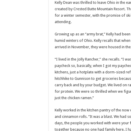
Kelly Dean was thrilled to leave Ohio in the e
created by Crested Butte Mountain Resort. Th
for a winter semester, with the promise of sk
attending.
Growing up as an “army brat,” Kelly had been 
humid winters of Ohio. Kelly recalls that when 
arrived in November, they were housed in the
“I lived in the Jolly Rancher,” she recalls. “
paycheck so, basically, when I got my paycheck
kitchens, just a hotplate with a dorm-sized r
hitchhike to Gunnison to get groceries becaus
carry back and by your budget. We lived on r
for protein. We were so thrilled when we figure
just the chicken ramen.”
Kelly worked in the kitchen pantry of the no
and cinnamon rolls. “It was a blast. We had s
days, the people you worked with were your f
together because no one had family here. I had