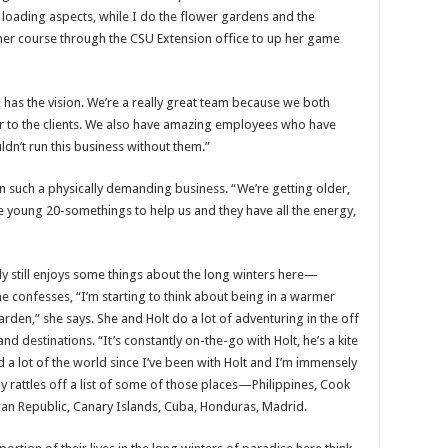
y loading aspects, while I do the flower gardens and the
ner course through the CSU Extension office to up her game
has the vision. We’re a really great team because we both
er to the clients. We also have amazing employees who have
ldn’t run this business without them.”
in such a physically demanding business. “We’re getting older,
e young 20-somethings to help us and they have all the energy,
lly still enjoys some things about the long winters here—
confesses, “I’m starting to think about being in a warmer
rden,” she says. She and Holt do a lot of adventuring in the off
nd destinations. “It’s constantly on-the-go with Holt, he’s a kite
 a lot of the world since I’ve been with Holt and I’m immensely
lly rattles off a list of some of those places—Philippines, Cook
an Republic, Canary Islands, Cuba, Honduras, Madrid.