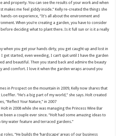
use and property. You can see the results of your work and when
ust makes me feel giddy inside.” Kelly re-created the things she
 hands-on experience, “It’s all about the environment and
ironment. When you’re creating a garden, you have to consider
ore deciding what to plant there. Is it full sun or is it a really
 joy when you get your hands dirty, you get caught up and lost in
e I get started, even weeding, I can’t quit until I have the garden
ed and beautiful. Then you stand back and admire the beauty
ity and comfort. I love it when the garden wraps around you
es in Prospect on the mountain in 2009, Kelly now shares that
Loeffler. “He’s a big part of my world,” she says. Holt created
s, “Reflect Your Nature,” in 2007
Holt in 2008 while she was managing the Princess Wine Bar
ave been a couple ever since. “Holt had some amazing ideas to
 tiny water feature and terraced gardens.”
g roles. “He builds the ‘hardscape’ areas of our business