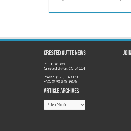
Crested Butte News
Joi
P.O. Box 369
Crested Butte, CO 81224
Phone: (970) 349-0500
FAX: (970) 349-9876
Article Archives
Article
Archives