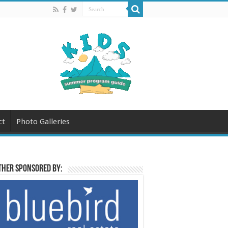
ct
Photo Galleries
her sponsored by: