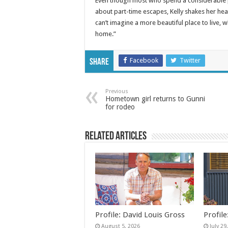
Even though most who spend a considerable por
about part-time escapes, Kelly shakes her hea
can’t imagine a more beautiful place to live, 
home.”
Facebook
Twitter
Share
Previous
Hometown girl returns to Gunni
for rodeo
Related Articles
Profile: David Louis Gross
Profil
August 5, 2026
July 29