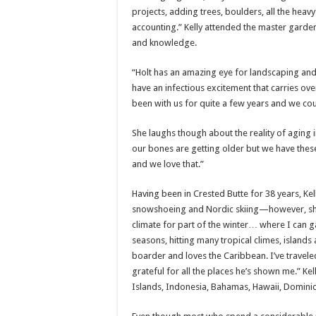
projects, adding trees, boulders, all the heav
accounting.” Kelly attended the master garde
and knowledge.
“Holt has an amazing eye for landscaping and 
have an infectious excitement that carries ov
been with us for quite a few years and we cou
She laughs though about the reality of aging 
our bones are getting older but we have thes
and we love that.”
Having been in Crested Butte for 38 years, Ke
snowshoeing and Nordic skiing—however, she 
climate for part of the winter… where I can ga
seasons, hitting many tropical climes, islands a
boarder and loves the Caribbean. I’ve traveled
grateful for all the places he’s shown me.” Ke
Islands, Indonesia, Bahamas, Hawaii, Dominic