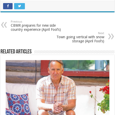
Previous
CBMR prepares for new side
country experience (April Fool’s)
Next
Town going vertical with snow
storage (April Fool’s)
Related Articles