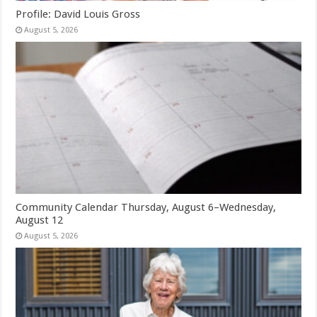
Profile: David Louis Gross
August 5, 2026
Community Calendar Thursday, August 6–Wednesday,
August 12
August 5, 2026