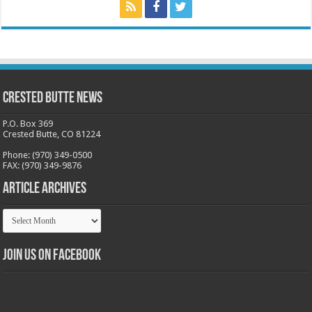
Crested Butte News
P.O. Box 369
Crested Butte, CO 81224
Phone: (970) 349-0500
FAX: (970) 349-9876
Article Archives
Article
Archives
Join us on Facebook