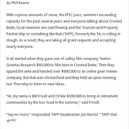
by Phil Keane
With copious amounts of snow, the EPIC pass, summers exceeding
capacity for the past several years and everyone talking about Crested
Butte, local revenues are overflowing and the Tourism and Property
Partnership or something like that (TAPP), formerly the TA, is rolling in
dough. As a result, they are taking all grant requests and accepting
nearly everyone.
It all started when they gave out-of-valley film company Teeton
Gravitas Research $60,000 to film here in Crested Butte. Then they
upped the ante and handed over $600,000 to an online gear review
company. But that was chickenfeed and they held an open meeting
last Thursday to listen to new ideas.
“Hi, my name is Bill Frizell and I’d like $300,000 to bring in retirement
communities by the bus-load in the summer,” said Frizell.
“Say no more,” responded TAPP headmaster Jon Nortol. “TAPP that
sh**!”