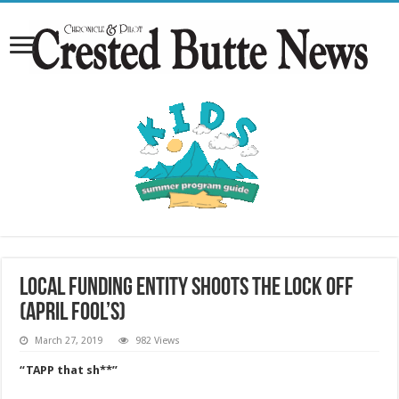
Local funding entity shoots the lock off
(April Fool’s)
March 27, 2019
982 Views
“TAPP that sh**”