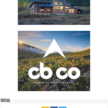
Social