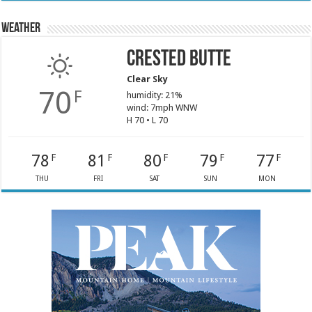
Weather
Crested Butte
Clear Sky
70
F
humidity: 21%
wind: 7mph WNW
H 70 • L 70
78
81
80
79
77
F
F
F
F
F
THU
FRI
SAT
SUN
MON