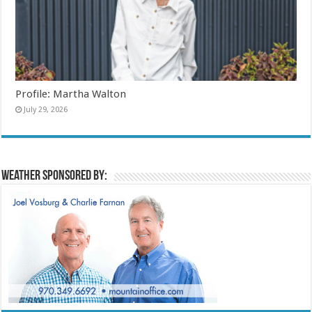
Profile: Martha Walton
July 29, 2026
Weather sponsored by: