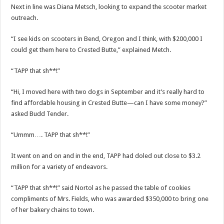
Next in line was Diana Metsch, looking to expand the scooter market
outreach.
“I see kids on scooters in Bend, Oregon and I think, with $200,000 I
could get them here to Crested Butte,” explained Metch.
“TAPP that sh**!”
“Hi, I moved here with two dogs in September and it’s really hard to
find affordable housing in Crested Butte—can I have some money?”
asked Budd Tender.
“Ummm…. TAPP that sh**!”
It went on and on and in the end, TAPP had doled out close to $3.2
million for a variety of endeavors.
“TAPP that sh**!” said Nortol as he passed the table of cookies
compliments of Mrs. Fields, who was awarded $350,000 to bring one
of her bakery chains to town.