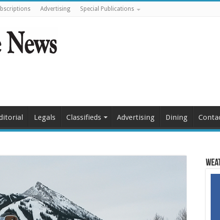
bscriptions
Advertising
Special Publications
ditorial
Legals
Classifieds
Advertising
Dining
Conta
Weat