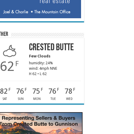
ther
Crested Butte
Few Clouds
62
F
humidity: 24%
wind: 4mph NNE
H 62 • L 62
82
76
75
76
78
F
F
F
F
F
SAT
SUN
MON
TUE
WED