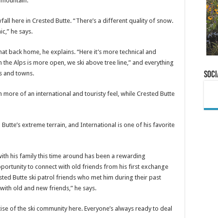
e mountain.
fall here in Crested Butte. “There’s a different quality of snow.
c,” he says.
hat back home, he explains. “Here it’s more technical and
in the Alps is more open, we ski above tree line,” and everything
s and towns.
Soci
more of an international and touristy feel, while Crested Butte
utte’s extreme terrain, and International is one of his favorite
ith his family this time around has been a rewarding
portunity to connect with old friends from his first exchange
ested Butte ski patrol friends who met him during their past
with old and new friends,” he says.
se of the ski community here. Everyone’s always ready to deal