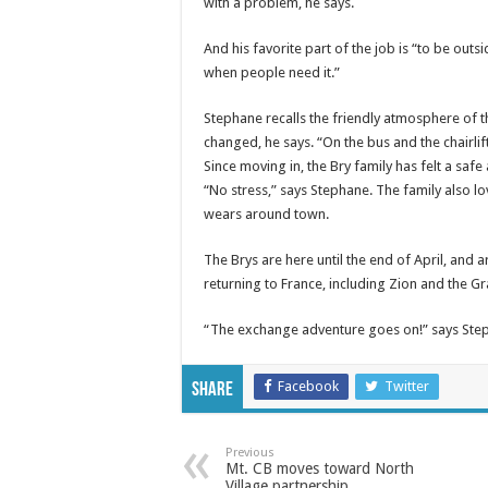
with a problem, he says.
And his favorite part of the job is “to be out
when people need it.”
Stephane recalls the friendly atmosphere of th
changed, he says. “On the bus and the chairlift
Since moving in, the Bry family has felt a sa
“No stress,” says Stephane. The family also l
wears around town.
The Brys are here until the end of April, and 
returning to France, including Zion and the G
“The exchange adventure goes on!” says Ste
Facebook
Twitter
Share
Previous
Mt. CB moves toward North
Village partnership