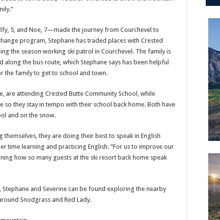
ily.”
—Elfy, 5, and Noe, 7—made the journey from Courchevel to
xchange program, Stephane has traded places with Crested
ing the season working ski patrol in Courchevel. The family is
ted along the bus route, which Stephane says has been helpful
r the family to get to school and town.
de, are attending Crested Butte Community School, while
me so they stay in tempo with their school back home. Both have
ool and on the snow.
 themselves, they are doing their best to speak in English
her time learning and practicing English. “For us to improve our
aining how so many guests at the ski resort back home speak
s, Stephane and Severine can be found exploring the nearby
g around Snodgrass and Red Lady.