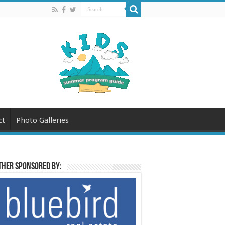
ct
Photo Galleries
her sponsored by: