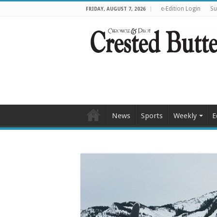
e-Edition Login
Su
FRIDAY, AUGUST 7, 2026
News
Sports
Weekly
E