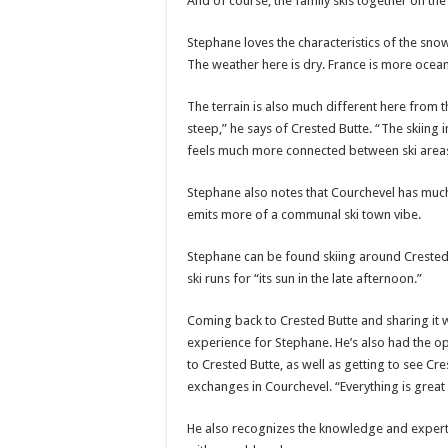
And of course, the family skis together on th
Stephane loves the characteristics of the snow
The weather here is dry. France is more oceani
The terrain is also much different here from t
steep,” he says of Crested Butte. “The skiing 
feels much more connected between ski area
Stephane also notes that Courchevel has much 
emits more of a communal ski town vibe.
Stephane can be found skiing around Crested B
ski runs for “its sun in the late afternoon.”
Coming back to Crested Butte and sharing it w
experience for Stephane. He’s also had the op
to Crested Butte, as well as getting to see Cr
exchanges in Courchevel. “Everything is great 
He also recognizes the knowledge and experti