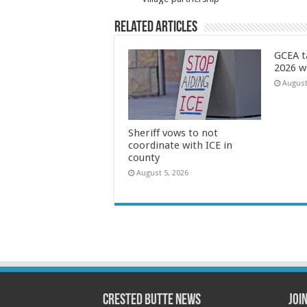
Related Articles
GCEA t
2026 w
August
Sheriff vows to not
coordinate with ICE in
county
August 5, 2026
Crested Butte News
Joi