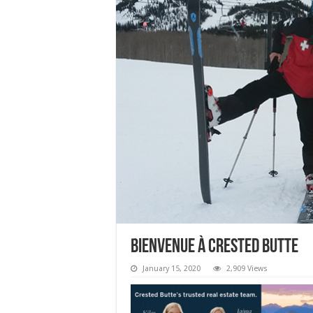
Bienvenue à Crested Butte
January 15, 2020
2,909 Views