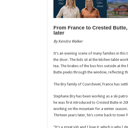
From France to Crested Butte, 
later
By Kendra Walker
It’s an evening scene of many families in this
the door. The kids sit at the kitchen table wo
tea. The brakes of the bus hiss outside at the
Butte peeks through the window, reflecting t
The Bry family of Courchevel, France has settl
Stephane Bry has been working as a ski patrol
he was first introduced to Crested Butte in 2
working on the mountain for a winter season.
Thirteen years later, he’s come back to town f
“It’s a great job and I love it, which is why 