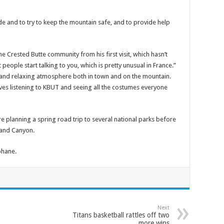
side and to try to keep the mountain safe, and to provide help
e Crested Butte community from his first visit, which hasn’t
 people start talking to you, which is pretty unusual in France.”
fe and relaxing atmosphere both in town and on the mountain.
oves listening to KBUT and seeing all the costumes everyone
are planning a spring road trip to several national parks before
rand Canyon.
phane.
Next
Titans basketball rattles off two
more wins