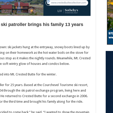
ski patroller brings his family 13 years
 town: ski jackets hung at the entryway, snowy boots lined up by
rking on their homework as the hot water boils on the stove for
 bus stop as it makes the nightly rounds. Meanwhile, Mt. Crested
he soft wintry glow of houses and condos below.
ed into Mt. Crested Butte for the winter.
ler for 25 years. Based at the Courchevel Tourisme ski resort,
004 through the ski patrol exchange program, living here and
 He returned to Crested Butte for a second exchange in 2006.
or the third time and brought his family along for the ride.
I decided to come back,” he said. “I wanted to show the mountain