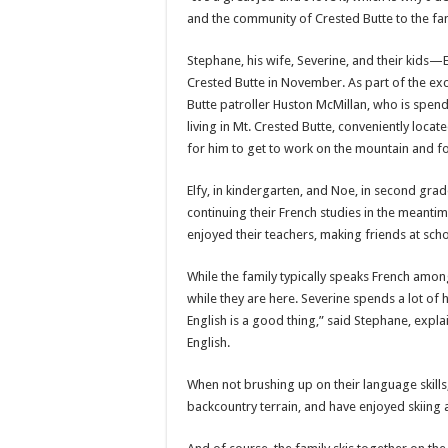
and the community of Crested Butte to the fam
Stephane, his wife, Severine, and their kids
Crested Butte in November. As part of the e
Butte patroller Huston McMillan, who is spend
living in Mt. Crested Butte, conveniently loca
for him to get to work on the mountain and fo
Elfy, in kindergarten, and Noe, in second gra
continuing their French studies in the meanti
enjoyed their teachers, making friends at sch
While the family typically speaks French among
while they are here. Severine spends a lot of 
English is a good thing,” said Stephane, expl
English.
When not brushing up on their language skill
backcountry terrain, and have enjoyed skiin