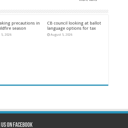
aking precautions in
CB council looking at ballot
ildfire season
language options for tax
 5, 2026
August 5, 2026
n us on Facebook