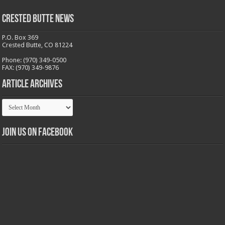
Crested Butte News
P.O. Box 369
Crested Butte, CO 81224
Phone: (970) 349-0500
FAX: (970) 349-9876
Article Archives
Article
Archives
Join us on Facebook