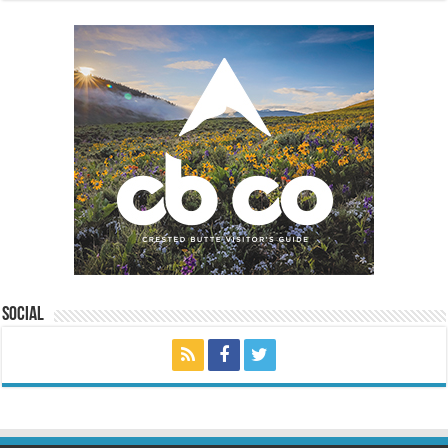
Social