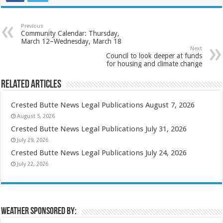
Previous
Community Calendar: Thursday,
March 12–Wednesday, March 18
Next
Council to look deeper at funds
for housing and climate change
Related Articles
Crested Butte News Legal Publications August 7, 2026
August 5, 2026
Crested Butte News Legal Publications July 31, 2026
July 29, 2026
Crested Butte News Legal Publications July 24, 2026
July 22, 2026
Weather sponsored by: