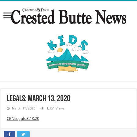
Legals: March 13, 2020
March 11, 2020
1,351 Views
CBNLegals.3.13.20