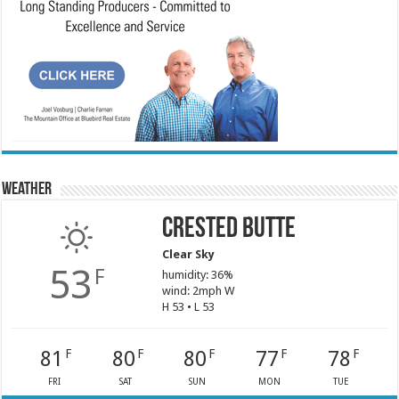
Weather
Crested Butte
Clear Sky
53
F
humidity: 36%
wind: 2mph W
H 53 • L 53
81
80
80
77
78
F
F
F
F
F
FRI
SAT
SUN
MON
TUE