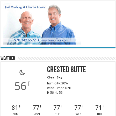
Weather
Crested Butte
Clear Sky
56
F
humidity: 30%
wind: 3mph NNE
H 56 • L 56
81
77
77
77
71
F
F
F
F
F
SUN
MON
TUE
WED
THU