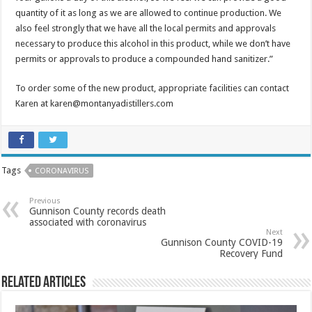
quantity of it as long as we are allowed to continue production. We
also feel strongly that we have all the local permits and approvals
necessary to produce this alcohol in this product, while we don’t have
permits or approvals to produce a compounded hand sanitizer.”
To order some of the new product, appropriate facilities can contact
Karen at karen@montanyadistillers.com
Tags
CORONAVIRUS
Previous
Gunnison County records death
associated with coronavirus
Next
Gunnison County COVID-19
Recovery Fund
Related Articles