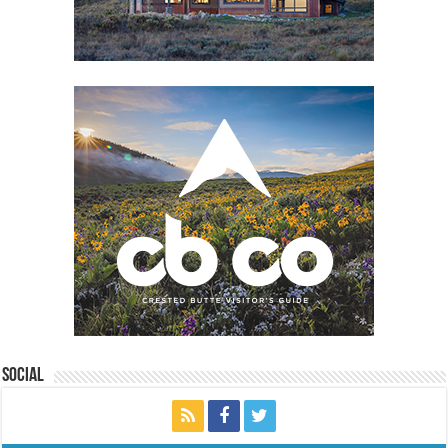
Social