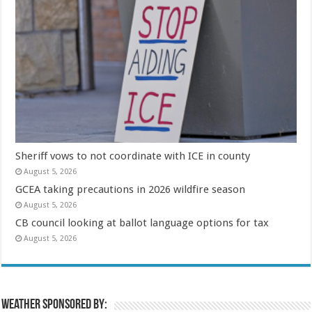
Sheriff vows to not coordinate with ICE in county
August 5, 2026
GCEA taking precautions in 2026 wildfire season
August 5, 2026
CB council looking at ballot language options for tax
August 5, 2026
Weather sponsored by: