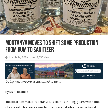
Montanya moves to shift some production
from rum to sanitizer
March 24, 2020
3,550 Views
Doing what we are accustomed to do…
By Mark Reaman
The local rum maker, Montanya Distillers, is shifting gears with some
of its production processes to produce an alcohol-based antiviral