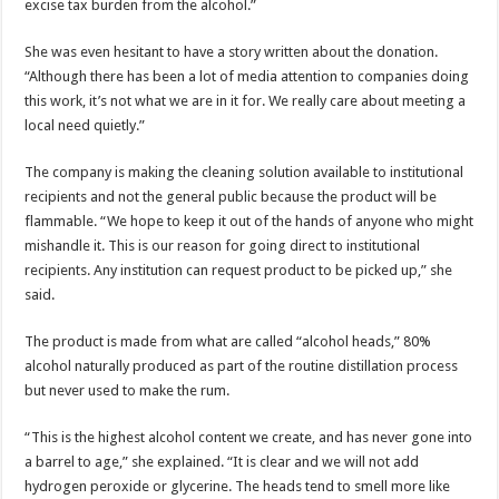
excise tax burden from the alcohol.”
She was even hesitant to have a story written about the donation.
“Although there has been a lot of media attention to companies doing
this work, it’s not what we are in it for. We really care about meeting a
local need quietly.”
The company is making the cleaning solution available to institutional
recipients and not the general public because the product will be
flammable. “We hope to keep it out of the hands of anyone who might
mishandle it. This is our reason for going direct to institutional
recipients. Any institution can request product to be picked up,” she
said.
The product is made from what are called “alcohol heads,” 80%
alcohol naturally produced as part of the routine distillation process
but never used to make the rum.
“This is the highest alcohol content we create, and has never gone into
a barrel to age,” she explained. “It is clear and we will not add
hydrogen peroxide or glycerine. The heads tend to smell more like