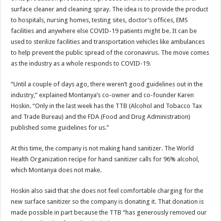
surface cleaner and cleaning spray. The idea is to provide the product
to hospitals, nursing homes, testing sites, doctor’s offices, EMS
facilities and anywhere else COVID-19 patients might be. It can be
used to sterilize facilities and transportation vehicles like ambulances
to help prevent the public spread of the coronavirus. The move comes
as the industry as a whole responds to COVID-19.
“Until a couple of days ago, there weren’t good guidelines out in the
industry,” explained Montanya’s co-owner and co-founder Karen
Hoskin. “Only in the last week has the TTB (Alcohol and Tobacco Tax
and Trade Bureau) and the FDA (Food and Drug Administration)
published some guidelines for us.”
At this time, the company is not making hand sanitizer. The World
Health Organization recipe for hand sanitizer calls for 96% alcohol,
which Montanya does not make.
Hoskin also said that she does not feel comfortable charging for the
new surface sanitizer so the company is donating it. That donation is
made possible in part because the TTB “has generously removed our