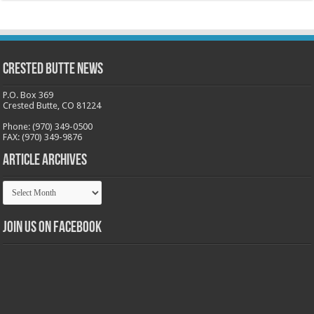
Crested Butte News
P.O. Box 369
Crested Butte, CO 81224
Phone: (970) 349-0500
FAX: (970) 349-9876
Article Archives
Article
Archives
Join us on Facebook