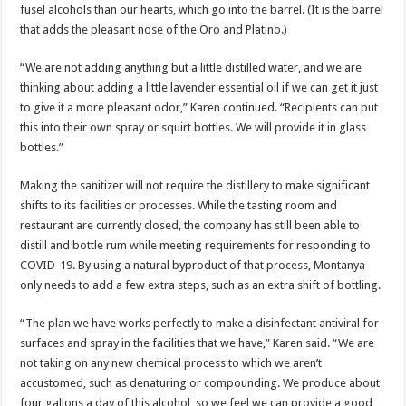
fusel alcohols than our hearts, which go into the barrel. (It is the barrel
that adds the pleasant nose of the Oro and Platino.)
“We are not adding anything but a little distilled water, and we are
thinking about adding a little lavender essential oil if we can get it just
to give it a more pleasant odor,” Karen continued. “Recipients can put
this into their own spray or squirt bottles. We will provide it in glass
bottles.”
Making the sanitizer will not require the distillery to make significant
shifts to its facilities or processes. While the tasting room and
restaurant are currently closed, the company has still been able to
distill and bottle rum while meeting requirements for responding to
COVID-19. By using a natural byproduct of that process, Montanya
only needs to add a few extra steps, such as an extra shift of bottling.
“The plan we have works perfectly to make a disinfectant antiviral for
surfaces and spray in the facilities that we have,” Karen said. “We are
not taking on any new chemical process to which we aren’t
accustomed, such as denaturing or compounding. We produce about
four gallons a day of this alcohol, so we feel we can provide a good