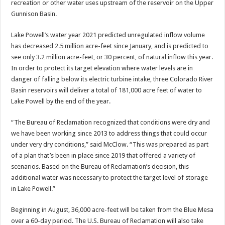
recreation or other water uses upstream of the reservoir on the Upper
Gunnison Basin.
Lake Powell’s water year 2021 predicted unregulated inflow volume
has decreased 2.5 million acre-feet since January, and is predicted to
see only 3.2 million acre-feet, or 30 percent, of natural inflow this year.
In order to protect its target elevation where water levels are in
danger of falling below its electric turbine intake, three Colorado River
Basin reservoirs will deliver a total of 181,000 acre feet of water to
Lake Powell by the end of the year.
“The Bureau of Reclamation recognized that conditions were dry and
we have been working since 2013 to address things that could occur
under very dry conditions,” said McClow. “This was prepared as part
of a plan that’s been in place since 2019 that offered a variety of
scenarios. Based on the Bureau of Reclamation’s decision, this
additional water was necessary to protect the target level of storage
in Lake Powell.”
Beginning in August, 36,000 acre-feet will be taken from the Blue Mesa
over a 60-day period. The U.S. Bureau of Reclamation will also take