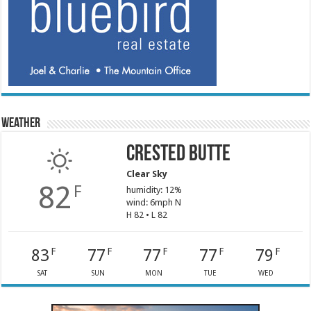
Weather
Crested Butte
Clear Sky
82
F
humidity: 12%
wind: 6mph N
H 82 • L 82
83
77
77
77
79
F
F
F
F
F
SAT
SUN
MON
TUE
WED