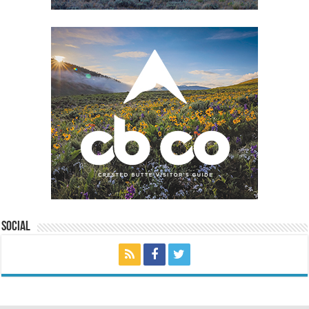
Social