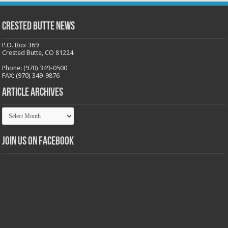
Crested Butte News
P.O. Box 369
Crested Butte, CO 81224
Phone: (970) 349-0500
FAX: (970) 349-9876
Article Archives
Article
Archives
Join us on Facebook