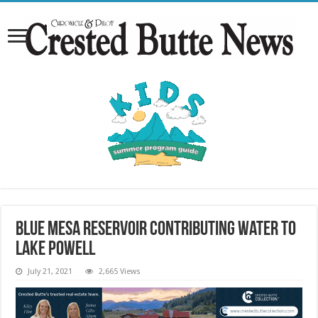
Blue Mesa reservoir contributing water to
Lake Powell
July 21, 2021
2,665 Views