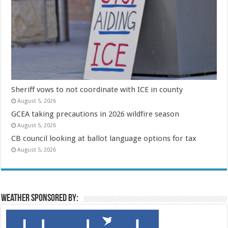
Sheriff vows to not coordinate with ICE in county
August 5, 2026
GCEA taking precautions in 2026 wildfire season
August 5, 2026
CB council looking at ballot language options for tax
August 5, 2026
Weather sponsored by: