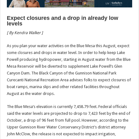
Expect closures and a drop in already low
levels
[ By Kendra Walker ]
As you plan your water activities on the Blue Mesa this August, expect
some closures and drops in water level. In order to help keep Lake
Powell producing hydropower, starting in August water from the Blue
Mesa Reservoir will be diverted to supplement Lake Powell’s Glen
Canyon Dam. The Black Canyon of the Gunnison National Park
Curecanti National Recreation Area advises folks to expect closures of
boat ramps, marina slips and other related facilities throughout
August as the water drops.
The Blue Mesa’s elevation is currently 7,458.79 feet. Federal officials
said the water levels are projected to drop to 7,423 feet by the end of
October, a drop of 96 feet from full pool. However, according to the
Upper Gunnison River Water Conservancy District’s district attorney
John McClow, the release is not expected to impact irrigation,