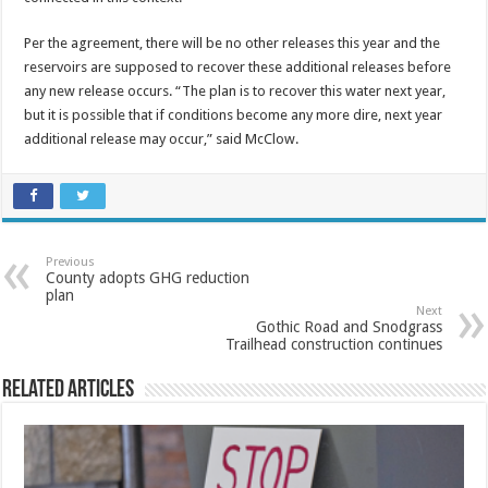
Per the agreement, there will be no other releases this year and the
reservoirs are supposed to recover these additional releases before
any new release occurs. “The plan is to recover this water next year,
but it is possible that if conditions become any more dire, next year
additional release may occur,” said McClow.
Previous
County adopts GHG reduction
plan
Next
Gothic Road and Snodgrass
Trailhead construction continues
Related Articles