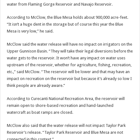
water from Flaming Gorge Reservoir and Navajo Reservoir.
According to McClow, the Blue Mesa holds about 900,000 acre-feet.
“It isn’t a huge dent in the storage but of course this year the Blue
Mesa is very low,” he said.
McClow said the water release will have no impact on irrigators on the
Upper Gunnison Basin. “They will take their legal diversions before the
water gets to the reservoir. It won’t have any impact on water uses
upstream of the reservoir, whether for agriculture, fishing, recreation,
etc.,” said McClow. “The reservoir will be lower and that may have an
impact on recreation on the reservoir but because it’s already so low I
think people are already aware.”
According to Curecanti National Recreation Area, the reservoir will
remain open to shore-based recreation and hand-launched
watercraft as boat ramps are closed.
McClow also said that the water release will not impact Taylor Park
Reservoir’s release. “Taylor Park Reservoir and Blue Mesa are not
connected in this context.”