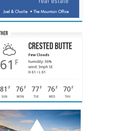
ther
Crested Butte
Few Clouds
61
F
humidity: 36%
wind: 3mph SE
H 61 • L 61
81
76
77
76
70
F
F
F
F
F
SUN
MON
TUE
WED
THU