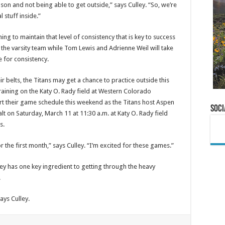
eason and not being able to get outside,” says Culley. “So, we’re
 stuff inside.”
ning to maintain that level of consistency that is key to success
n the varsity team while Tom Lewis and Adrienne Weil will take
e for consistency.
 belts, the Titans may get a chance to practice outside this
aining on the Katy O. Rady field at Western Colorado
tart their game schedule this weekend as the Titans host Aspen
Soci
lt on Saturday, March 11 at 11:30 a.m. at Katy O. Rady field
s.
r the first month,” says Culley. “I’m excited for these games.”
lley has one key ingredient to getting through the heavy
.
ays Culley.