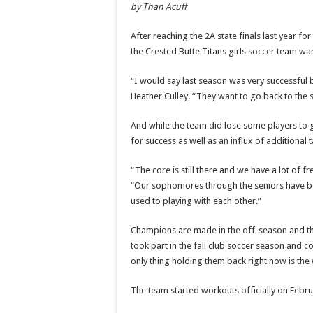
by Than Acuff
After reaching the 2A state finals last year fo
the Crested Butte Titans girls soccer team wan
“I would say last season was very successful b
Heather Culley. “They want to go back to the sta
And while the team did lose some players to gr
for success as well as an influx of additional t
“The core is still there and we have a lot of 
“Our sophomores through the seniors have been
used to playing with each other.”
Champions are made in the off-season and th
took part in the fall club soccer season and c
only thing holding them back right now is the w
The team started workouts officially on Februa