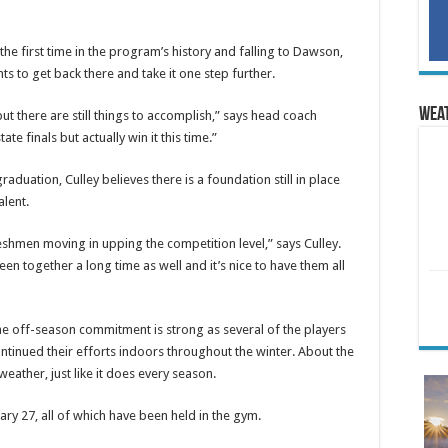
r the first time in the program’s history and falling to Dawson,
ts to get back there and take it one step further.
Wea
ut there are still things to accomplish,” says head coach
te finals but actually win it this time.”
aduation, Culley believes there is a foundation still in place
alent.
freshmen moving in upping the competition level,” says Culley.
 together a long time as well and it’s nice to have them all
e off-season commitment is strong as several of the players
ontinued their efforts indoors throughout the winter. About the
eather, just like it does every season.
ry 27, all of which have been held in the gym.