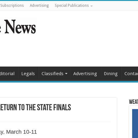
Subscriptions
Advertising
Special Publications
ditorial
Legals
Classifieds
Advertising
Dining
Conta
Weat
return to the state finals
ay, March 10-11