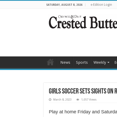
e-Edition Login
SATURDAY, AUGUST 8, 2026
News
Sports
Weekly
E
Girls soccer sets sights on 
March 8, 2023
1,057 Views
Play at home Friday and Saturd