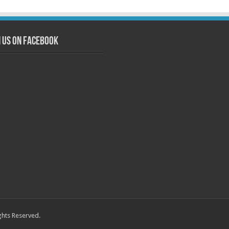
n us on Facebook
ghts Reserved.