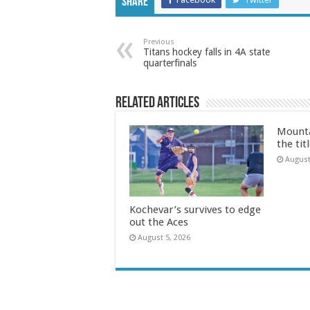
Share
Previous
Titans hockey falls in 4A state
quarterfinals
Related Articles
Mounta
the tit
August
Kochevar’s survives to edge
out the Aces
August 5, 2026