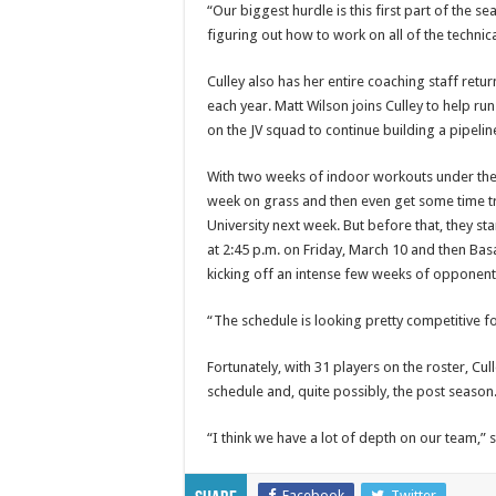
“Our biggest hurdle is this first part of the s
figuring out how to work on all of the technical
Culley also has her entire coaching staff retur
each year. Matt Wilson joins Culley to help ru
on the JV squad to continue building a pipelin
With two weeks of indoor workouts under their
week on grass and then even get some time tr
University next week. But before that, they s
at 2:45 p.m. on Friday, March 10 and then Basa
kicking off an intense few weeks of opponent
“The schedule is looking pretty competitive fo
Fortunately, with 31 players on the roster, Cu
schedule and, quite possibly, the post season
“I think we have a lot of depth on our team,” s
Facebook
Twitter