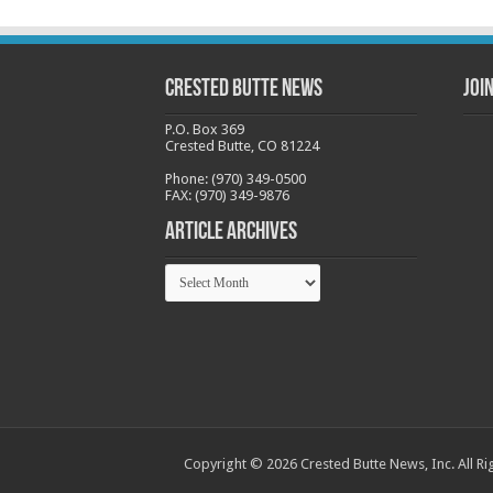
Crested Butte News
Joi
P.O. Box 369
Crested Butte, CO 81224
Phone: (970) 349-0500
FAX: (970) 349-9876
Article Archives
Article
Archives
Copyright © 2026 Crested Butte News, Inc. All Ri