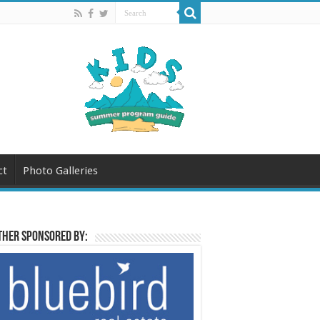
ct
Photo Galleries
her sponsored by: