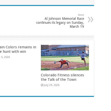
Next
Al Johnson Memorial Race
continues its legacy on Sunday,
March 19
in Colors remains in
le hunt with win
 5, 2026
Colorado Fitness silences
the Talk of the Town
July 29, 2026