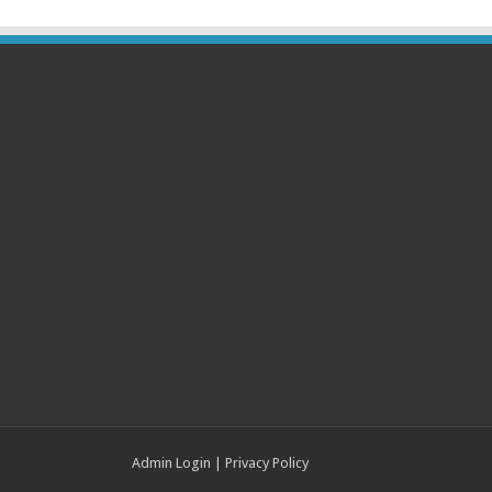
Admin Login
|
Privacy Policy