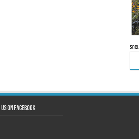
Soci
n us on Facebook