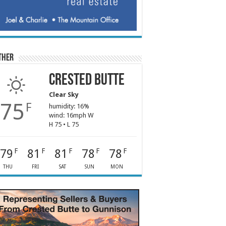
ther
Crested Butte
Clear Sky
75
F
humidity: 16%
wind: 16mph W
H 75 • L 75
79
81
81
78
78
F
F
F
F
F
THU
FRI
SAT
SUN
MON