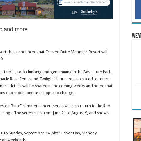
sic and more
Wea
sorts has announced that Crested Butte Mountain Resort will
0.
rlift rides, rock climbing and gem mining in the Adventure Park,
cle Race Series and Twilight Hours are also slated to return
more details will be shared in the coming weeks and noted that
ions dependent and are subject to change.
ested Butte” summer concert series will also return to the Red
enings. The series runs from June 21 to August 9, and shows
10 to Sunday, September 24. After Labor Day, Monday,
le on weekends.