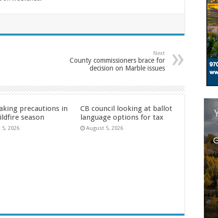
Next
County commissioners brace for
decision on Marble issues
aking precautions in
CB council looking at ballot
ildfire season
language options for tax
 5, 2026
August 5, 2026