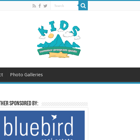
ct
Photo Galleries
her sponsored by: