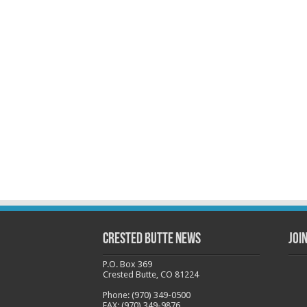
Crested Butte News
Joi
P.O. Box 369
Crested Butte, CO 81224
Phone: (970) 349-0500
FAX: (970) 349-9876