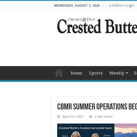
e-Edition Login
WEDNESDAY, AUGUST 5, 2026
News
Sports
Weekly
E
CBMR summer operations beg
April 26, 2023
2,662 Views