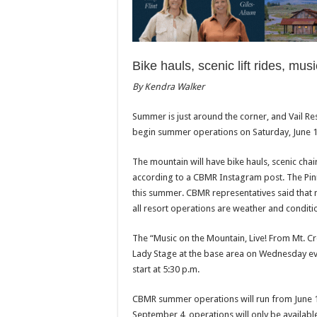
Bike hauls, scenic lift rides, mu
By Kendra Walker
Summer is just around the corner, and Vail Re
begin summer operations on Saturday, June 1
The mountain will have bike hauls, scenic chai
according to a CBMR Instagram post. The Pinna
this summer. CBMR representatives said that 
all resort operations are weather and condit
The “Music on the Mountain, Live! From Mt. Cr
Lady Stage at the base area on Wednesday ev
start at 5:30 p.m.
CBMR summer operations will run from June 
September 4, operations will only be availab