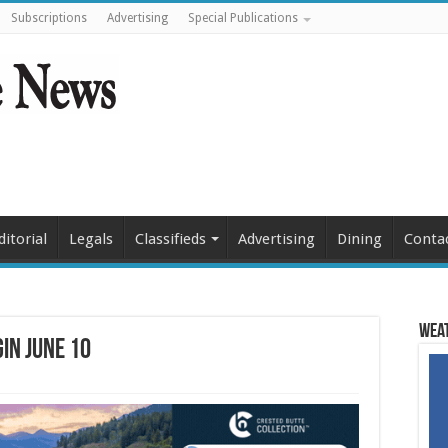
Subscriptions
Advertising
Special Publications
ditorial
Legals
Classifieds
Advertising
Dining
Conta
Weat
in June 10