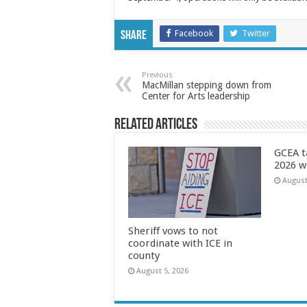
Facebook
Twitter
Share
Previous
MacMillan stepping down from
Center for Arts leadership
Related Articles
GCEA t
2026 w
August
Sheriff vows to not
coordinate with ICE in
county
August 5, 2026