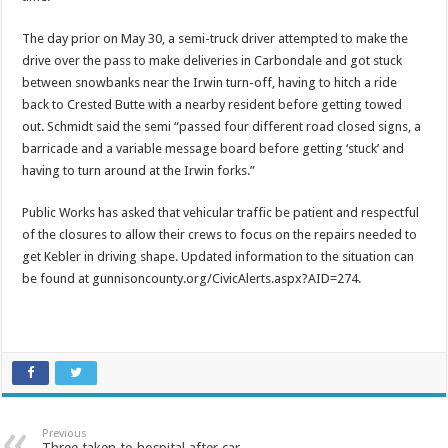
The day prior on May 30, a semi-truck driver attempted to make the
drive over the pass to make deliveries in Carbondale and got stuck
between snowbanks near the Irwin turn-off, having to hitch a ride
back to Crested Butte with a nearby resident before getting towed
out. Schmidt said the semi “passed four different road closed signs, a
barricade and a variable message board before getting ‘stuck’ and
having to turn around at the Irwin forks.”
Public Works has asked that vehicular traffic be patient and respectful
of the closures to allow their crews to focus on the repairs needed to
get Kebler in driving shape. Updated information to the situation can
be found at gunnisoncounty.org/CivicAlerts.aspx?AID=274.
Previous