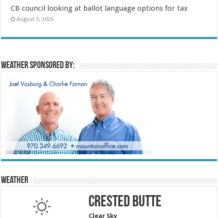
CB council looking at ballot language options for tax
August 5, 2026
Weather sponsored by:
Weather
Crested Butte
Clear Sky