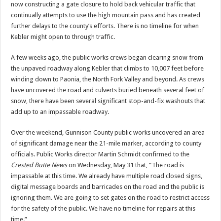
now constructing a gate closure to hold back vehicular traffic that
continually attempts to use the high mountain pass and has created
further delays to the county’s efforts. There is no timeline for when
Kebler might open to through traffic.
A few weeks ago, the public works crews began clearing snow from
the unpaved roadway along Kebler that climbs to 10,007 feet before
winding down to Paonia, the North Fork Valley and beyond. As crews
have uncovered the road and culverts buried beneath several feet of
snow, there have been several significant stop-and-fix washouts that
add up to an impassable roadway.
Over the weekend, Gunnison County public works uncovered an area
of significant damage near the 21-mile marker, according to county
officials. Public Works director Martin Schmidt confirmed to the
Crested Butte News
on Wednesday, May 31 that, “The road is
impassable at this time. We already have multiple road closed signs,
digital message boards and barricades on the road and the public is
ignoring them. We are going to set gates on the road to restrict access
for the safety of the public. We have no timeline for repairs at this
time.”