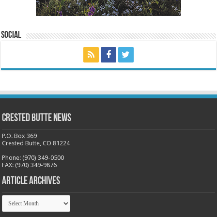
Social
Crested Butte News
P.O. Box 369
Crested Butte, CO 81224
Phone: (970) 349-0500
FAX: (970) 349-9876
Article Archives
Article
Archives