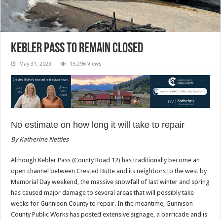
Kebler Pass to remain closed
May 31, 2023
15,296 Views
No estimate on how long it will take to repair
By Katherine Nettles
Although Kebler Pass (County Road 12) has traditionally become an
open channel between Crested Butte and its neighbors to the west by
Memorial Day weekend, the massive snowfall of last winter and spring
has caused major damage to several areas that will possibly take
weeks for Gunnison County to repair. In the meantime, Gunnison
County Public Works has posted extensive signage, a barricade and is