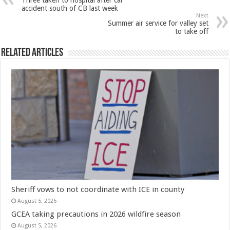
Three taken to hospital after car
accident south of CB last week
Next
Summer air service for valley set
to take off
Related Articles
Sheriff vows to not coordinate with ICE in county
August 5, 2026
GCEA taking precautions in 2026 wildfire season
August 5, 2026