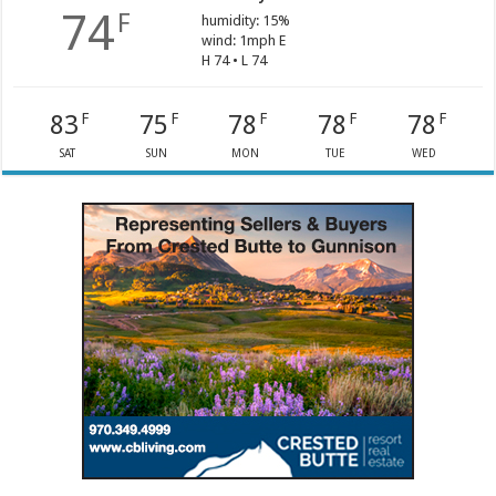
74
F
humidity: 15%
wind: 1mph E
H 74 • L 74
83
75
78
78
78
F
F
F
F
F
SAT
SUN
MON
TUE
WED