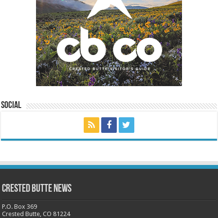
Social
Crested Butte News
P.O. Box 369
Crested Butte, CO 81224