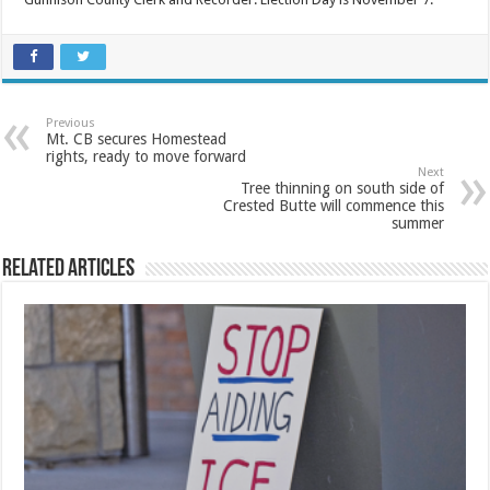
Previous
Mt. CB secures Homestead
rights, ready to move forward
Next
Tree thinning on south side of
Crested Butte will commence this
summer
Related Articles