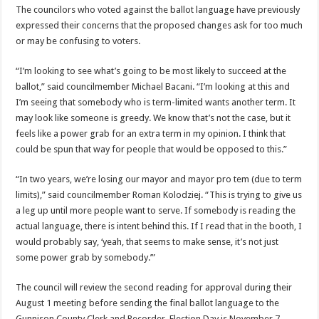
The councilors who voted against the ballot language have previously
expressed their concerns that the proposed changes ask for too much
or may be confusing to voters.
“I’m looking to see what’s going to be most likely to succeed at the
ballot,” said councilmember Michael Bacani. “I’m looking at this and
I’m seeing that somebody who is term-limited wants another term. It
may look like someone is greedy. We know that’s not the case, but it
feels like a power grab for an extra term in my opinion. I think that
could be spun that way for people that would be opposed to this.”
“In two years, we’re losing our mayor and mayor pro tem (due to term
limits),” said councilmember Roman Kolodziej. “This is trying to give us
a leg up until more people want to serve. If somebody is reading the
actual language, there is intent behind this. If I read that in the booth, I
would probably say, ‘yeah, that seems to make sense, it’s not just
some power grab by somebody.’”
The council will review the second reading for approval during their
August 1 meeting before sending the final ballot language to the
Gunnison County Clerk and Recorder. Election Day is November 7.