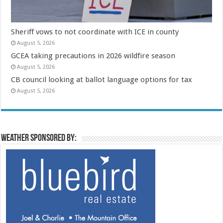
Sheriff vows to not coordinate with ICE in county
August 5, 2026
GCEA taking precautions in 2026 wildfire season
August 5, 2026
CB council looking at ballot language options for tax
August 5, 2026
Weather sponsored by: