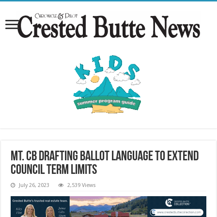
Mt. CB drafting ballot language to extend
council term limits
July 26, 2023
2,539 Views