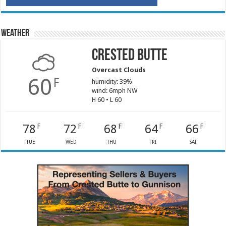
Weather
Crested Butte
Overcast Clouds
60
F
humidity: 39%
wind: 6mph NW
H 60 • L 60
78
72
68
64
66
F
F
F
F
F
TUE
WED
THU
FRI
SAT