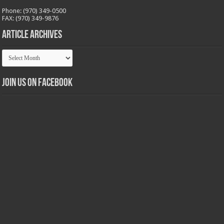
Phone: (970) 349-0500
FAX: (970) 349-9876
Article Archives
Article
Archives
Join us on Facebook