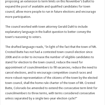
proposing an extension to term limits on this November’s ballot to
expand the pool of available and qualified candidates for town
council, allow more people to run in future elections and encourage
more participation.
The council worked with town attorney Gerald Dahl to include
explanatory language in the ballot question to better convey the
town’s reasoning to voters.
The drafted language reads, “In light of the fact that the town of Mt.
Crested Butte has not had a contested town council election since
2008 and in order to increase the number of eligible candidates to
stand for election to the town council, reduce the need for
appointment of councilmembers to fill vacancies, reduce the need to
cancel elections, and to encourage competitive council races and
more robust representation of the citizens of the town by the elected
town council, shall the home rule charter of the town of Mt. Crested
Butte, Colorado be amended to extend the consecutive term limit for
councilmembers to three terms, with terms considered consecutive
unless separated by a single two-year election cycle?”