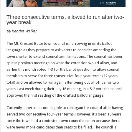
Three consecutive terms, allowed to run after
two-
year break
By Kendra Walker
The Mt. Crested Butte town council is narrowing in on its ballot
language as they prepare to ask voters to consider amending the
town charter to extend council term limitations. The council has been
split in previous meetings on what the extension would allow, and
earlier this month voted 4-3 for the ballot question to allow council
members to serve for three consecutive four-year terms (12 years
total) and be allowed to run again after being out of office for two
years. Last week during their July 18 meeting, in a 5-2 vote the council
approved the first reading of the drafted ballot language.
Currently, a person is not eligible to run again for council after having
served two consecutive four-year terms. However, it’s been 15 years
since the town had a contested town council election because there
were never more candidates than seats to be filled. The council is