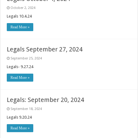
October 2, 2024
Legals 10.4.24
Read More »
Legals September 27, 2024
September 25, 2024
Legals- 9.27.24
Read More »
Legals: September 20, 2024
September 18, 2024
Legals 9.20.24
Read More »