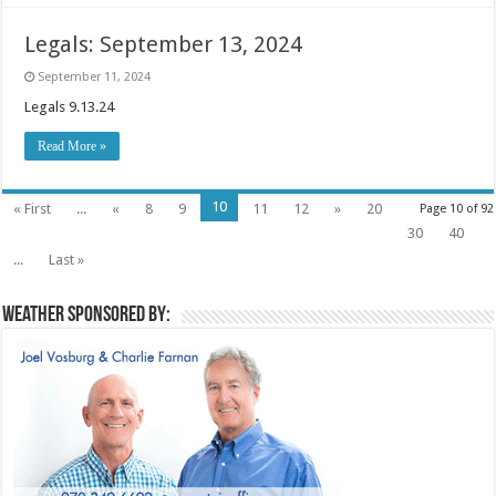
Legals: September 13, 2024
September 11, 2024
Legals 9.13.24
Read More »
10
« First
...
«
8
9
11
12
»
20
Page 10 of 92
30
40
...
Last »
Weather sponsored by: