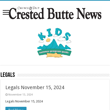
Legals
Legals November 15, 2024
November 13, 2024
Legals November 15, 2024