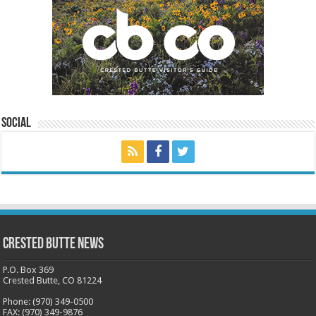
Social
Crested Butte News
P.O. Box 369
Crested Butte, CO 81224
Phone: (970) 349-0500
FAX: (970) 349-9876