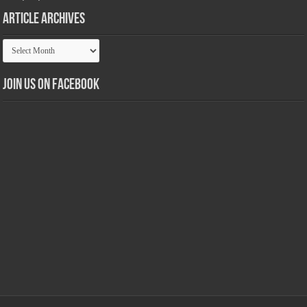
Article Archives
Article
Archives
Join us on Facebook