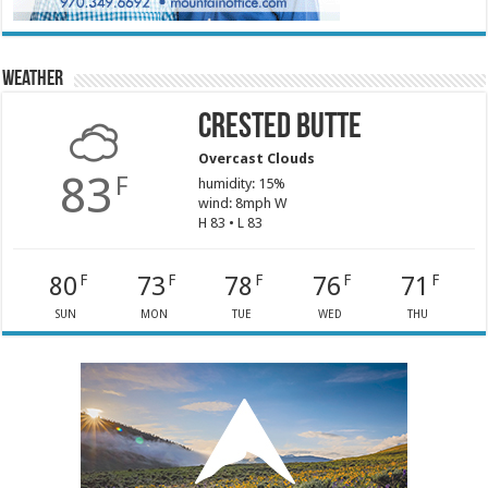
Weather
Crested Butte
Overcast Clouds
83
F
humidity: 15%
wind: 8mph W
H 83 • L 83
80
73
78
76
71
F
F
F
F
F
SUN
MON
TUE
WED
THU