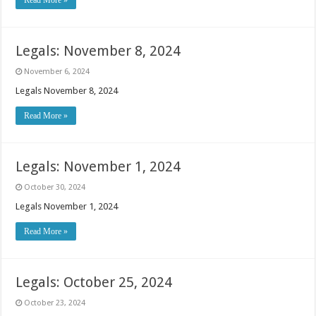
Read More »
Legals: November 8, 2024
November 6, 2024
Legals November 8, 2024
Read More »
Legals: November 1, 2024
October 30, 2024
Legals November 1, 2024
Read More »
Legals: October 25, 2024
October 23, 2024