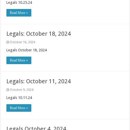
Legals 10.25.24
Read More »
Legals: October 18, 2024
October 16, 2024
Legals October 18, 2024
Read More »
Legals: October 11, 2024
October 9, 2024
Legals 10.11.24
Read More »
Legals October 4, 2024