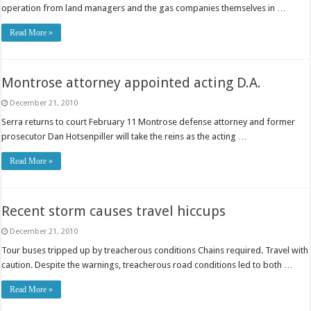
operation from land managers and the gas companies themselves in …
Read More »
Montrose attorney appointed acting D.A.
December 21, 2010
Serra returns to court February 11 Montrose defense attorney and former
prosecutor Dan Hotsenpiller will take the reins as the acting …
Read More »
Recent storm causes travel hiccups
December 21, 2010
Tour buses tripped up by treacherous conditions Chains required. Travel with
caution. Despite the warnings, treacherous road conditions led to both …
Read More »