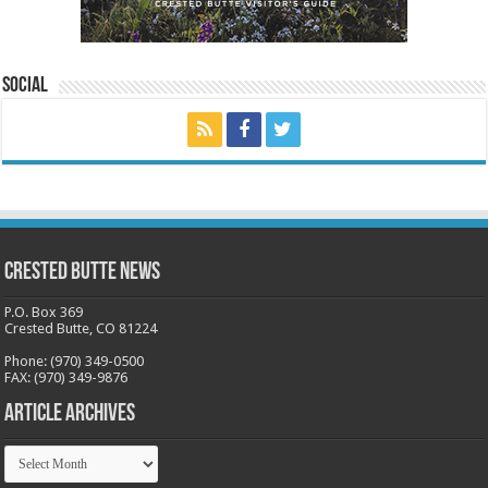
Social
Crested Butte News
P.O. Box 369
Crested Butte, CO 81224
Phone: (970) 349-0500
FAX: (970) 349-9876
Article Archives
Article
Archives