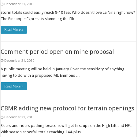
December 21, 2010
Storm totals could easily reach 8-10 feet Who doesn’t love La Niña right now?
The Pineapple Express is slamming the Elk …
Read More »
Comment period open on mine proposal
December 21, 2010
A public meeting will be held in January Given the sensitivity of anything
having to do with a proposed Mt. Emmons …
Read More »
CBMR adding new protocol for terrain openings
December 21, 2010
Skiers and riders packing beacons will get first ups on the High Lift and NFL
With season snowfall totals reaching 144-plus …