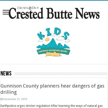
News
Gunnison County planners hear dangers of gas
drilling
December 21, 2010
Earthjustice urges stricter regulation After learning the ways of natural gas