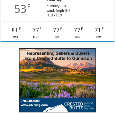
Clear Sky
53
F
humidity: 36%
wind: 2mph ENE
H 53 • L 53
81
77
77
77
71
F
F
F
F
F
SUN
MON
TUE
WED
THU