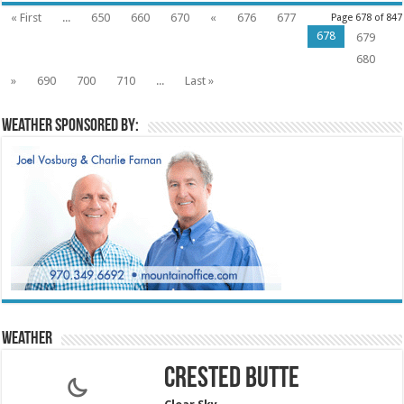
« First
...
650
660
670
«
676
677
Page 678 of 847
678
679
680
»
690
700
710
...
Last »
Weather sponsored by:
Weather
Crested Butte