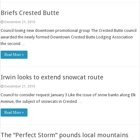
Briefs Crested Butte
December 21, 2010
Council loving new downtown promotional group The Crested Butte council
awarded the newly formed Downtown Crested Butte Lodging Association
the second …
Read More »
Irwin looks to extend snowcat route
December 21, 2010
Council to consider request January 3 Like the issue of snow banks along Elk
Avenue, the subject of snowcats in Crested …
Read More »
The “Perfect Storm” pounds local mountains