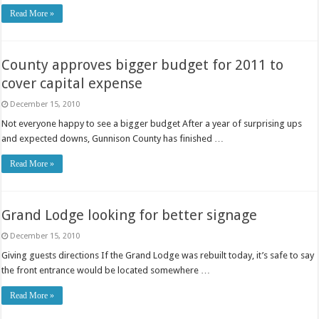
Read More »
County approves bigger budget for 2011 to
cover capital expense
December 15, 2010
Not everyone happy to see a bigger budget After a year of surprising ups
and expected downs, Gunnison County has finished …
Read More »
Grand Lodge looking for better signage
December 15, 2010
Giving guests directions If the Grand Lodge was rebuilt today, it’s safe to say
the front entrance would be located somewhere …
Read More »