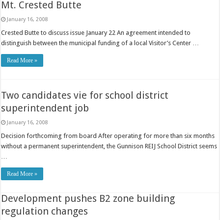
Mt. Crested Butte
January 16, 2008
Crested Butte to discuss issue January 22 An agreement intended to
distinguish between the municipal funding of a local Visitor’s Center …
Read More »
Two candidates vie for school district
superintendent job
January 16, 2008
Decision forthcoming from board After operating for more than six months
without a permanent superintendent, the Gunnison REIJ School District seems
…
Read More »
Development pushes B2 zone building
regulation changes