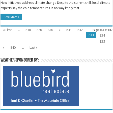
New initiatives address climate change Despite the current chill, local climate
experts say the cold temperatures in no way imply that …
Read More »
« First
...
810
820
830
«
831
832
Page 833 of 847
833
834
835
»
840
...
Last »
Weather sponsored by: