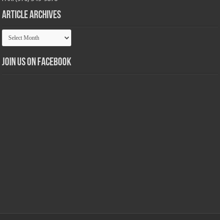
Article Archives
Article
Archives
Join us on Facebook