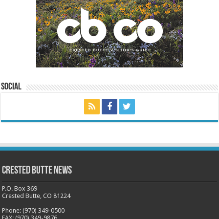
Social
Crested Butte News
P.O. Box 369
Crested Butte, CO 81224
Phone: (970) 349-0500
FAX: (970) 349-9876