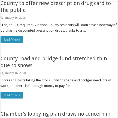
County to offer new prescription drug card to
the public
January 16, 2008
Free, no I.D. required Gunnison County residents will soon have a new way of
purchasing discounted prescription drugs, thanks to a …
Read More »
County road and bridge fund stretched thin
due to snows
January 16, 2008
Increasing costs taking their toll Gunnison roads and bridges need lots of
work, and there isn’t enough money to pay for …
Read More »
Chamber’s lobbying plan draws no concern in