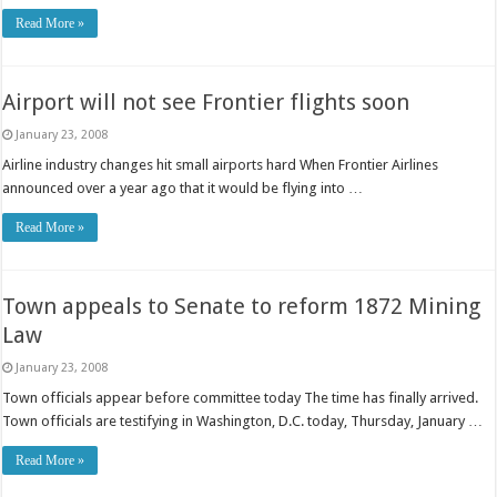
Read More »
Airport will not see Frontier flights soon
January 23, 2008
Airline industry changes hit small airports hard When Frontier Airlines
announced over a year ago that it would be flying into …
Read More »
Town appeals to Senate to reform 1872 Mining
Law
January 23, 2008
Town officials appear before committee today The time has finally arrived.
Town officials are testifying in Washington, D.C. today, Thursday, January …
Read More »