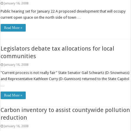
January 16, 2008
Public hearing set for January 22 A proposed development that will occupy
current open space on the north side of town …
Read More »
Legislators debate tax allocations for local
communities
January 16, 2008
"Current process is not really fair" State Senator Gail Schwartz (D-Snowmass)
and Representative Kathleen Curry (D-Gunnison) returned to the State Capitol
…
Read More »
Carbon inventory to assist countywide pollution
reduction
January 16, 2008