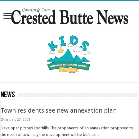
News
Town residents see new annexation plan
January 23, 2008
Developer pitches Foothills The proponents of an annexation proposed to
the north of town say the development will be built as …