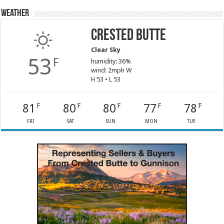
Weather
Crested Butte
Clear Sky
53
F
humidity: 36%
wind: 2mph W
H 53 • L 53
81
80
80
77
78
F
F
F
F
F
FRI
SAT
SUN
MON
TUE