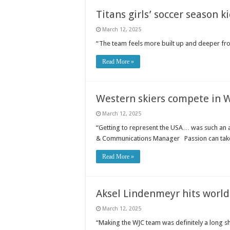
Titans girls’ soccer season k
March 12, 2025
“The team feels more built up and deeper fr
Read More »
Western skiers compete in 
March 12, 2025
“Getting to represent the USA… was such an 
& Communications Manager Passion can take
Read More »
Aksel Lindenmeyr hits world 
March 12, 2025
“Making the WJC team was definitely a long sh