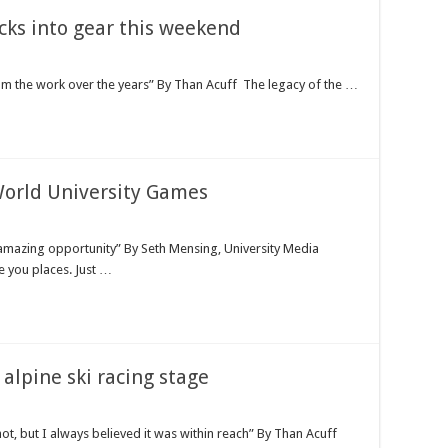
icks into gear this weekend
om the work over the years” By Than Acuff The legacy of the …
World University Games
amazing opportunity” By Seth Mensing, University Media
 you places. Just …
alpine ski racing stage
ot, but I always believed it was within reach” By Than Acuff