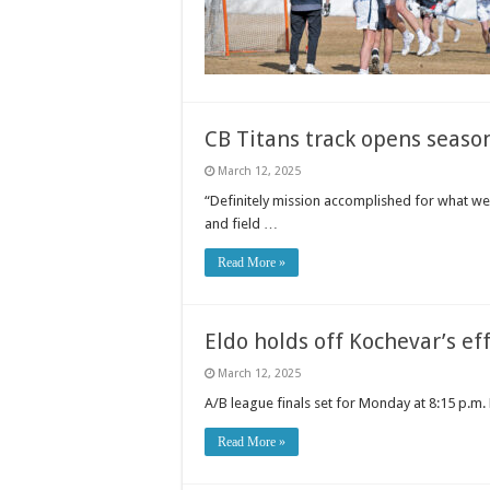
CB Titans track opens seaso
March 12, 2025
“Definitely mission accomplished for what we 
and field …
Read More »
Eldo holds off Kochevar’s ef
March 12, 2025
A/B league finals set for Monday at 8:15 p.m.
Read More »