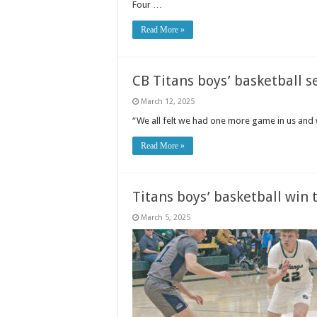
Four …
Read More »
CB Titans boys’ basketball se
March 12, 2025
“We all felt we had one more game in us and 
Read More »
Titans boys’ basketball win
March 5, 2025