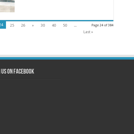
24
25
26
»
30
40
50
...
Page 24 of 384
Last »
n us on Facebook