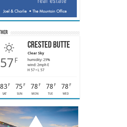
ther
Crested Butte
Clear Sky
57
F
humidity: 29%
wind: 2mph E
H 57 • L 57
83
75
78
78
78
F
F
F
F
F
SAT
SUN
MON
TUE
WED