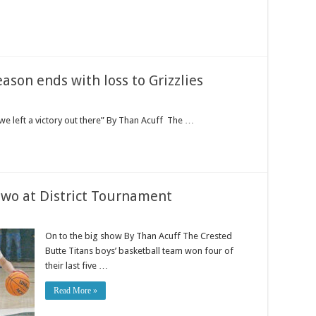
ason ends with loss to Grizzlies
we left a victory out there” By Than Acuff The …
 two at District Tournament
On to the big show By Than Acuff The Crested
Butte Titans boys’ basketball team won four of
their last five …
Read More »