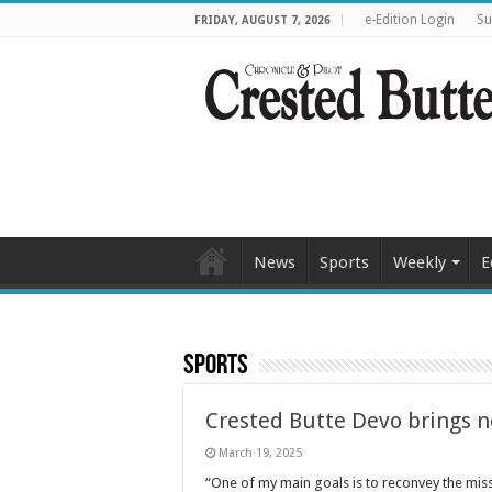
e-Edition Login
Su
FRIDAY, AUGUST 7, 2026
News
Sports
Weekly
E
Sports
Crested Butte Devo brings n
March 19, 2025
“One of my main goals is to reconvey the mis