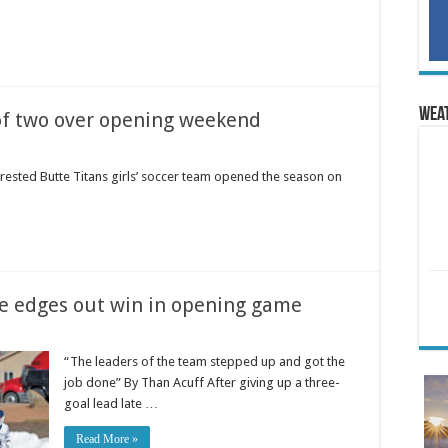
Wea
 of two over opening weekend
sted Butte Titans girls’ soccer team opened the season on
se edges out win in opening game
“The leaders of the team stepped up and got the
job done” By Than Acuff After giving up a three-
goal lead late …
Read More »