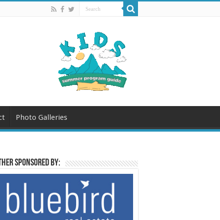
ct
Photo Galleries
her sponsored by: