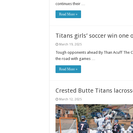
continues their …
Read More »
Titans girls’ soccer win one
March 19, 2025
Tough opponents ahead By Than Acuff The Cre
the road with games …
Read More »
Crested Butte Titans lacros
March 12, 2025