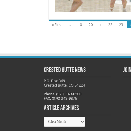
« First
...
10
20
«
22
23
Crested Butte News
Joi
P.O. Box 369
Crested Butte, CO 81224
Phone: (970) 349-0500
FAX: (970) 349-9876
Article Archives
Article
Archives