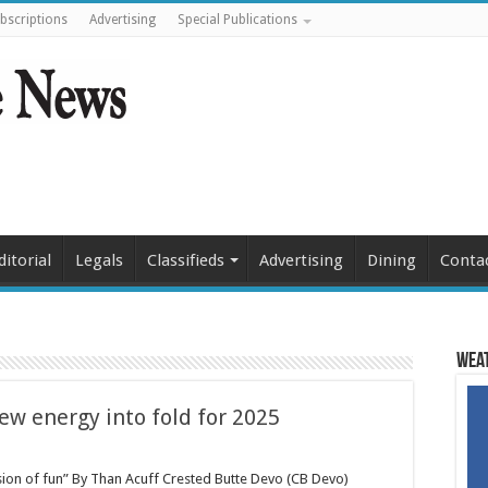
bscriptions
Advertising
Special Publications
ditorial
Legals
Classifieds
Advertising
Dining
Conta
Weat
ew energy into fold for 2025
sion of fun” By Than Acuff Crested Butte Devo (CB Devo)