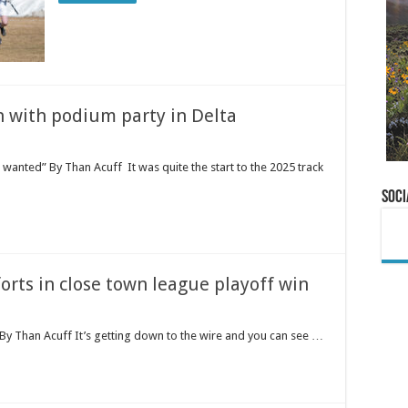
n with podium party in Delta
wanted” By Than Acuff It was quite the start to the 2025 track
Soci
forts in close town league playoff win
 By Than Acuff It’s getting down to the wire and you can see …