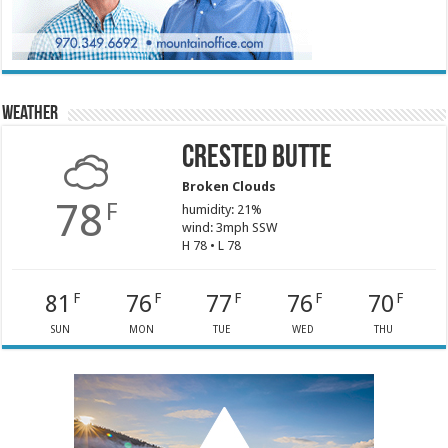
Weather
Crested Butte
Broken Clouds
78
F
humidity: 21%
wind: 3mph SSW
H 78 • L 78
81
76
77
76
70
F
F
F
F
F
SUN
MON
TUE
WED
THU