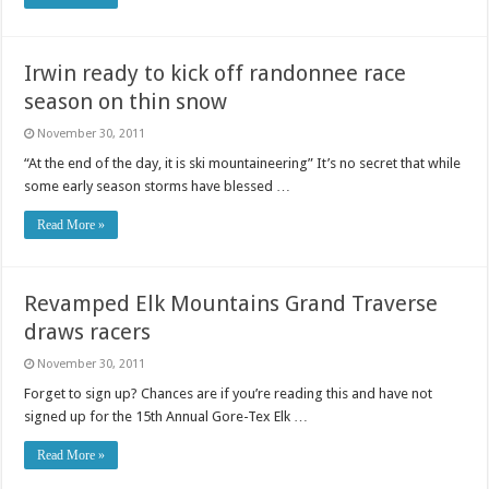
Irwin ready to kick off randonnee race
season on thin snow
November 30, 2011
“At the end of the day, it is ski mountaineering” It’s no secret that while
some early season storms have blessed …
Read More »
Revamped Elk Mountains Grand Traverse
draws racers
November 30, 2011
Forget to sign up? Chances are if you’re reading this and have not
signed up for the 15th Annual Gore-Tex Elk …
Read More »