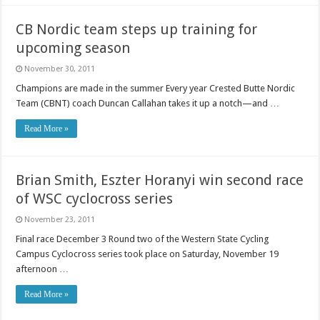
CB Nordic team steps up training for
upcoming season
November 30, 2011
Champions are made in the summer Every year Crested Butte Nordic
Team (CBNT) coach Duncan Callahan takes it up a notch—and …
Read More »
Brian Smith, Eszter Horanyi win second race
of WSC cyclocross series
November 23, 2011
Final race December 3 Round two of the Western State Cycling
Campus Cyclocross series took place on Saturday, November 19
afternoon …
Read More »