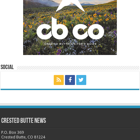
Social
Crested Butte News
P.O. Box 369
Crested Butte, CO 81224