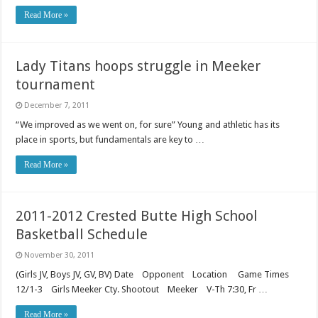
Read More »
Lady Titans hoops struggle in Meeker
tournament
December 7, 2011
“We improved as we went on, for sure” Young and athletic has its
place in sports, but fundamentals are key to …
Read More »
2011-2012 Crested Butte High School
Basketball Schedule
November 30, 2011
(Girls JV, Boys JV, GV, BV) Date Opponent Location Game Times
12/1-3 Girls Meeker Cty. Shootout Meeker V-Th 7:30, Fr …
Read More »