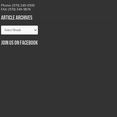
Phone: (970) 349-0500
FAX: (970) 349-9876
Article Archives
Article
Archives
Join us on Facebook