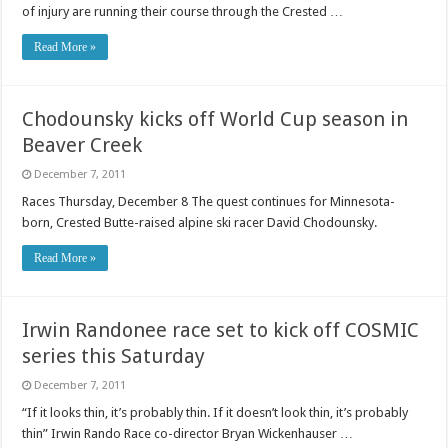
of injury are running their course through the Crested …
Read More »
Chodounsky kicks off World Cup season in
Beaver Creek
December 7, 2011
Races Thursday, December 8 The quest continues for Minnesota-
born, Crested Butte-raised alpine ski racer David Chodounsky.
Read More »
Irwin Randonee race set to kick off COSMIC
series this Saturday
December 7, 2011
“If it looks thin, it’s probably thin. If it doesn’t look thin, it’s probably
thin” Irwin Rando Race co-director Bryan Wickenhauser …