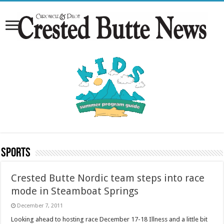
Sports
Crested Butte Nordic team steps into race
mode in Steamboat Springs
December 7, 2011
Looking ahead to hosting race December 17-18 Illness and a little bit