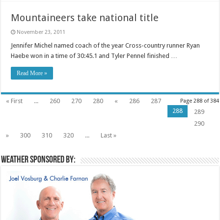
Mountaineers take national title
November 23, 2011
Jennifer Michel named coach of the year Cross-country runner Ryan
Haebe won in a time of 30:45.1 and Tyler Pennel finished …
Read More »
« First
...
260
270
280
«
286
287
Page 288 of 384
288
289
290
»
300
310
320
...
Last »
Weather sponsored by: