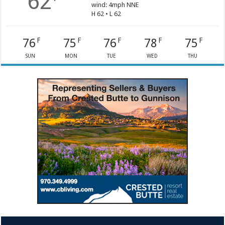
62
wind: 4mph NNE
H 62 • L 62
76
75
76
78
75
F
F
F
F
F
SUN
MON
TUE
WED
THU