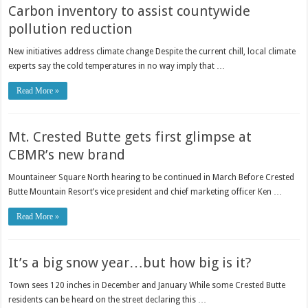
Carbon inventory to assist countywide
pollution reduction
New initiatives address climate change Despite the current chill, local climate
experts say the cold temperatures in no way imply that …
Read More »
Mt. Crested Butte gets first glimpse at
CBMR’s new brand
Mountaineer Square North hearing to be continued in March Before Crested
Butte Mountain Resort’s vice president and chief marketing officer Ken …
Read More »
It’s a big snow year…but how big is it?
Town sees 120 inches in December and January While some Crested Butte
residents can be heard on the street declaring this …