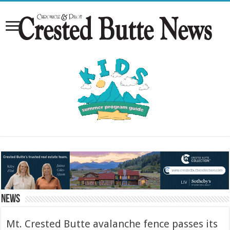
News
Mt. Crested Butte avalanche fence passes its