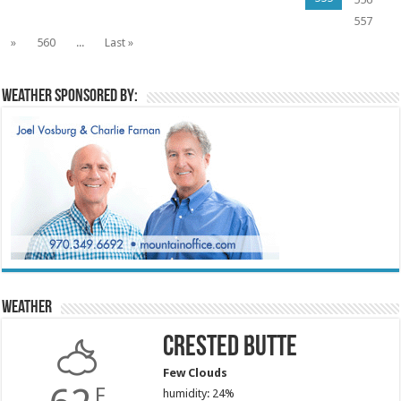
557
»
560
...
Last »
Weather sponsored by:
Weather
Crested Butte
Few Clouds
F
humidity: 24%