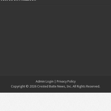
Admin Login
|
Privacy Policy
Copyright © 2026 Crested Butte News, Inc. All Rights Reserved.