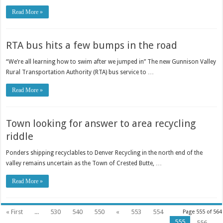
Read More »
RTA bus hits a few bumps in the road
“We’re all learning how to swim after we jumped in” The new Gunnison Valley
Rural Transportation Authority (RTA) bus service to …
Read More »
Town looking for answer to area recycling
riddle
Ponders shipping recyclables to Denver Recycling in the north end of the
valley remains uncertain as the Town of Crested Butte, …
Read More »
« First
...
530
540
550
«
553
554
Page 555 of 564
555
556