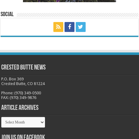
Social
Crested Butte News
P.O. Box 369
Crested Butte, CO 81224
Phone: (970) 349-0500
FAX: (970) 349-9876
Article Archives
Article
Archives
Join us on Facebook