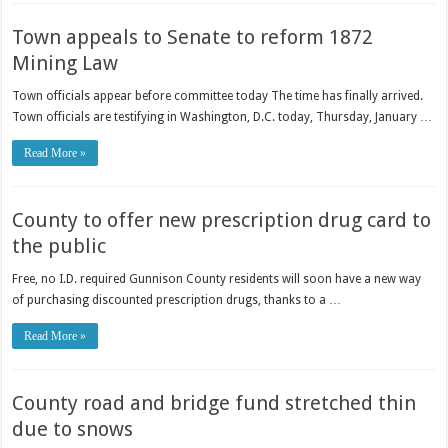
Town appeals to Senate to reform 1872
Mining Law
Town officials appear before committee today The time has finally arrived.
Town officials are testifying in Washington, D.C. today, Thursday, January …
Read More »
County to offer new prescription drug card to
the public
Free, no I.D. required Gunnison County residents will soon have a new way
of purchasing discounted prescription drugs, thanks to a …
Read More »
County road and bridge fund stretched thin
due to snows