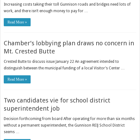
Increasing costs taking their toll Gunnison roads and bridges need lots of
work, and there isn’t enough money to pay for …
Read More »
Chamber’s lobbying plan draws no concern in
Mt. Crested Butte
Crested Butte to discuss issue January 22 An agreement intended to
distinguish between the municipal funding of a local Visitor’s Center …
Read More »
Two candidates vie for school district
superintendent job
Decision forthcoming from board After operating for more than six months
without a permanent superintendent, the Gunnison REIJ School District
seems …