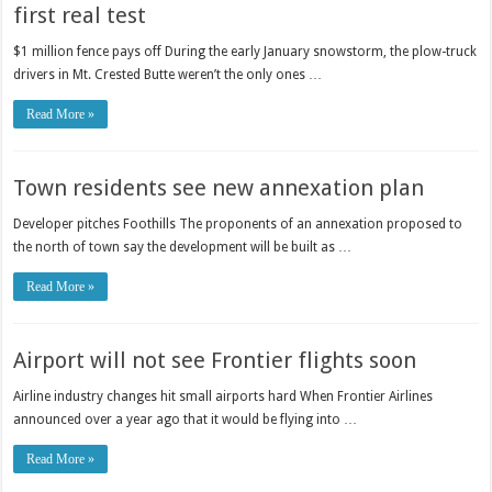
first real test
$1 million fence pays off During the early January snowstorm, the plow-truck
drivers in Mt. Crested Butte weren’t the only ones …
Read More »
Town residents see new annexation plan
Developer pitches Foothills The proponents of an annexation proposed to
the north of town say the development will be built as …
Read More »
Airport will not see Frontier flights soon
Airline industry changes hit small airports hard When Frontier Airlines
announced over a year ago that it would be flying into …
Read More »