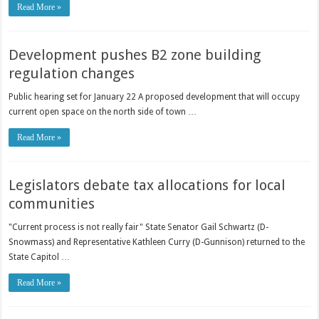
Read More »
Development pushes B2 zone building
regulation changes
Public hearing set for January 22 A proposed development that will occupy
current open space on the north side of town …
Read More »
Legislators debate tax allocations for local
communities
"Current process is not really fair" State Senator Gail Schwartz (D-
Snowmass) and Representative Kathleen Curry (D-Gunnison) returned to the
State Capitol …
Read More »