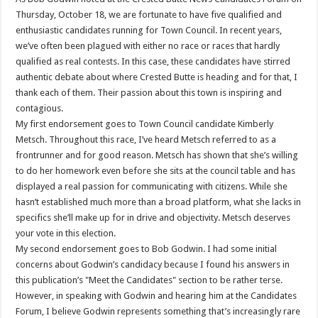
Thursday, October 18, we are fortunate to have five qualified and
enthusiastic candidates running for Town Council. In recent years,
we’ve often been plagued with either no race or races that hardly
qualified as real contests. In this case, these candidates have stirred
authentic debate about where Crested Butte is heading and for that, I
thank each of them. Their passion about this town is inspiring and
contagious.
My first endorsement goes to Town Council candidate Kimberly
Metsch. Throughout this race, I’ve heard Metsch referred to as a
frontrunner and for good reason. Metsch has shown that she’s willing
to do her homework even before she sits at the council table and has
displayed a real passion for communicating with citizens. While she
hasn’t established much more than a broad platform, what she lacks in
specifics she’ll make up for in drive and objectivity. Metsch deserves
your vote in this election.
My second endorsement goes to Bob Godwin. I had some initial
concerns about Godwin’s candidacy because I found his answers in
this publication’s "Meet the Candidates" section to be rather terse.
However, in speaking with Godwin and hearing him at the Candidates
Forum, I believe Godwin represents something that’s increasingly rare