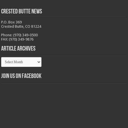
Crested Butte News
P.O. Box 369
Crested Butte, CO 81224
Phone: (970) 349-0500
FAX: (970) 349-9876
Article Archives
Article
Archives
Join us on Facebook