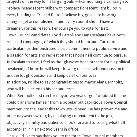
projects on the way to his larger goals —like mounting a campaign to
replace incandescent bulbs with compact florescent light bulbs in
every building in Crested Butte. I believe big goals are how big
changes get accomplished—and every council should have a
dreamer. For this reason, I encourage you to vote for Betz.
Town Council candidates Todd Carroll and Dan Escalante have both
run solid campaigns, of which they should be proud. Carroll in
particular has demonstrated a true commitment to public service and
a passion for arts and recreation that I hope he’ll continue to pursue.
In Escalante’s case, I feel as though we’ve been present for his political
awakening. I hope he will keep drawing on his newfound passion to
ask the tough questions and keep us all on our toes.
In addition, I’d like to say congratulations to mayor Alan Bernholtz,
who will be elected to his second term.
When Bernholtz first ran for mayor two years ago, I doubted that he
could transform himself from a popular but capricious Town Council
member into the leader this town would need. He has proven me and
other naysayers wrong by displaying commitment to the job,
objectivity, humility and patience. I look forward to seeing what he’ll
accomplish in his next two years in office.
Finally, I’d like to say thank you to the three Town Council members