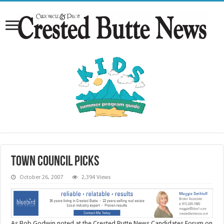
Town Council picks
October 26, 2007
2,394 Views
As Bob Godwin noted at the Crested Butte News Candidates Forum on