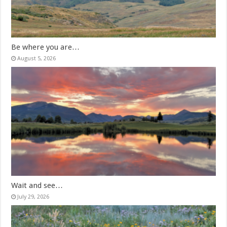
Be where you are…
August 5, 2026
Wait and see…
July 29, 2026