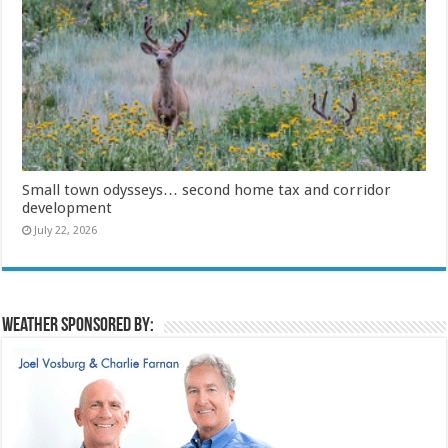
Small town odysseys… second home tax and corridor
development
July 22, 2026
Weather sponsored by: