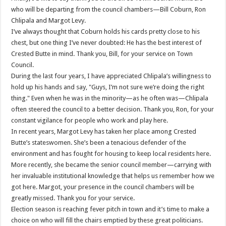
who will be departing from the council chambers—Bill Coburn, Ron
Chlipala and Margot Levy.
I’ve always thought that Coburn holds his cards pretty close to his
chest, but one thing I’ve never doubted: He has the best interest of
Crested Butte in mind. Thank you, Bill, for your service on Town
Council.
During the last four years, I have appreciated Chlipala’s willingness to
hold up his hands and say, "Guys, I’m not sure we’re doing the right
thing." Even when he was in the minority—as he often was—Chlipala
often steered the council to a better decision. Thank you, Ron, for your
constant vigilance for people who work and play here.
In recent years, Margot Levy has taken her place among Crested
Butte’s stateswomen. She’s been a tenacious defender of the
environment and has fought for housing to keep local residents here.
More recently, she became the senior council member—carrying with
her invaluable institutional knowledge that helps us remember how we
got here. Margot, your presence in the council chambers will be
greatly missed. Thank you for your service.
Election season is reaching fever pitch in town and it’s time to make a
choice on who will fill the chairs emptied by these great politicians.