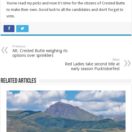
You’ve read my picks and now it’s time for the citizens of Crested Butte
to make their own. Good luck to all the candidates and don’t forget to
vote.
Previous
Mt. Crested Butte weighing its
options over sprinklers
Next
Red Ladies take second title at
early season Pucktoberfest
Related Articles