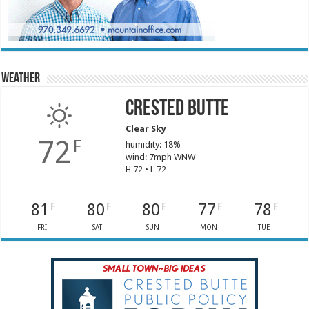
Weather
Crested Butte
Clear Sky
72
F
humidity: 18%
wind: 7mph WNW
H 72 • L 72
81
80
80
77
78
F
F
F
F
F
FRI
SAT
SUN
MON
TUE