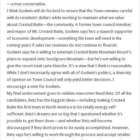
—a true conservative.
I think Godwin will do his best to ensure that the Town remains careful
with its residents’ dollars while working to maintain what we value
about Crested Butte—the community. A former town council member
and mayor of Mt. Crested Butte, Godwin says he’s a staunch supporter
of economic development—something the town will need in the
coming years if sales tax revenues do not continue to flourish.
Godwin says he is willing to entertain Crested Butte Mountain Resort’s
plans to expand onto Snodgrass Mountain—but he’s not willing to
give the resort total carte blanche. It’s a view that I think is reasonable.
While I don’t necessarily agree with all of Godwin’s politics, a diversity
of opinion on Town Council will only yield better decisions. I
encourage a vote for Godwin.
My final endorsement goes to relative newcomer Reed Betz. Of all the
candidates, Betz has the biggest ideas—including making Crested
Butte the first town in North America to be totally energy self-
sufficient. Betz’s dreams are so big that I questioned whether it’s
possible to get them done—and whether Betz will become
discouraged if they don’t prove to be easily accomplished. However,
Betz says he’s willing to work through the process and accept smaller