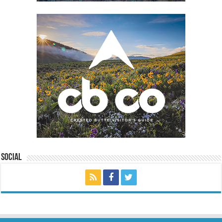
Social