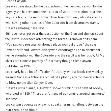
Grand Canyon.
Lee was devastated by the destruction of her beloved canyon by the
agency she has renamed the "Bureau of Wreck-the-Nation," but she
says she holds no rancor toward her friend Brower, who she credits
with saving other reaches of the Colorado from destructive dams.
"He was amazing," she says.
Still, Lee never got over the destruction of the Glen and she has spent
the last four decades advocating the forceful removal of its dam.
"You get very possessive about a place you really love," she says.
It was her friend Edward Abbey who encouraged Lee to document
her relationship with the Colorado and the result was her book, All My
Rivers are Gone: A Journey of Discovery though Glen Canyon,
published in 1998.
Lee clearly has a lot of affection for Abbey, whose book The Monkey
Wrench Gang is a fictional account of a plot by environmental activists
to blow up the Glen Canyon Dam.
"He was just a human, a guy who spoke his mind," Lee says of Abbey,
who died in 1989. "There aren’t many of us hanging around anymore,"
she says.
Lee certainly counts as one who speaks her mind, riffing between the
outrageous and ribald.