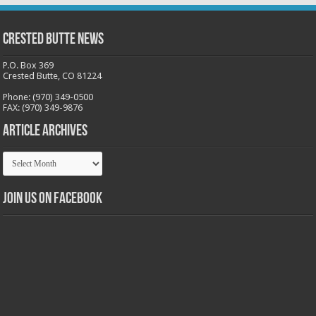
Crested Butte News
P.O. Box 369
Crested Butte, CO 81224
Phone: (970) 349-0500
FAX: (970) 349-9876
Article Archives
Article
Archives
Join us on Facebook