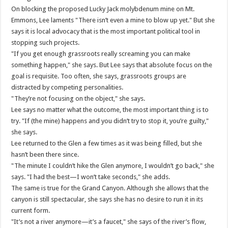
On blocking the proposed Lucky Jack molybdenum mine on Mt.
Emmons, Lee laments "There isn’t even a mine to blow up yet." But she
says it is local advocacy that is the most important political tool in
stopping such projects.
"If you get enough grassroots really screaming you can make
something happen," she says. But Lee says that absolute focus on the
goal is requisite. Too often, she says, grassroots groups are
distracted by competing personalities.
"They’re not focusing on the object," she says.
Lee says no matter what the outcome, the most important thing is to
try. "If (the mine) happens and you didn’t try to stop it, you’re guilty,"
she says.
Lee returned to the Glen a few times as it was being filled, but she
hasn’t been there since.
"The minute I couldn’t hike the Glen anymore, I wouldn’t go back," she
says. "I had the best—I won’t take seconds," she adds.
The same is true for the Grand Canyon. Although she allows that the
canyon is still spectacular, she says she has no desire to run it in its
current form.
"It’s not a river anymore—it’s a faucet," she says of the river’s flow,