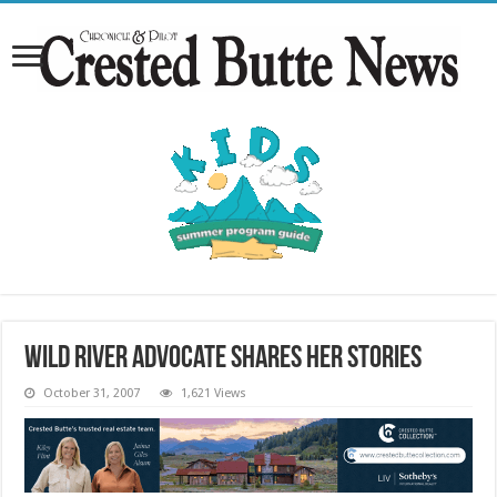
Wild river advocate shares her stories
October 31, 2007
1,621 Views