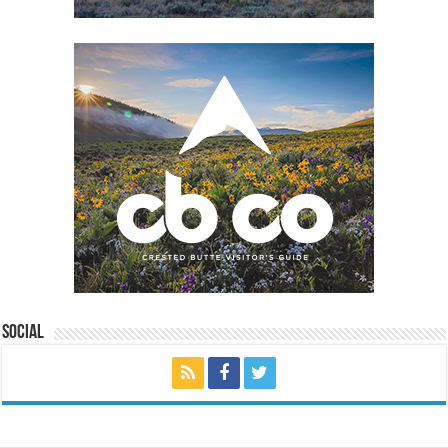
Social