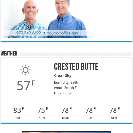
Weather
Crested Butte
Clear Sky
57
F
humidity: 29%
wind: 2mph E
H 57 • L 57
83
75
78
78
78
F
F
F
F
F
SAT
SUN
MON
TUE
WED