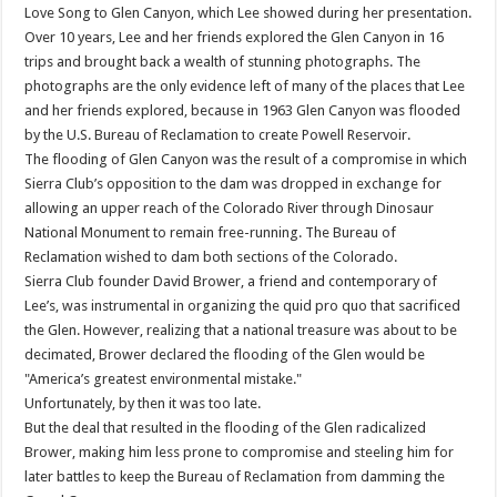
Love Song to Glen Canyon, which Lee showed during her presentation.
Over 10 years, Lee and her friends explored the Glen Canyon in 16
trips and brought back a wealth of stunning photographs. The
photographs are the only evidence left of many of the places that Lee
and her friends explored, because in 1963 Glen Canyon was flooded
by the U.S. Bureau of Reclamation to create Powell Reservoir.
The flooding of Glen Canyon was the result of a compromise in which
Sierra Club’s opposition to the dam was dropped in exchange for
allowing an upper reach of the Colorado River through Dinosaur
National Monument to remain free-running. The Bureau of
Reclamation wished to dam both sections of the Colorado.
Sierra Club founder David Brower, a friend and contemporary of
Lee’s, was instrumental in organizing the quid pro quo that sacrificed
the Glen. However, realizing that a national treasure was about to be
decimated, Brower declared the flooding of the Glen would be
"America’s greatest environmental mistake."
Unfortunately, by then it was too late.
But the deal that resulted in the flooding of the Glen radicalized
Brower, making him less prone to compromise and steeling him for
later battles to keep the Bureau of Reclamation from damming the