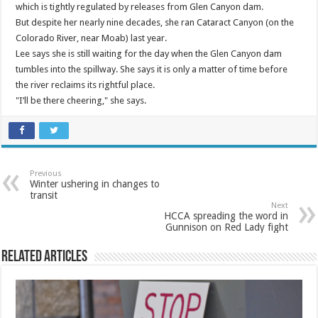
which is tightly regulated by releases from Glen Canyon dam.
But despite her nearly nine decades, she ran Cataract Canyon (on the
Colorado River, near Moab) last year.
Lee says she is still waiting for the day when the Glen Canyon dam
tumbles into the spillway. She says it is only a matter of time before
the river reclaims its rightful place.
"I’ll be there cheering," she says.
Previous
Winter ushering in changes to
transit
Next
HCCA spreading the word in
Gunnison on Red Lady fight
Related Articles