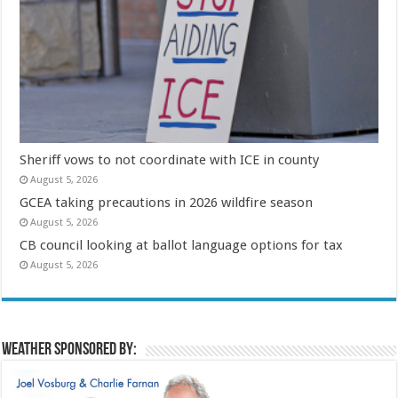
Sheriff vows to not coordinate with ICE in county
August 5, 2026
GCEA taking precautions in 2026 wildfire season
August 5, 2026
CB council looking at ballot language options for tax
August 5, 2026
Weather sponsored by: