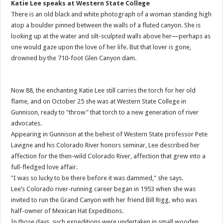
Katie Lee speaks at Western State College
There is an old black and white photograph of a woman standing high
atop a boulder pinned between the walls of a fluted canyon. She is
looking up at the water and silt-sculpted walls above her—perhaps as
one would gaze upon the love of her life. But that lover is gone,
drowned by the 710-foot Glen Canyon dam.
Now 88, the enchanting Katie Lee still carries the torch for her old
flame, and on October 25 she was at Western State College in
Gunnison, ready to "throw" that torch to a new generation of river
advocates.
Appearing in Gunnison at the behest of Western State professor Pete
Lavigne and his Colorado River honors seminar, Lee described her
affection for the then-wild Colorado River, affection that grew into a
full-fledged love affair.
"I was so lucky to be there before it was dammed," she says.
Lee’s Colorado river-running career began in 1953 when she was
invited to run the Grand Canyon with her friend Bill Rigg, who was
half-owner of Mexican Hat Expeditions.
In those days, such expeditions were undertaken in small wooden