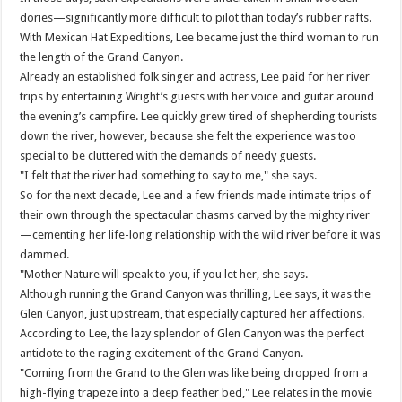
dories—significantly more difficult to pilot than today’s rubber rafts.
With Mexican Hat Expeditions, Lee became just the third woman to run
the length of the Grand Canyon.
Already an established folk singer and actress, Lee paid for her river
trips by entertaining Wright’s guests with her voice and guitar around
the evening’s campfire. Lee quickly grew tired of shepherding tourists
down the river, however, because she felt the experience was too
special to be cluttered with the demands of needy guests.
"I felt that the river had something to say to me," she says.
So for the next decade, Lee and a few friends made intimate trips of
their own through the spectacular chasms carved by the mighty river
—cementing her life-long relationship with the wild river before it was
dammed.
"Mother Nature will speak to you, if you let her, she says.
Although running the Grand Canyon was thrilling, Lee says, it was the
Glen Canyon, just upstream, that especially captured her affections.
According to Lee, the lazy splendor of Glen Canyon was the perfect
antidote to the raging excitement of the Grand Canyon.
"Coming from the Grand to the Glen was like being dropped from a
high-flying trapeze into a deep feather bed," Lee relates in the movie