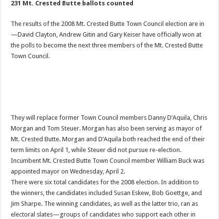
231 Mt. Crested Butte ballots counted
The results of the 2008 Mt. Crested Butte Town Council election are in
—David Clayton, Andrew Gitin and Gary Keiser have officially won at
the polls to become the next three members of the Mt. Crested Butte
Town Council.
They will replace former Town Council members Danny D’Aquila, Chris
Morgan and Tom Steuer. Morgan has also been serving as mayor of
Mt. Crested Butte. Morgan and D’Aquila both reached the end of their
term limits on April 1, while Steuer did not pursue re-election.
Incumbent Mt. Crested Butte Town Council member William Buck was
appointed mayor on Wednesday, April 2.
There were six total candidates for the 2008 election. In addition to
the winners, the candidates included Susan Eskew, Bob Goettge, and
Jim Sharpe. The winning candidates, as well as the latter trio, ran as
electoral slates—groups of candidates who support each other in