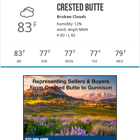
Crested Butte
Broken Clouds
83
F
humidity: 12%
wind: 4mph NNW
H 83 • L 83
83
77
77
77
79
F
F
F
F
F
SAT
SUN
MON
TUE
WED