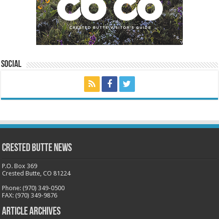
Social
Crested Butte News
P.O. Box 369
Crested Butte, CO 81224
Phone: (970) 349-0500
FAX: (970) 349-9876
Article Archives