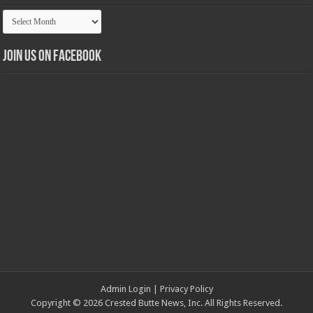
Article
Archives
Join us on Facebook
Admin Login
|
Privacy Policy
Copyright © 2026 Crested Butte News, Inc. All Rights Reserved.