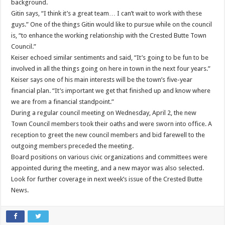
background.
Gitin says, “I think it’s a great team… I can’t wait to work with these
guys.” One of the things Gitin would like to pursue while on the council
is, “to enhance the working relationship with the Crested Butte Town
Council.”
Keiser echoed similar sentiments and said, “It’s going to be fun to be
involved in all the things going on here in town in the next four years.”
Keiser says one of his main interests will be the town’s five-year
financial plan. “It’s important we get that finished up and know where
we are from a financial standpoint.”
During a regular council meeting on Wednesday, April 2, the new
Town Council members took their oaths and were sworn into office. A
reception to greet the new council members and bid farewell to the
outgoing members preceded the meeting.
Board positions on various civic organizations and committees were
appointed during the meeting, and a new mayor was also selected.
Look for further coverage in next week’s issue of the Crested Butte
News.