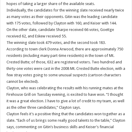
hopes of taking a larger share of the available seats.
Individually, the candidates for the winning slate received nearly twice
as many votes as their opponents. Gitin was the leading candidate
with 175 votes, followed by Clayton with 160, and Keiser with 144.
On the other slate, candidate Sharpe received 66 votes, Goettge
received 62, and Eskew received 55.
The winning slate took 479 votes, and the second took 183.
According to town clerk Donna Arwood, there are approximately 750
residents (including many part-time residents) in the town of Mt.
Crested Butte; of those, 632 are registered voters. Two hundred and
thirty-one votes were cast in the 2008 Mt. Crested Butte election, with a
few stray votes going to some unusual suspects (cartoon characters
cannot be elected).
Clayton, who was celebrating the results with his running mates at the
Firehouse Grill on Tuesday evening, is excited to have won. “I thought
it was a great election. I have to give a lot of credit to my team, as well
as the other three candidates,” Clayton says.
Clayton feels it’s a positive thing that the candidates won together as a
slate. “Each of us brings some really good talents to the table,” Clayton
says, commenting on Gitin’s business skills and Keiser’s financial