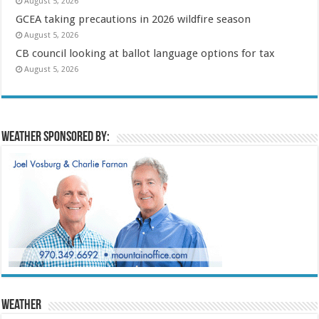
August 5, 2026
GCEA taking precautions in 2026 wildfire season
August 5, 2026
CB council looking at ballot language options for tax
August 5, 2026
Weather sponsored by:
Weather