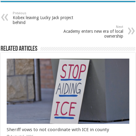
Previous
Kobex leaving Lucky Jack project
behind
Next
Academy enters new era of local
ownership
Related Articles
Sheriff vows to not coordinate with ICE in county