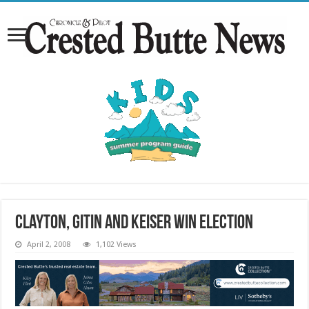
Clayton, Gitin and Keiser win election
April 2, 2008
1,102 Views