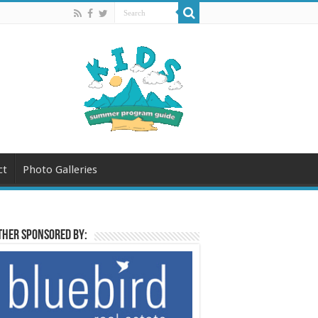
ct
Photo Galleries
her sponsored by: