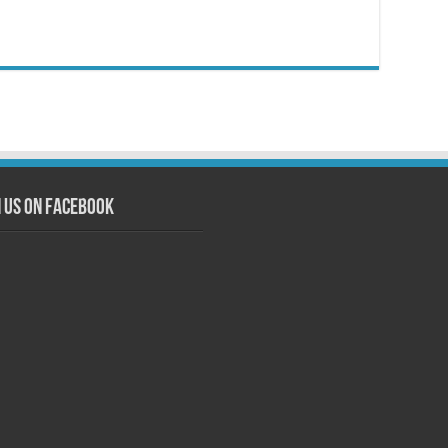
n us on Facebook