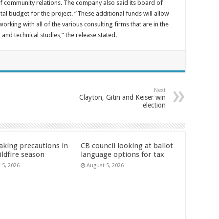
of community relations. The company also said its board of
l budget for the project. “These additional funds will allow
orking with all of the various consulting firms that are in the
nd technical studies,” the release stated.
Next
Clayton, Gitin and Keiser win
election
aking precautions in
CB council looking at ballot
ildfire season
language options for tax
 5, 2026
August 5, 2026