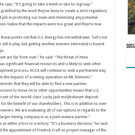
 he says. “It’s going to take a week or two to regroup.”
gratified by the work they’ve done to create a strict regulatory
d job in protecting our town and minimizing any potential
obex realize that the impacts were too great and they’re now
Ronai points out that U.S. Energy has not withdrawn. “Let’s not
s still in play, but getting another investor interested is bound
Soci
ys.
ent are far from over,” he said. “The threat of mine
as significant financial resources and is likely to seek other
lopment process. HCCA will continue to seek a permanent way
om the impacts of a mining operation on Mt. Emmons.”
imistic that they will be able to find a new partner.
ecision to move on to other opportunities means that U.S.
cent of the ‘world-class’ Lucky Jack molybdenum deposit.
 for the benefit of our shareholders. This is in addition to over
 owners. We are evaluating all of our options in regards to the
arger mining company in as a joint venture partner.”
s either a loss or a victory. “It’s a business decision,” he said.
 the appointment of Fredrick Craft as project manager of the