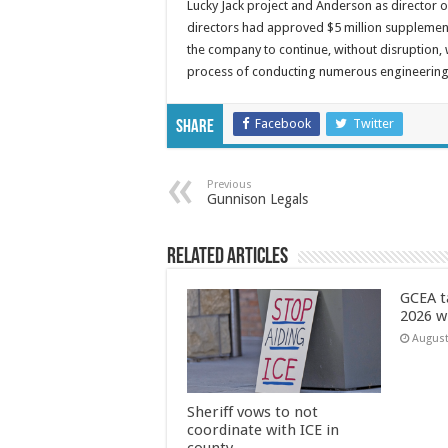
Lucky Jack project and Anderson as director 
directors had approved $5 million supplementa
the company to continue, without disruption, w
process of conducting numerous engineering a
Facebook
Twitter
Share
Previous
Gunnison Legals
Related Articles
GCEA t
2026 w
August
Sheriff vows to not
coordinate with ICE in
county