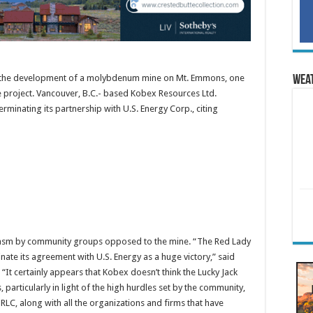
g the development of a molybdenum mine on Mt. Emmons, one
Wea
e project. Vancouver, B.C.- based Kobex Resources Ltd.
minating its partnership with U.S. Energy Corp., citing
asm by community groups opposed to the mine. “The Red Lady
nate its agreement with U.S. Energy as a huge victory,” said
 “It certainly appears that Kobex doesn’t think the Lucky Jack
, particularly in light of the high hurdles set by the community,
 RLC, along with all the organizations and firms that have