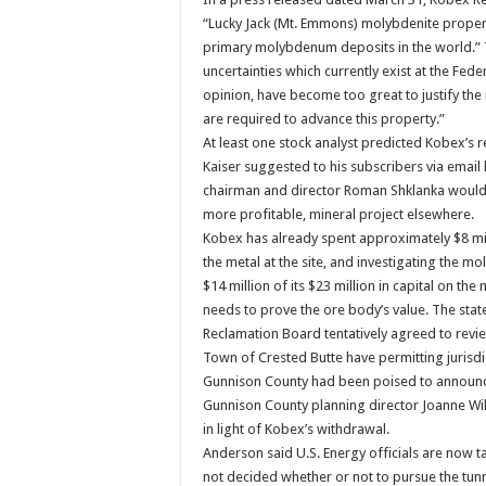
“Lucky Jack (Mt. Emmons) molybdenite propert
primary molybdenum deposits in the world.” Th
uncertainties which currently exist at the Fede
opinion, have become too great to justify th
are required to advance this property.”
At least one stock analyst predicted Kobex’s r
Kaiser suggested to his subscribers via email
chairman and director Roman Shklanka would c
more profitable, mineral project elsewhere.
Kobex has already spent approximately $8 mill
the metal at the site, and investigating the
$14 million of its $23 million in capital on th
needs to prove the ore body’s value. The sta
Reclamation Board tentatively agreed to revie
Town of Crested Butte have permitting jurisdi
Gunnison County had been poised to announce
Gunnison County planning director Joanne Wil
in light of Kobex’s withdrawal.
Anderson said U.S. Energy officials are now t
not decided whether or not to pursue the tun