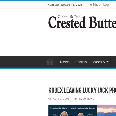
e-Edition Login
THURSDAY, AUGUST 6, 2026
News
Sports
Weekly
E
Kobex leaving Lucky Jack pr
April 2, 2008
1,299 Views