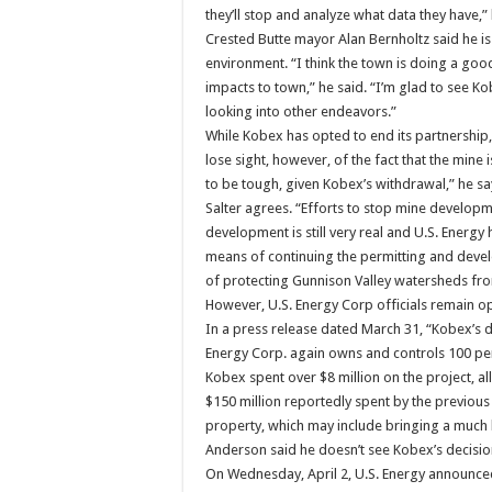
they’ll stop and analyze what data they have,”
Crested Butte mayor Alan Bernholtz said he is 
environment. “I think the town is doing a goo
impacts to town,” he said. “I’m glad to see K
looking into other endeavors.”
While Kobex has opted to end its partnership, 
lose sight, however, of the fact that the mine i
to be tough, given Kobex’s withdrawal,” he sa
Salter agrees. “Efforts to stop mine developm
development is still very real and U.S. Energy h
means of continuing the permitting and deve
of protecting Gunnison Valley watersheds fr
However, U.S. Energy Corp officials remain opt
In a press release dated March 31, “Kobex’s d
Energy Corp. again owns and controls 100 per
Kobex spent over $8 million on the project, all
$150 million reportedly spent by the previous
property, which may include bringing a much l
Anderson said he doesn’t see Kobex’s decision a
On Wednesday, April 2, U.S. Energy announced