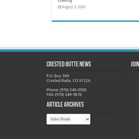
August 5, 2026
Crested Butte News
Joi
P.O. Box 369
Crested Butte, CO 81224
Phone: (970) 349-0500
FAX: (970) 349-9876
Article Archives
Article
Archives