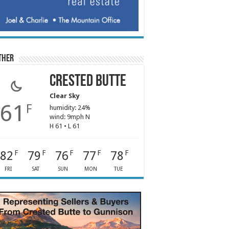
ther
Crested Butte
Clear Sky
61
F
humidity: 24%
wind: 9mph N
H 61 • L 61
82
79
76
77
78
F
F
F
F
F
FRI
SAT
SUN
MON
TUE