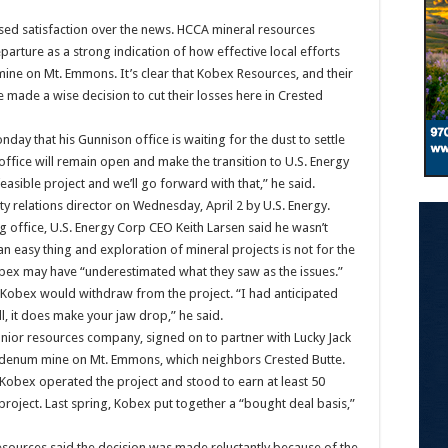
ed satisfaction over the news. HCCA mineral resources
arture as a strong indication of how effective local efforts
ine on Mt. Emmons. It’s clear that Kobex Resources, and their
made a wise decision to cut their losses here in Crested
ay that his Gunnison office is waiting for the dust to settle
ffice will remain open and make the transition to U.S. Energy
asible project and we’ll go forward with that,” he said.
relations director on Wednesday, April 2 by U.S. Energy.
 office, U.S. Energy Corp CEO Keith Larsen said he wasn’t
an easy thing and exploration of mineral projects is not for the
Kobex may have “underestimated what they saw as the issues.”
t Kobex would withdraw from the project. “I had anticipated
ll, it does make your jaw drop,” he said.
nior resources company, signed on to partner with Lucky Jack
bdenum mine on Mt. Emmons, which neighbors Crested Butte.
obex operated the project and stood to earn at least 50
 project. Last spring, Kobex put together a “bought deal basis,”
sources said the decision was made reluctantly because of the