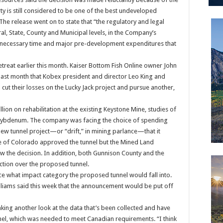
y is still considered to be one of the best undeveloped
e release went on to state that “the regulatory and legal
ral, State, County and Municipal levels, in the Company’s
e necessary time and major pre-development expenditures that
etreat earlier this month. Kaiser Bottom Fish Online owner John
 last month that Kobex president and director Leo King and
ut their losses on the Lucky Jack project and pursue another,
ion on rehabilitation at the existing Keystone Mine, studies of
 molybdenum. The company was facing the choice of spending
e new tunnel project—or “drift,” in mining parlance—that it
te of Colorado approved the tunnel but the Mined Land
w the decision. In addition, both Gunnison County and the
ction over the proposed tunnel.
 what impact category the proposed tunnel would fall into.
liams said this week that the announcement would be put off
aking another look at the data that’s been collected and have
nel, which was needed to meet Canadian requirements. “I think