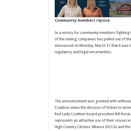
Community members rejoice
In a victory for community members fightin
of the mining companies has pulled out of th
announced on Monday, March 31 that it was ter
regulatory and legal uncertainties.
The announcement was greeted with enthusi
Coalition views the decision of Kobex to termi
Red Lady Coalition board president Bill Ronai.
represents an attractive use of their resources
High Country Citizens’ Alliance (HCCA) and the