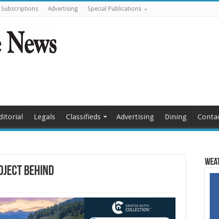
Subscriptions
Advertising
Special Publications
ditorial
Legals
Classifieds
Advertising
Dining
Conta
Weat
oject behind