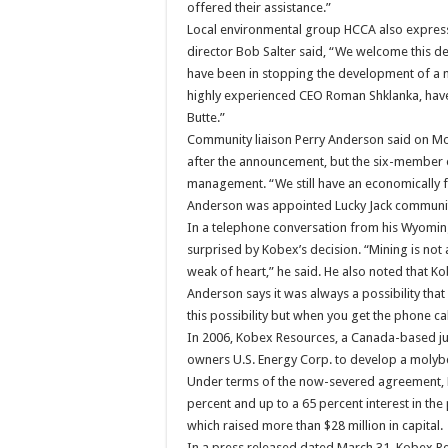
offered their assistance.”
Local environmental group HCCA also express
director Bob Salter said, “We welcome this dep
have been in stopping the development of a m
highly experienced CEO Roman Shklanka, have 
Butte.”
Community liaison Perry Anderson said on Mond
after the announcement, but the six-member o
management. “We still have an economically fe
Anderson was appointed Lucky Jack community 
In a telephone conversation from his Wyoming
surprised by Kobex’s decision. “Mining is not 
weak of heart,” he said. He also noted that 
Anderson says it was always a possibility tha
this possibility but when you get the phone ca
In 2006, Kobex Resources, a Canada-based ju
owners U.S. Energy Corp. to develop a moly
Under terms of the now-severed agreement, K
percent and up to a 65 percent interest in the
which raised more than $28 million in capital.
In a press released dated March 31, Kobex Re