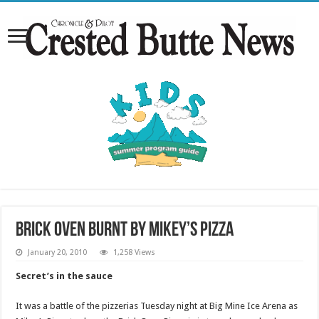
Brick Oven burnt by Mikey’s Pizza
January 20, 2010
1,258 Views
Secret’s in the sauce
It was a battle of the pizzerias Tuesday night at Big Mine Ice Arena as