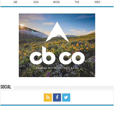
SAT
SUN
MON
TUE
WED
Social