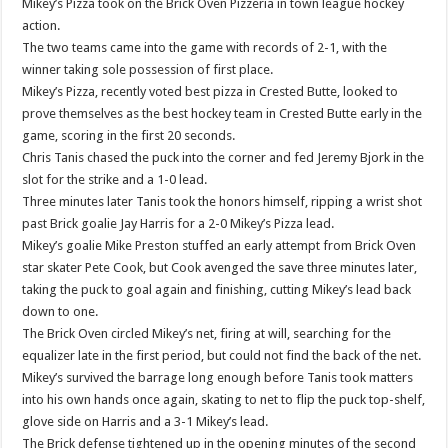
Mikey’s Pizza took on the Brick Oven Pizzeria in town league hockey
action.
The two teams came into the game with records of 2-1, with the
winner taking sole possession of first place.
Mikey’s Pizza, recently voted best pizza in Crested Butte, looked to
prove themselves as the best hockey team in Crested Butte early in the
game, scoring in the first 20 seconds.
Chris Tanis chased the puck into the corner and fed Jeremy Bjork in the
slot for the strike and a 1-0 lead.
Three minutes later Tanis took the honors himself, ripping a wrist shot
past Brick goalie Jay Harris for a 2-0 Mikey’s Pizza lead.
Mikey’s goalie Mike Preston stuffed an early attempt from Brick Oven
star skater Pete Cook, but Cook avenged the save three minutes later,
taking the puck to goal again and finishing, cutting Mikey’s lead back
down to one.
The Brick Oven circled Mikey’s net, firing at will, searching for the
equalizer late in the first period, but could not find the back of the net.
Mikey’s survived the barrage long enough before Tanis took matters
into his own hands once again, skating to net to flip the puck top-shelf,
glove side on Harris and a 3-1 Mikey’s lead.
The Brick defense tightened up in the opening minutes of the second