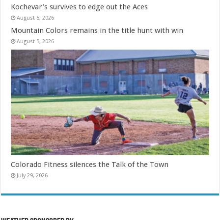
Kochevar’s survives to edge out the Aces
August 5, 2026
Mountain Colors remains in the title hunt with win
August 5, 2026
Colorado Fitness silences the Talk of the Town
July 29, 2026