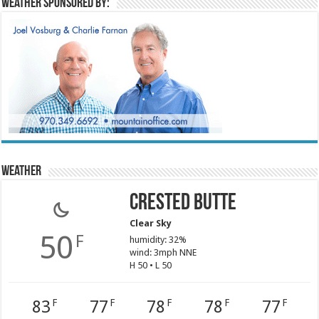
Weather sponsored by:
Weather
Crested Butte
Clear Sky
50
F
humidity: 32%
wind: 3mph NNE
H 50 • L 50
83
77
78
78
77
F
F
F
F
F