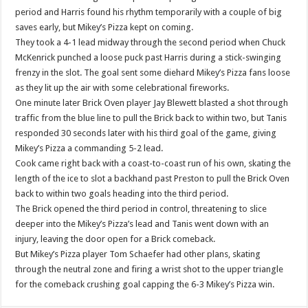
period and Harris found his rhythm temporarily with a couple of big
saves early, but Mikey’s Pizza kept on coming.
They took a 4-1 lead midway through the second period when Chuck
McKenrick punched a loose puck past Harris during a stick-swinging
frenzy in the slot. The goal sent some diehard Mikey’s Pizza fans loose
as they lit up the air with some celebrational fireworks.
One minute later Brick Oven player Jay Blewett blasted a shot through
traffic from the blue line to pull the Brick back to within two, but Tanis
responded 30 seconds later with his third goal of the game, giving
Mikey’s Pizza a commanding 5-2 lead.
Cook came right back with a coast-to-coast run of his own, skating the
length of the ice to slot a backhand past Preston to pull the Brick Oven
back to within two goals heading into the third period.
The Brick opened the third period in control, threatening to slice
deeper into the Mikey’s Pizza’s lead and Tanis went down with an
injury, leaving the door open for a Brick comeback.
But Mikey’s Pizza player Tom Schaefer had other plans, skating
through the neutral zone and firing a wrist shot to the upper triangle
for the comeback crushing goal capping the 6-3 Mikey’s Pizza win.