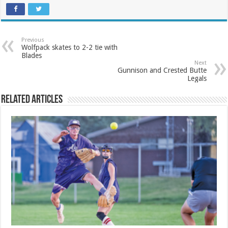
Previous
Wolfpack skates to 2-2 tie with
Blades
Next
Gunnison and Crested Butte
Legals
Related Articles