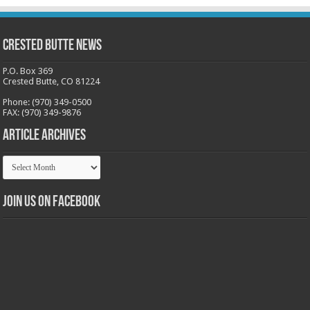
Crested Butte News
P.O. Box 369
Crested Butte, CO 81224
Phone: (970) 349-0500
FAX: (970) 349-9876
Article Archives
Article
Archives
Join us on Facebook