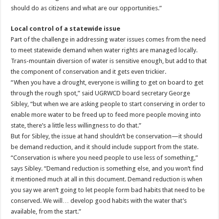
should do as citizens and what are our opportunities.”
Local control of a statewide issue
Part of the challenge in addressing water issues comes from the need
to meet statewide demand when water rights are managed locally.
Trans-mountain diversion of water is sensitive enough, but add to that
the component of conservation and it gets even trickier.
“When you have a drought, everyone is willing to get on board to get
through the rough spot,” said UGRWCD board secretary George
Sibley, “but when we are asking people to start conserving in order to
enable more water to be freed up to feed more people moving into
state, there’s a little less willingness to do that.”
But for Sibley, the issue at hand shouldn’t be conservation—it should
be demand reduction, and it should include support from the state.
“Conservation is where you need people to use less of something,”
says Sibley. “Demand reduction is something else, and you won’t find
it mentioned much at all in this document. Demand reduction is when
you say we aren’t going to let people form bad habits that need to be
conserved. We will… develop good habits with the water that’s
available, from the start.”