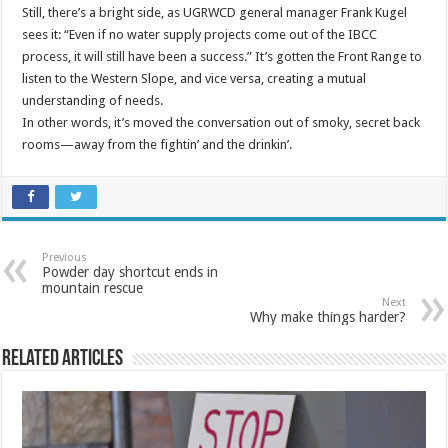
Still, there’s a bright side, as UGRWCD general manager Frank Kugel
sees it: “Even if no water supply projects come out of the IBCC
process, it will still have been a success.” It’s gotten the Front Range to
listen to the Western Slope, and vice versa, creating a mutual
understanding of needs.
In other words, it’s moved the conversation out of smoky, secret back
rooms—away from the fightin’ and the drinkin’.
Previous
Powder day shortcut ends in
mountain rescue
Next
Why make things harder?
Related Articles