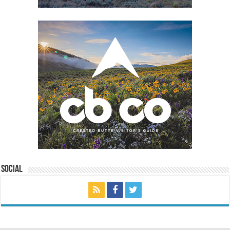
Social