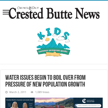
Water issues begin to boil over from
pressure of new population growth
March 2, 2011
1,089 Views