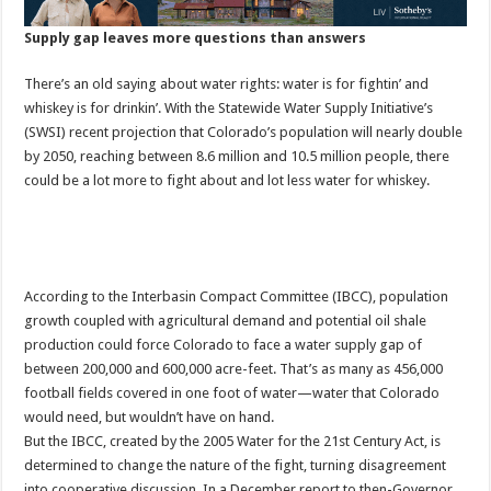
Supply gap leaves more questions than answers
There’s an old saying about water rights: water is for fightin’ and
whiskey is for drinkin’. With the Statewide Water Supply Initiative’s
(SWSI) recent projection that Colorado’s population will nearly double
by 2050, reaching between 8.6 million and 10.5 million people, there
could be a lot more to fight about and lot less water for whiskey.
According to the Interbasin Compact Committee (IBCC), population
growth coupled with agricultural demand and potential oil shale
production could force Colorado to face a water supply gap of
between 200,000 and 600,000 acre-feet. That’s as many as 456,000
football fields covered in one foot of water—water that Colorado
would need, but wouldn’t have on hand.
But the IBCC, created by the 2005 Water for the 21st Century Act, is
determined to change the nature of the fight, turning disagreement
into cooperative discussion. In a December report to then-Governor