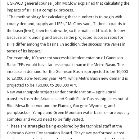
UGRWCD general counsel John McClow explained that calculating the
impacts of IPPs is a complex process.
“The methodology for calculating these numbers is to begin with
county demand, supply and IPPs,” McClow said. “It then expands to
the basin [level], then to statewide, so the math is difficult to follow
because of rounding and because the projected success rates for
IPPs differ among the basins. In addition, the success rate varies in
terms of its impact.”
For example, 100 percent successful implementation of Gunnison
Basin IPPs would have far less impact than in the Metro Basin. The
increase in demand for the Gunnison Basin is projected to be 16,000
to 23,000 acre-feet per year (AFY), while Metro Basin new demand is
projected to be 180,000 to 280,000 AFY.
New water supply projects under consideration—agricultural
transfers from the Arkansas and South Platte Basins, pipelines out of
Blue Mesa Reservoir and the Flaming Gorge in Wyoming, and
pumpbacks in Yampa and Green Mountain water basins—are equally
complex and would need to be fully vetted.
“These are strategies being explored by the technical staff at the
Colorado Water Conservation Board. They have performed a cost