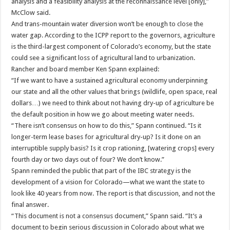
analysis and a feasibility analysis at the reconnaissance level [only],”
McClow said.
And trans-mountain water diversion won’t be enough to close the
water gap. According to the ICPP report to the governors, agriculture
is the third-largest component of Colorado’s economy, but the state
could see a significant loss of agricultural land to urbanization.
Rancher and board member Ken Spann explained:
“If we want to have a sustained agricultural economy underpinning
our state and all the other values that brings (wildlife, open space, real
dollars…) we need to think about not having dry-up of agriculture be
the default position in how we go about meeting water needs.
“There isn’t consensus on how to do this,” Spann continued. “Is it
longer-term lease bases for agricultural dry-up? Is it done on an
interruptible supply basis? Is it crop rationing, [watering crops] every
fourth day or two days out of four? We don’t know.”
Spann reminded the public that part of the IBC strategy is the
development of a vision for Colorado—what we want the state to
look like 40 years from now. The report is that discussion, and not the
final answer.
“This document is not a consensus document,” Spann said. “It’s a
document to begin serious discussion in Colorado about what we