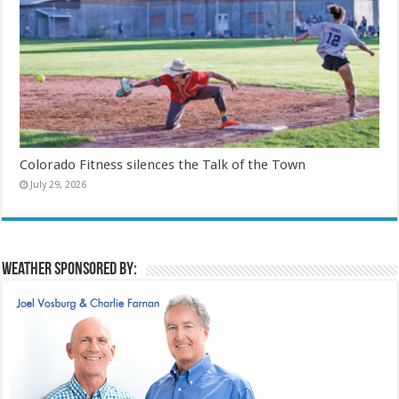
Colorado Fitness silences the Talk of the Town
July 29, 2026
Weather sponsored by: