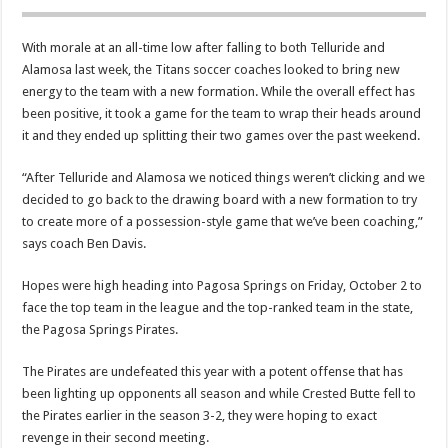
With morale at an all-time low after falling to both Telluride and
Alamosa last week, the Titans soccer coaches looked to bring new
energy to the team with a new formation. While the overall effect has
been positive, it took a game for the team to wrap their heads around
it and they ended up splitting their two games over the past weekend.
“After Telluride and Alamosa we noticed things weren’t clicking and we
decided to go back to the drawing board with a new formation to try
to create more of a possession-style game that we’ve been coaching,”
says coach Ben Davis.
Hopes were high heading into Pagosa Springs on Friday, October 2 to
face the top team in the league and the top-ranked team in the state,
the Pagosa Springs Pirates.
The Pirates are undefeated this year with a potent offense that has
been lighting up opponents all season and while Crested Butte fell to
the Pirates earlier in the season 3-2, they were hoping to exact
revenge in their second meeting.