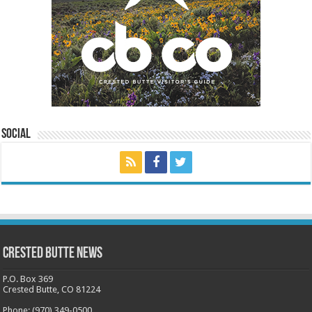
Social
Crested Butte News
P.O. Box 369
Crested Butte, CO 81224
Phone: (970) 349-0500