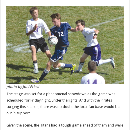
photo by Joel Priest
The stage was set for a phenomenal showdown as the game was
scheduled for Friday night, under the lights. And with the Pirates
surging this season, there was no doubt the local fan base would be
out in support.
Given the scene, the Titans had a tough game ahead of them and were