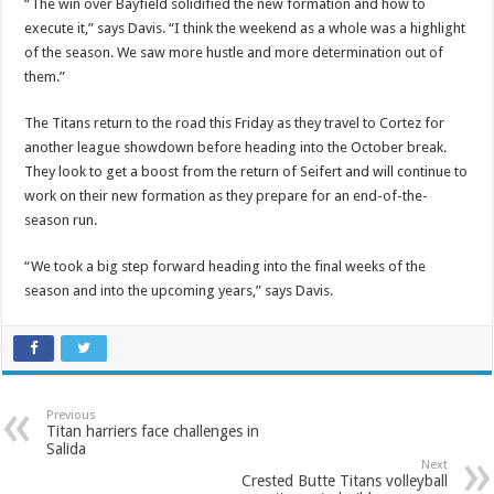
“The win over Bayfield solidified the new formation and how to
execute it,” says Davis. “I think the weekend as a whole was a highlight
of the season. We saw more hustle and more determination out of
them.”
The Titans return to the road this Friday as they travel to Cortez for
another league showdown before heading into the October break.
They look to get a boost from the return of Seifert and will continue to
work on their new formation as they prepare for an end-of-the-
season run.
“We took a big step forward heading into the final weeks of the
season and into the upcoming years,” says Davis.
Previous
Titan harriers face challenges in
Salida
Next
Crested Butte Titans volleyball