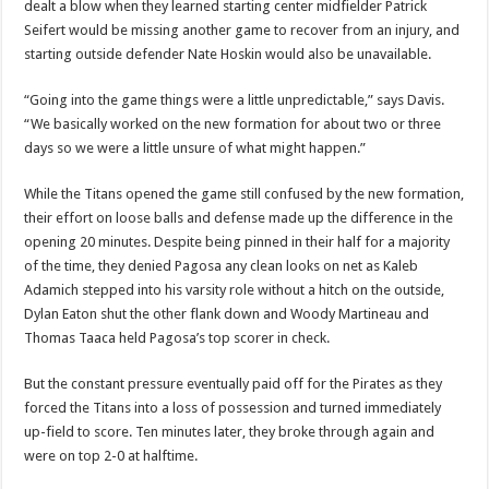
dealt a blow when they learned starting center midfielder Patrick
Seifert would be missing another game to recover from an injury, and
starting outside defender Nate Hoskin would also be unavailable.
“Going into the game things were a little unpredictable,” says Davis.
“We basically worked on the new formation for about two or three
days so we were a little unsure of what might happen.”
While the Titans opened the game still confused by the new formation,
their effort on loose balls and defense made up the difference in the
opening 20 minutes. Despite being pinned in their half for a majority
of the time, they denied Pagosa any clean looks on net as Kaleb
Adamich stepped into his varsity role without a hitch on the outside,
Dylan Eaton shut the other flank down and Woody Martineau and
Thomas Taaca held Pagosa’s top scorer in check.
But the constant pressure eventually paid off for the Pirates as they
forced the Titans into a loss of possession and turned immediately
up-field to score. Ten minutes later, they broke through again and
were on top 2-0 at halftime.