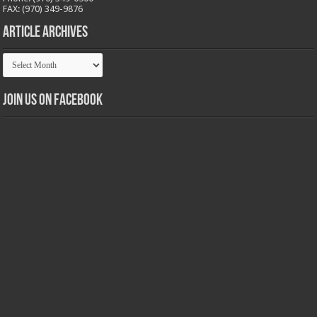
FAX: (970) 349-9876
Article Archives
Article
Archives
Join us on Facebook