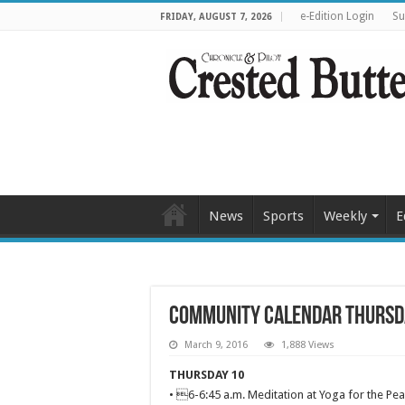
e-Edition Login
Su
FRIDAY, AUGUST 7, 2026
News
Sports
Weekly
E
Community Calendar Thursd
March 9, 2016
1,888 Views
THURSDAY 10
• 6-6:45 a.m. Meditation at Yoga for the Pea