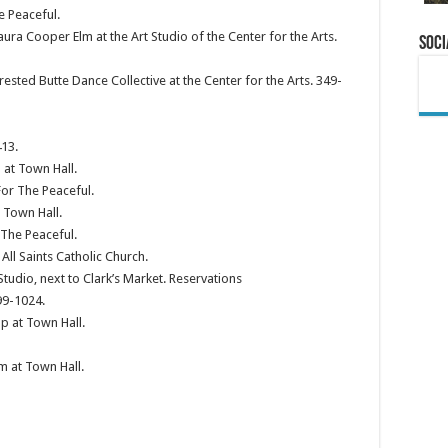
e Peaceful.
a Cooper Elm at the Art Studio of the Center for the Arts.
Soci
ested Butte Dance Collective at the Center for the Arts. 349-
13.
at Town Hall.
or The Peaceful.
 Town Hall.
 The Peaceful.
ll Saints Catholic Church.
tudio, next to Clark’s Market. Reservations
9-1024.
p at Town Hall.
m at Town Hall.