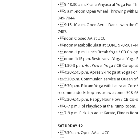
• 9-10:30 a.m. Prana Vinyasa at Yoga For Th
• 9 a.m.-noon Open Wheel Throwing with Laur
349-7044.
• 9:15-10 a.m. Open Aerial Dance with the Cr
7487.
• noon Closed AA at UCC.
• noon Metabolic Blast at CORE. 970-901-44
• noon-1 p.m. Lunch Break Yoga / CB Co-op 
• noon-1:15 p.m. Restorative Yoga at Yoga F
• 1:30-3 p.m. Hot Power Yoga / CB Co-op at
• 4:30-5:45 p.m. Aprés Ski Yoga at Yoga For
• 5:30 p.m. Communion service at Queen of A
• 5:30 p.m. Bikram Yoga with Laura at Core S
recommended/drop-ins are welcome. 928-69
• 5:30-6:45 p.m. Happy Hour Flow / CB Co-o
• 6-7 p.m. Poi Playshop at the Pump Room.
• 7-9 p.m. Pick-Up adult Karate, Fitness Roo
SATURDAY 12
• 7:30 a.m. Open AA at UCC.