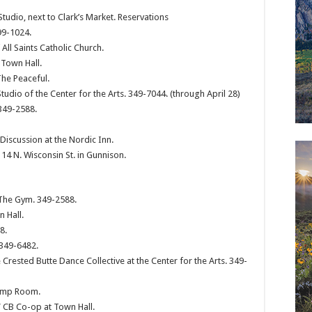
tudio, next to Clark’s Market. Reservations
9-1024.
ll Saints Catholic Church.
 Town Hall.
The Peaceful.
Studio of the Center for the Arts. 349-7044. (through April 28)
349-2588.
scussion at the Nordic Inn.
4 N. Wisconsin St. in Gunnison.
 The Gym. 349-2588.
 Hall.
8.
 349-6482.
 Crested Butte Dance Collective at the Center for the Arts. 349-
Pump Room.
 CB Co-op at Town Hall.