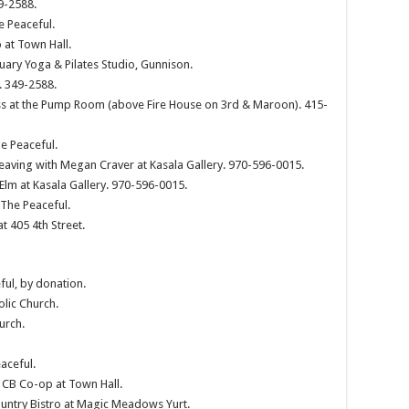
9-2588.
e Peaceful.
 at Town Hall.
ary Yoga & Pilates Studio, Gunnison.
. 349-2588.
s at the Pump Room (above Fire House on 3rd & Maroon). 415-
e Peaceful.
eaving with Megan Craver at Kasala Gallery. 970-596-0015.
 Elm at Kasala Gallery. 970-596-0015.
 The Peaceful.
t 405 4th Street.
ful, by donation.
olic Church.
urch.
aceful.
 CB Co-op at Town Hall.
ountry Bistro at Magic Meadows Yurt.