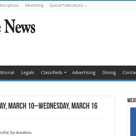
bscriptions
Advertising
Special Publications
ditorial
Legals
Classifieds
Advertising
Dining
Conta
Weat
ay, March 10–Wednesday, March 16
ceful, by donation.