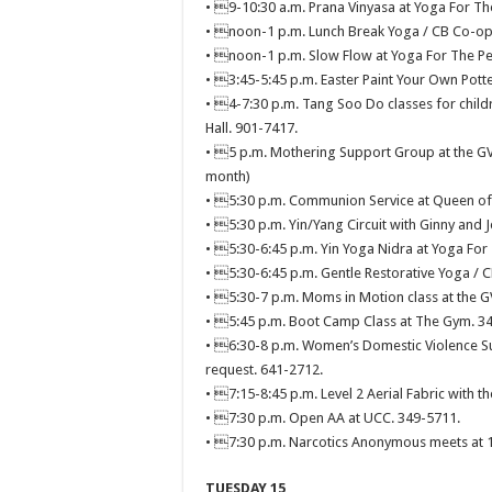
• 9-10:30 a.m. Prana Vinyasa at Yoga For Th
• noon-1 p.m. Lunch Break Yoga / CB Co-op 
• noon-1 p.m. Slow Flow at Yoga For The Pe
• 3:45-5:45 p.m. Easter Paint Your Own Potter
• 4-7:30 p.m. Tang Soo Do classes for childr
Hall. 901-7417.
• 5 p.m. Mothering Support Group at the GVH
month)
• 5:30 p.m. Communion Service at Queen of A
• 5:30 p.m. Yin/Yang Circuit with Ginny and 
• 5:30-6:45 p.m. Yin Yoga Nidra at Yoga For
• 5:30-6:45 p.m. Gentle Restorative Yoga / 
• 5:30-7 p.m. Moms in Motion class at the 
• 5:45 p.m. Boot Camp Class at The Gym. 3
• 6:30-8 p.m. Women’s Domestic Violence Su
request. 641-2712.
• 7:15-8:45 p.m. Level 2 Aerial Fabric with th
• 7:30 p.m. Open AA at UCC. 349-5711.
• 7:30 p.m. Narcotics Anonymous meets at 11
TUESDAY 15