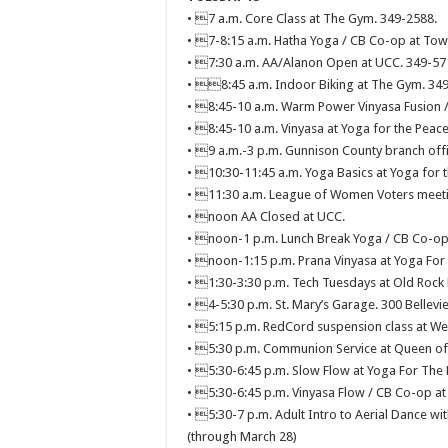
• 7 a.m. Core Class at The Gym. 349-2588.
• 7-8:15 a.m. Hatha Yoga / CB Co-op at Town
• 7:30 a.m. AA/Alanon Open at UCC. 349-57
• 8:45 a.m. Indoor Biking at The Gym. 34
• 8:45-10 a.m. Warm Power Vinyasa Fusion /
• 8:45-10 a.m. Vinyasa at Yoga for the Peace
• 9 a.m.-3 p.m. Gunnison County branch offi
• 10:30-11:45 a.m. Yoga Basics at Yoga for t
• 11:30 a.m. League of Women Voters meetin
• noon AA Closed at UCC.
• noon-1 p.m. Lunch Break Yoga / CB Co-op 
• noon-1:15 p.m. Prana Vinyasa at Yoga For 
• 1:30-3:30 p.m. Tech Tuesdays at Old Rock 
• 4-5:30 p.m. St. Mary’s Garage. 300 Bellevi
• 5:15 p.m. RedCord suspension class at West
• 5:30 p.m. Communion Service at Queen of A
• 5:30-6:45 p.m. Slow Flow at Yoga For The 
• 5:30-6:45 p.m. Vinyasa Flow / CB Co-op at
• 5:30-7 p.m. Adult Intro to Aerial Dance wit
(through March 28)