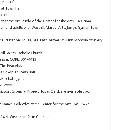
e Peaceful.
at Town Hall.
aceful.
y at the Art Studio of the Center for the Arts. 349-7044.
en and adults with West Elk Martial Arts, Jerry’s Gym at Town
 Education House, 300 East Denver St. (First Monday of every
ll Saints Catholic Church.
Jess at CORE. 901-4413.
 The Peaceful.
CB Co-op at Town Hall.
GVH rehab gym.
49-2588.
pport Group at Project Hope. Childcare available upon
e Dance Collective at the Center for the Arts. 349-7487.
4 N. Wisconsin St. in Gunnison.