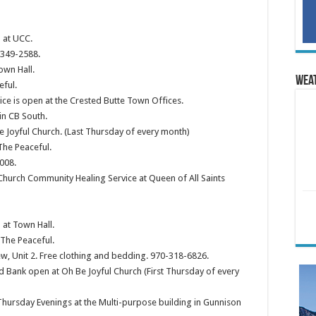
 at UCC.
 349-2588.
own Hall.
Wea
eful.
ce is open at the Crested Butte Town Offices.
in CB South.
 Joyful Church. (Last Thursday of every month)
The Peaceful.
008.
Church Community Healing Service at Queen of All Saints
at Town Hall.
The Peaceful.
ew, Unit 2. Free clothing and bedding. 970-318-6826.
 Bank open at Oh Be Joyful Church (First Thursday of every
hursday Evenings at the Multi-purpose building in Gunnison