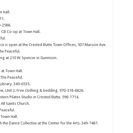
 Hall.
11.
9-2588.
 CB Co-op at Town Hall.
ful.
ce is open at the Crested Butte Town Offices, 507 Maroon Ave.
he Peaceful.
g at 210 W. Spencer in Gunnison.
at Town Hall.
The Peaceful.
Library. 349-6535.
ew, Unit 2. Free clothing & bedding. 970-318-6826.
ern Pilates Studio in Crested Butte. 596-1714.
ll Saints Church.
Peaceful.
 Town Hall.
h the Dance Collective at the Center for the Arts. 349-7487.