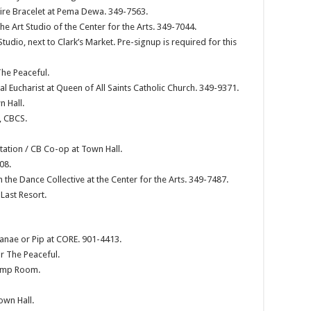
re Bracelet at Pema Dewa. 349-7563.
he Art Studio of the Center for the Arts. 349-7044.
udio, next to Clark’s Market. Pre-signup is required for this
The Peaceful.
al Eucharist at Queen of All Saints Catholic Church. 349-9371.
 Hall.
, CBCS.
ation / CB Co-op at Town Hall.
08.
 the Dance Collective at the Center for the Arts. 349-7487.
Last Resort.
Janae or Pip at CORE. 901-4413.
r The Peaceful.
Pump Room.
own Hall.