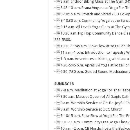
• 8 a.m. Indoor Biking Class at The Gym. 34
• 8:45-10 a.m. Prana Vinyasa at Yoga For Th
• 9-10:15 a.m. Stretch and Shred / CB Co-op
• 9-10:30 a.m. Community Yoga at the Sanctu
• 9:15 a.m. All Levels Yoga Class at The Gym
• 10:30 a.m. Hip Hop Community Dance Clas
225-5300.
• 10:30-11:45 a.m. Slow Flow at Yoga For Th
• 11 a.m.-1 p.m. Introduction to Tapestry W
• 1-3 p.m. Adventures in Knitting with Laura
• 4:30-5:45 p.m. Aprés Ski Yoga at Yoga For
• 6:30-7:30 p.m. Guided Sound Meditiation a
SUNDAY 13
• 7-8 a.m. Meditation at Yoga For The Peace
• 8:30 a.m. Mass at Queen of All Saints Cath
• 9 a.m. Worship Service at Oh-Be-Joyful Ch
• 9 a.m. Worship Service at UCC Church.
• 9-10:15 a.m. Slow Flow at Yoga For The Pe
• 9:30-11 a.m. Community Free Yoga Class /
• 10 a.m.-2 p.m. CB Nordic hosts the Backc