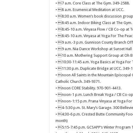
• 7 a.m. Core Class at The Gym. 349-2588.
• 8 a.m. Ecumenical Meditation at UCC.
• 8:30 a.m. Women’s book discussion group
• 8:45 a.m. Indoor Biking Class at The Gym.
• 8:45-10 a.m. Vinyasa Flow / CB Co-op at T
• 8:45-10 a.m. Vinyasa at Yoga For The Peac
• 9 a.m.-3 p.m. Gunnison County Branch Offi
• 9 a.m. Nia Dance Workshop at Sunset Hall 
• 10 a.m. Mothering Support Group at Oh Be
• 10:30-11:45 a.m. Yoga Basics at Yoga For 
• 11:30 p.m. Duplicate Bridge at UCC. 349-1
• noon All Saints in the Mountain Episcopal 
Catholic Church. 349-9371.
• noon CORE Stability. 970-901-4413.
• noon-1 p.m. Lunch Break Yoga / CB Co-op 
• noon-1:15 p.m. Prana Vinyasa at Yoga For 
• 4-5:30 p.m. St. Mary’s Garage. 300 Bellevi
• 4:30-6 p.m. Crested Butte Community Food
month)
• 5:15-7:45 p.m. GCSAPP’s Winter Program T