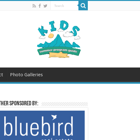
ct
Photo Galleries
her sponsored by: