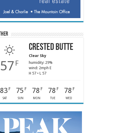
ther
Crested Butte
Clear Sky
57
F
humidity: 29%
wind: 2mph E
H 57 • L 57
83
75
78
78
78
F
F
F
F
F
SAT
SUN
MON
TUE
WED