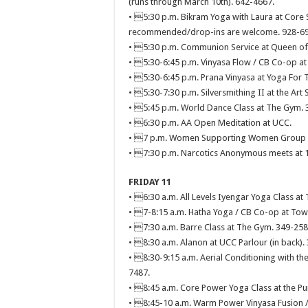
(runs through March 10th). 642-4667.
• 5:30 p.m. Bikram Yoga with Laura at Core S
recommended/drop-ins are welcome. 928-69
• 5:30 p.m. Communion Service at Queen of A
• 5:30-6:45 p.m. Vinyasa Flow / CB Co-op at
• 5:30-6:45 p.m. Prana Vinyasa at Yoga For 
• 5:30-7:30 p.m. Silversmithing II at the Art 
• 5:45 p.m. World Dance Class at The Gym. 
• 6:30 p.m. AA Open Meditation at UCC.
• 7 p.m. Women Supporting Women Group Di
• 7:30 p.m. Narcotics Anonymous meets at 11
FRIDAY 11
• 6:30 a.m. All Levels Iyengar Yoga Class at
• 7-8:15 a.m. Hatha Yoga / CB Co-op at Town
• 7:30 a.m. Barre Class at The Gym. 349-258
• 8:30 a.m. Alanon at UCC Parlour (in back).
• 8:30-9:15 a.m. Aerial Conditioning with the
7487.
• 8:45 a.m. Core Power Yoga Class at the 
• 8:45-10 a.m. Warm Power Vinyasa Fusion /