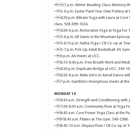
• 1 p.m. Winter Beading Class: Memory Wi
• 3-6 p.m. Easter Paint Your Own Pottery at t
• 4:30 p.m. Bikram Yoga with Laura at Core St
class. 928-699-1024.
• 4:30-6 p.m. Restorative Yoga at Yoga For 
• 5-6 p.m. All Saints in the Mountain Episcop
• 5-6:15 p.m. Hatha Yoga / CB Co-op at Town
• 5-7 p.m. Pick-Up Adult Basketball. HS Gym
• 6 p.m. AA meets at UCC.
• 6:15-6:45 p.m. Free Breath Work and Medit
• 6:30 p.m. Duplicate Bridge at UCC. 349-10
• 6:30-8 p.m. Male Intro to Aerial Dance with
• 7 p.m. Gamblers Anonymous meets at the 
MONDAY 14
• 6:30 a.m. Strength and Conditioning with 
• 7:30-8:30 a.m. Community Flow at Yoga Fo
• 8:45 a.m. Core Power Yoga Class at the 
• 8:45 a.m. Pilates at The Gym. 349-2588.
• 8:45-10 a.m. Vinyasa Flow / CB Co-op at T