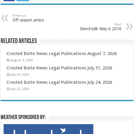
Previous
Off season antics
Next
Benchtalk May 6 2016
Related Articles
Crested Butte News Legal Publications August 7, 2026
August 5, 2026
Crested Butte News Legal Publications July 31, 2026
July 29, 2026
Crested Butte News Legal Publications July 24, 2026
July 22, 2026
Weather sponsored by: