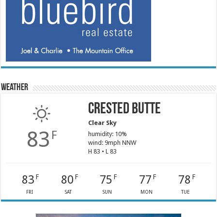
Weather
Crested Butte
Clear Sky
83
F
humidity: 10%
wind: 9mph NNW
H 83 • L 83
83
80
75
77
78
F
F
F
F
F
FRI
SAT
SUN
MON
TUE