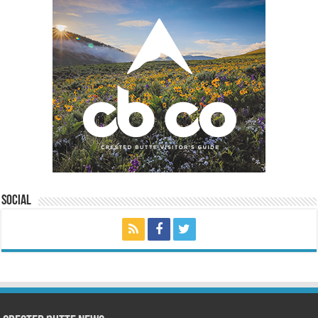
Social