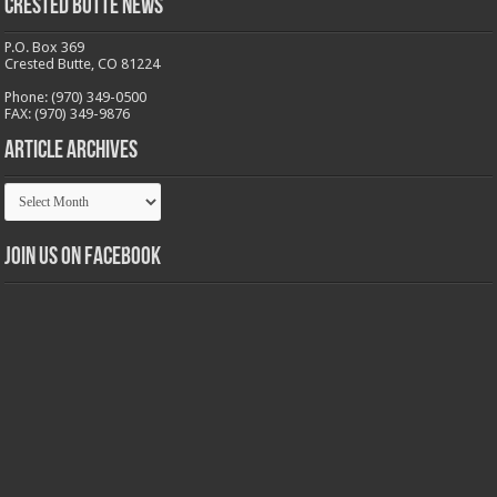
Crested Butte News
P.O. Box 369
Crested Butte, CO 81224
Phone: (970) 349-0500
FAX: (970) 349-9876
Article Archives
Article
Archives
Join us on Facebook