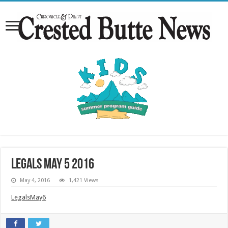
Legals May 5 2016
May 4, 2016
1,421 Views
LegalsMay6