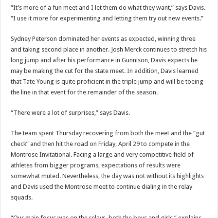
“It’s more of a fun meet and I let them do what they want,” says Davis.
“I use it more for experimenting and letting them try out new events.”
Sydney Peterson dominated her events as expected, winning three
and taking second place in another. Josh Merck continues to stretch his
long jump and after his performance in Gunnison, Davis expects he
may be making the cut for the state meet. In addition, Davis learned
that Tate Young is quite proficient in the triple jump and will be toeing
the line in that event for the remainder of the season.
“There were a lot of surprises,” says Davis.
The team spent Thursday recovering from both the meet and the “gut
check” and then hit the road on Friday, April 29 to compete in the
Montrose Invitational. Facing a large and very competitive field of
athletes from bigger programs, expectations of results were
somewhat muted. Nevertheless, the day was not without its highlights
and Davis used the Montrose meet to continue dialing in the relay
squads.
“Our main focus was on the relays, both the boys and girls,” explains