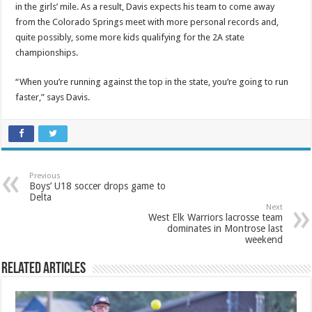
in the girls’ mile. As a result, Davis expects his team to come away
from the Colorado Springs meet with more personal records and,
quite possibly, some more kids qualifying for the 2A state
championships.
“When you’re running against the top in the state, you’re going to run
faster,” says Davis.
Previous
Boys’ U18 soccer drops game to
Delta
Next
West Elk Warriors lacrosse team
dominates in Montrose last
weekend
Related Articles