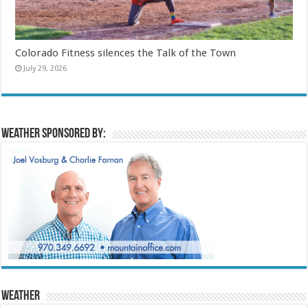
Colorado Fitness silences the Talk of the Town
July 29, 2026
Weather sponsored by:
Weather