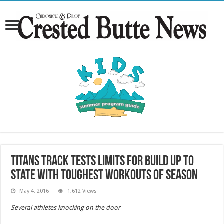
Titans track tests limits for build up to
state with toughest workouts of season
May 4, 2016
1,612 Views
Several athletes knocking on the door