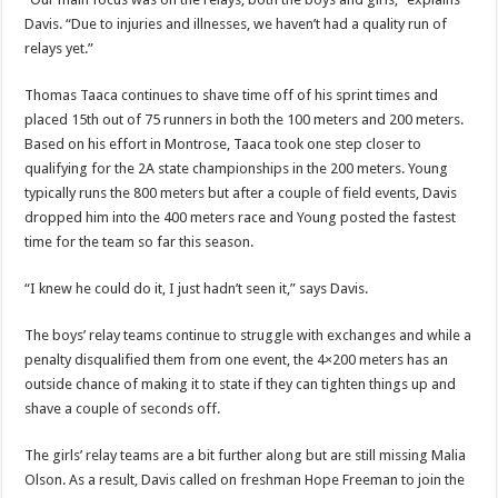
Davis. “Due to injuries and illnesses, we haven’t had a quality run of
relays yet.”
Thomas Taaca continues to shave time off of his sprint times and
placed 15th out of 75 runners in both the 100 meters and 200 meters.
Based on his effort in Montrose, Taaca took one step closer to
qualifying for the 2A state championships in the 200 meters. Young
typically runs the 800 meters but after a couple of field events, Davis
dropped him into the 400 meters race and Young posted the fastest
time for the team so far this season.
“I knew he could do it, I just hadn’t seen it,” says Davis.
The boys’ relay teams continue to struggle with exchanges and while a
penalty disqualified them from one event, the 4×200 meters has an
outside chance of making it to state if they can tighten things up and
shave a couple of seconds off.
The girls’ relay teams are a bit further along but are still missing Malia
Olson. As a result, Davis called on freshman Hope Freeman to join the