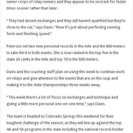
senior corps of relay runners and they appear to be on track for faster
times sooner rather than later.
“They had decent exchanges and they still haven’t qualified but they’re
close to the cut,” says Davis. “Now it’s just about perfecting running
form and finishing speed.”
Peterson set two new personal records in the mile and the 800 meters
to take third in both events. She is now ranked in the top five in the
state 2A ranks in the mile and top 10 in the 800 meters.
Davis and the coaching staff plan on using this week to continue work
on relays and give attention to the events that are on the cusp and
making it to the state championships three weeks away.
“This week there’s a lot of focus on exchanges and technique and
giving a little more personal one-on-one time,” says Davis.
The team is headed to Colorado Springs this weekend for their
toughest challenge of the season, as they will line up against the top
4A and 5A programs in the state including the national record-holder