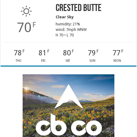
Crested Butte
Clear Sky
70
F
humidity: 21%
wind: 7mph WNW
H 70 • L 70
78
81
80
79
77
F
F
F
F
F
THU
FRI
SAT
SUN
MON