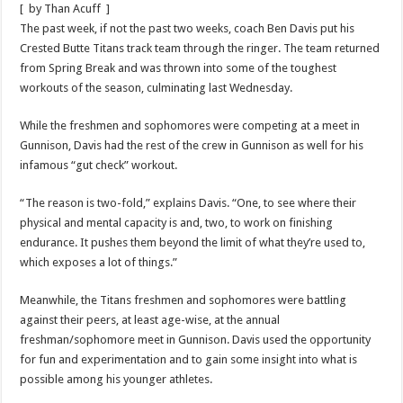
[ by Than Acuff ]
The past week, if not the past two weeks, coach Ben Davis put his
Crested Butte Titans track team through the ringer. The team returned
from Spring Break and was thrown into some of the toughest
workouts of the season, culminating last Wednesday.
While the freshmen and sophomores were competing at a meet in
Gunnison, Davis had the rest of the crew in Gunnison as well for his
infamous “gut check” workout.
“The reason is two-fold,” explains Davis. “One, to see where their
physical and mental capacity is and, two, to work on finishing
endurance. It pushes them beyond the limit of what they’re used to,
which exposes a lot of things.”
Meanwhile, the Titans freshmen and sophomores were battling
against their peers, at least age-wise, at the annual
freshman/sophomore meet in Gunnison. Davis used the opportunity
for fun and experimentation and to gain some insight into what is
possible among his younger athletes.