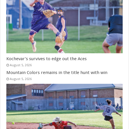
Kochevar’s survives to edge out the Aces
August 5, 2026
Mountain Colors remains in the title hunt with win
August 5, 2026