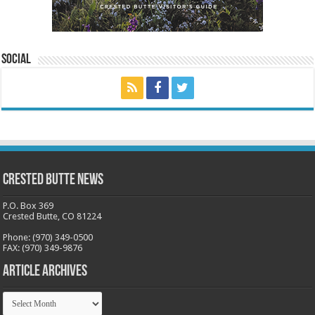
Social
Crested Butte News
P.O. Box 369
Crested Butte, CO 81224
Phone: (970) 349-0500
FAX: (970) 349-9876
Article Archives
Article
Archives