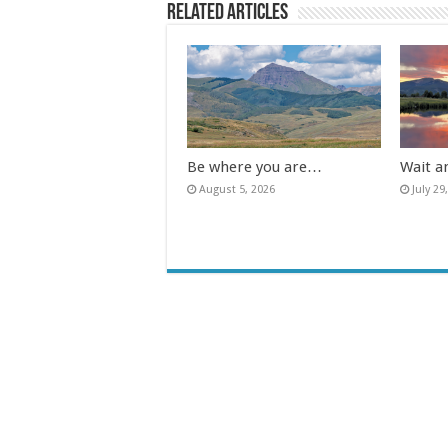
Related Articles
Be where you are…
Wait a
August 5, 2026
July 29