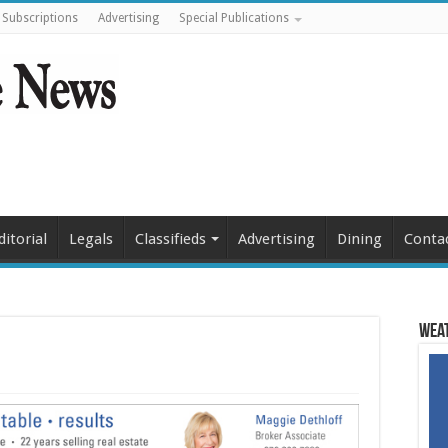
Subscriptions
Advertising
Special Publications
ditorial
Legals
Classifieds
Advertising
Dining
Conta
Weat