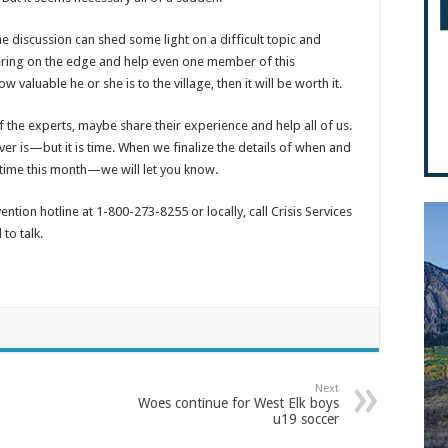
the discussion can shed some light on a difficult topic and
ering on the edge and help even one member of this
aluable he or she is to the village, then it will be worth it.
the experts, maybe share their experience and help all of us.
ver is—but it is time. When we finalize the details of when and
me this month—we will let you know.
ention hotline at 1-800-273-8255 or locally, call Crisis Services
to talk.
Next
Woes continue for West Elk boys
u19 soccer