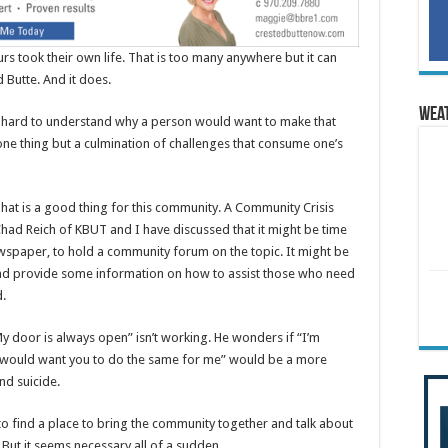
urs took their own life. That is too many anywhere but it can
 Butte. And it does.
Wea
is hard to understand why a person would want to make that
t one thing but a culmination of challenges that consume one’s
That is a good thing for this community. A Community Crisis
Chad Reich of KBUT and I have discussed that it might be time
newspaper, to hold a community forum on the topic. It might be
and provide some information on how to assist those who need
d.
y door is always open” isn’t working. He wonders if “I’m
 would want you to do the same for me” would be a more
nd suicide.
o find a place to bring the community together and talk about
d. But it seems necessary all of a sudden.