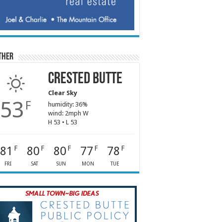
ther
Crested Butte
Clear Sky
53
F
humidity: 36%
wind: 2mph W
H 53 • L 53
81
80
80
77
78
F
F
F
F
F
FRI
SAT
SUN
MON
TUE