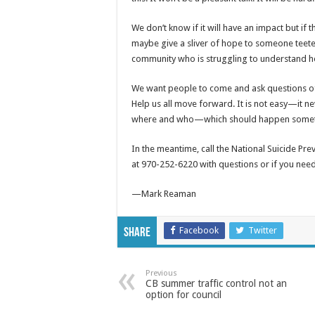
We don’t know if it will have an impact but if 
maybe give a sliver of hope to someone teet
community who is struggling to understand how v
We want people to come and ask questions of 
Help us all move forward. It is not easy—it ne
where and who—which should happen someti
In the meantime, call the National Suicide Prev
at 970-252-6220 with questions or if you need 
—Mark Reaman
Facebook
Twitter
Share
Previous
CB summer traffic control not an
option for council