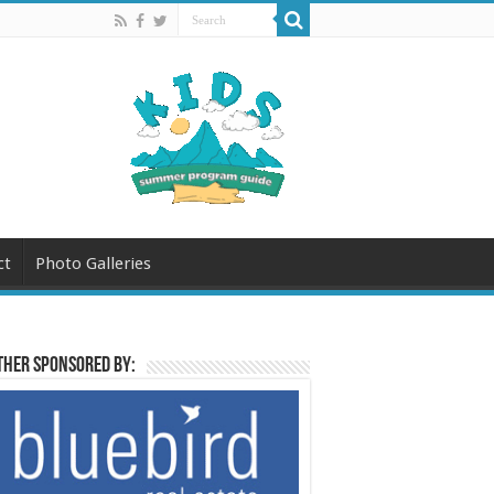
ct
Photo Galleries
her sponsored by: