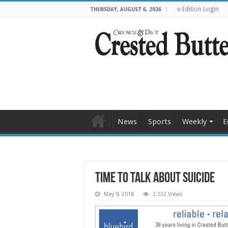
e-Edition Login
THURSDAY, AUGUST 6, 2026
News
Sports
Weekly
E
Time to talk about suicide
May 9, 2018
2,532 Views