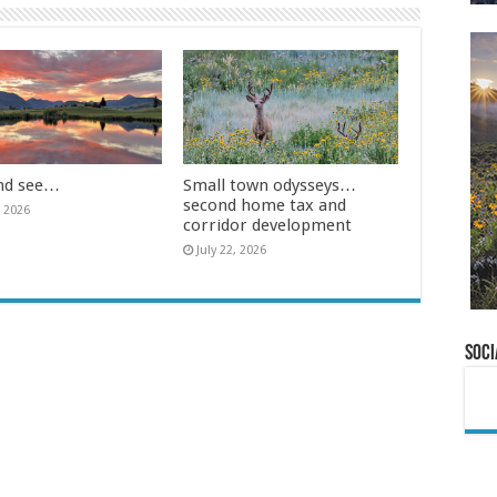
nd see…
Small town odysseys…
second home tax and
, 2026
corridor development
July 22, 2026
Soci