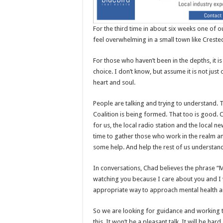
For the third time in about six weeks one of o
feel overwhelming in a small town like Crested
For those who haven’t been in the depths, it 
choice. I don’t know, but assume it is not jus
heart and soul.
People are talking and trying to understand. 
Coalition is being formed. That too is good. 
for us, the local radio station and the local 
time to gather those who work in the realm 
some help. And help the rest of us understan
In conversations, Chad believes the phrase “M
watching you because I care about you and I
appropriate way to approach mental health a
So we are looking for guidance and working t
this. It won’t be a pleasant talk. It will be har