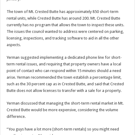
The town of Mt. Crested Butte has approximately 850 short-term
rental units, while Crested Butte has around 200. Mt. Crested Butte
currently has no program that allows the town to inspect these units.
The issues the council wanted to address were centered on parking,
licensing, inspections, and tracking software to aid in all the other
aspects.
Yerman suggested implementing a dedicated phone line for short-
term rental issues, and requiring that property owners have a local
point of contact who can respond within 15 minutes should a need
arise. Yerman recommended the town establish a percentage limit,
such as the 30 percent cap as in Crested Butte, and said that Crested
Butte does not allow licenses to transfer with a sale for a property.
Yerman discussed that managing the short-term rental market in Mt.
Crested Butte would be more expensive, considering the volume
difference.
“You guys have a lot more [short-term rentals] so you might need