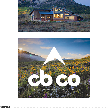
Social