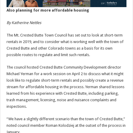
Also planning for more affordable housing
By Katherine Nettles
The Mt. Crested Butte Town Council has set out to look at short-term
rentals in 2019, and to consider what is working well with the town of
Crested Butte and other Colorado towns as a basis for its own
possible routes to regulate and limit such rentals.
The council hosted Crested Butte Community Development director
Michael Yerman for a work session on April 2 to discuss what it might
look like to regulate short-term rentals and possibly create a revenue
stream for affordable housing in the process. Yerman shared lessons
learned from his experience with Crested Butte, including parking,
trash management, licensing, noise and nuisance complaints and
inspections.
“We have a slightly different scenario than the town of Crested Butte,”
noted council member Roman Kolodziej at the outset of the process in
January.