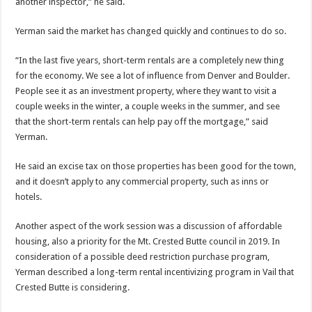
another inspector,” he said.
Yerman said the market has changed quickly and continues to do so.
“In the last five years, short-term rentals are a completely new thing
for the economy. We see a lot of influence from Denver and Boulder.
People see it as an investment property, where they want to visit a
couple weeks in the winter, a couple weeks in the summer, and see
that the short-term rentals can help pay off the mortgage,” said
Yerman.
He said an excise tax on those properties has been good for the town,
and it doesn’t apply to any commercial property, such as inns or
hotels.
Another aspect of the work session was a discussion of affordable
housing, also a priority for the Mt. Crested Butte council in 2019. In
consideration of a possible deed restriction purchase program,
Yerman described a long-term rental incentivizing program in Vail that
Crested Butte is considering.