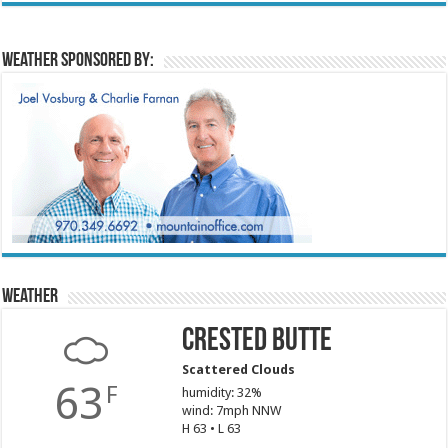
Weather sponsored by:
Weather
Crested Butte
Scattered Clouds
63
F
humidity: 32%
wind: 7mph NNW
H 63 • L 63