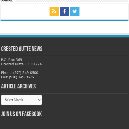
Crested Butte News
P.O. Box 369
Crested Butte, CO 81224
Phone: (970) 349-0500
FAX: (970) 349-9876
Article Archives
Article
Archives
Join us on Facebook