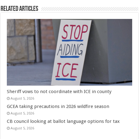
Related Articles
Sheriff vows to not coordinate with ICE in county
August 5, 2026
GCEA taking precautions in 2026 wildfire season
August 5, 2026
CB council looking at ballot language options for tax
August 5, 2026