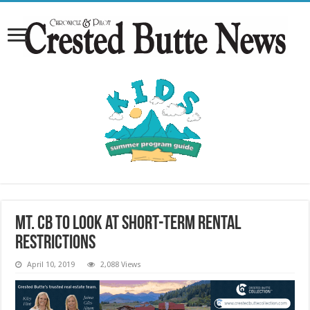
Mt. CB to look at short-term rental
restrictions
April 10, 2019
2,088 Views