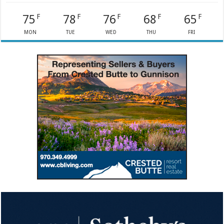
75
78
76
68
65
F
F
F
F
F
MON
TUE
WED
THU
FRI