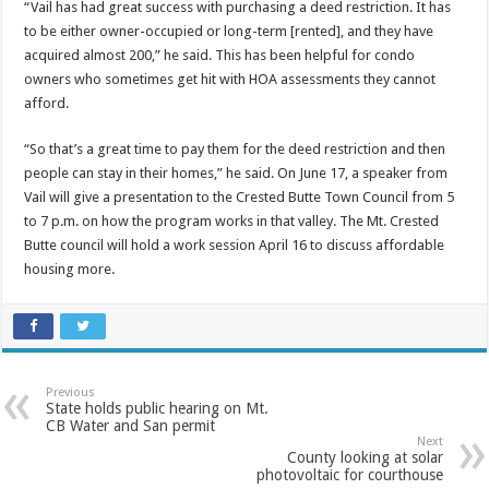
“Vail has had great success with purchasing a deed restriction. It has
to be either owner-occupied or long-term [rented], and they have
acquired almost 200,” he said. This has been helpful for condo
owners who sometimes get hit with HOA assessments they cannot
afford.
“So that’s a great time to pay them for the deed restriction and then
people can stay in their homes,” he said. On June 17, a speaker from
Vail will give a presentation to the Crested Butte Town Council from 5
to 7 p.m. on how the program works in that valley. The Mt. Crested
Butte council will hold a work session April 16 to discuss affordable
housing more.
Previous
State holds public hearing on Mt.
CB Water and San permit
Next
County looking at solar
photovoltaic for courthouse