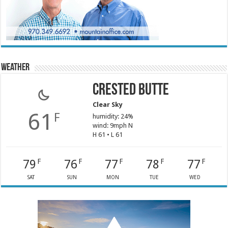
Weather
Crested Butte
Clear Sky
61
F
humidity: 24%
wind: 9mph N
H 61 • L 61
79
76
77
78
77
F
F
F
F
F
SAT
SUN
MON
TUE
WED