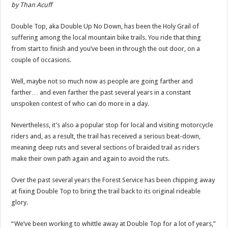
by Than Acuff
Double Top, aka Double Up No Down, has been the Holy Grail of
suffering among the local mountain bike trails. You ride that thing
from start to finish and you’ve been in through the out door, on a
couple of occasions.
Well, maybe not so much now as people are going farther and
farther… and even farther the past several years in a constant
unspoken contest of who can do more in a day.
Nevertheless, it’s also a popular stop for local and visiting motorcycle
riders and, as a result, the trail has received a serious beat-down,
meaning deep ruts and several sections of braided trail as riders
make their own path again and again to avoid the ruts.
Over the past several years the Forest Service has been chipping away
at fixing Double Top to bring the trail back to its original rideable
glory.
“We’ve been working to whittle away at Double Top for a lot of years,”