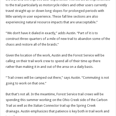
to the trail particularly as motorcycle riders and other users currently
travel straight up or down long slopes for prolonged periods with
little variety in user experience. These fall line sections are also
experiencing natural resource impacts that are unacceptable.”
“We don’t have it dialed in exactly,” adds Austin. “Part of it is to
construct three-quarters of a mile of new trail to abandon some of the
chaos and restore all of the braids.”
Given the location of the work, Austin and the Forest Service will be
calling on their trail work crew to spend all of their time up there
rather than making it in and out of the area on a daily basis.
“Trail crews will be camped out there,” says Austin. “Commuting is not
going to work on that one.”
But that’s not all. In the meantime, Forest Service trail crews will be
spending this summer working on the Ohio Creek side of the Carbon
Trail as well as the Italian Connector trail up the Spring Creek
drainage. Austin emphasizes that patience is key both in trail work and