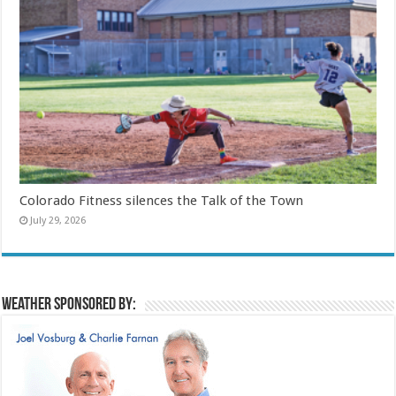
Colorado Fitness silences the Talk of the Town
July 29, 2026
Weather sponsored by: