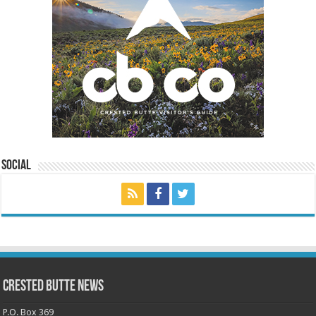
Social
Crested Butte News
P.O. Box 369