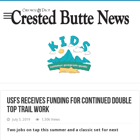
USFS receives funding for continued Double
Top trail work
July 3, 2019
1,306 Views
Two jobs on tap this summer and a classic set for next