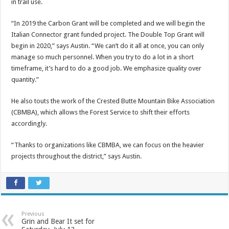
in trail use.
“In 2019 the Carbon Grant will be completed and we will begin the
Italian Connector grant funded project. The Double Top Grant will
begin in 2020,” says Austin. “We can’t do it all at once, you can only
manage so much personnel. When you try to do a lot in a short
timeframe, it’s hard to do a good job. We emphasize quality over
quantity.”
He also touts the work of the Crested Butte Mountain Bike Association
(CBMBA), which allows the Forest Service to shift their efforts
accordingly.
“Thanks to organizations like CBMBA, we can focus on the heavier
projects throughout the district,” says Austin.
Previous
Grin and Bear It set for