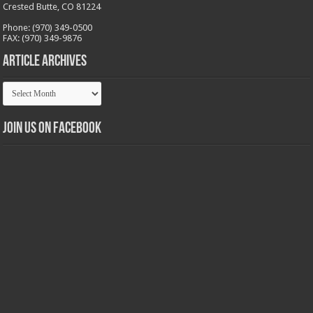
Crested Butte, CO 81224
Phone: (970) 349-0500
FAX: (970) 349-9876
Article Archives
Article
Archives
Join us on Facebook