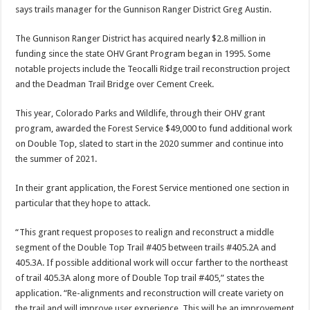
says trails manager for the Gunnison Ranger District Greg Austin.
The Gunnison Ranger District has acquired nearly $2.8 million in
funding since the state OHV Grant Program began in 1995. Some
notable projects include the Teocalli Ridge trail reconstruction project
and the Deadman Trail Bridge over Cement Creek.
This year, Colorado Parks and Wildlife, through their OHV grant
program, awarded the Forest Service $49,000 to fund additional work
on Double Top, slated to start in the 2020 summer and continue into
the summer of 2021.
In their grant application, the Forest Service mentioned one section in
particular that they hope to attack.
“This grant request proposes to realign and reconstruct a middle
segment of the Double Top Trail #405 between trails #405.2A and
405.3A. If possible additional work will occur farther to the northeast
of trail 405.3A along more of Double Top trail #405,” states the
application. “Re-alignments and reconstruction will create variety on
the trail and will improve user experience. This will be an improvement