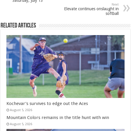
Saturday, July 13
Next
Elevate continues onslaught in
softball
Related Articles
Kochevar’s survives to edge out the Aces
August 5, 2026
Mountain Colors remains in the title hunt with win
August 5, 2026