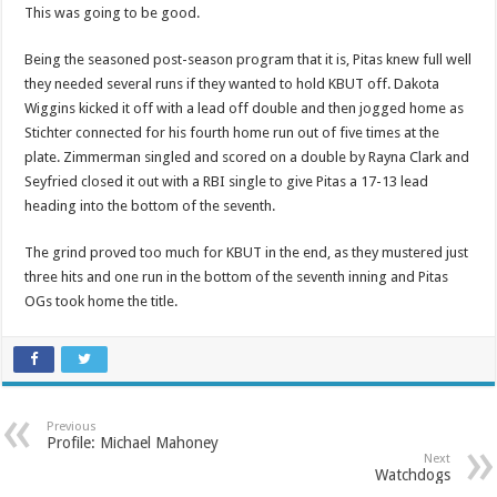
This was going to be good.
Being the seasoned post-season program that it is, Pitas knew full well
they needed several runs if they wanted to hold KBUT off. Dakota
Wiggins kicked it off with a lead off double and then jogged home as
Stichter connected for his fourth home run out of five times at the
plate. Zimmerman singled and scored on a double by Rayna Clark and
Seyfried closed it out with a RBI single to give Pitas a 17-13 lead
heading into the bottom of the seventh.
The grind proved too much for KBUT in the end, as they mustered just
three hits and one run in the bottom of the seventh inning and Pitas
OGs took home the title.
Previous
Profile: Michael Mahoney
Next
Watchdogs