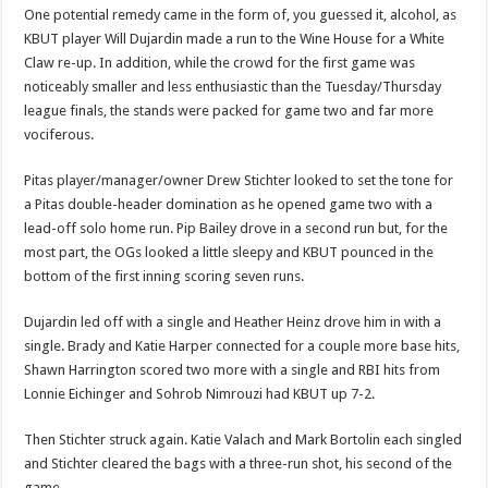
One potential remedy came in the form of, you guessed it, alcohol, as
KBUT player Will Dujardin made a run to the Wine House for a White
Claw re-up. In addition, while the crowd for the first game was
noticeably smaller and less enthusiastic than the Tuesday/Thursday
league finals, the stands were packed for game two and far more
vociferous.
Pitas player/manager/owner Drew Stichter looked to set the tone for
a Pitas double-header domination as he opened game two with a
lead-off solo home run. Pip Bailey drove in a second run but, for the
most part, the OGs looked a little sleepy and KBUT pounced in the
bottom of the first inning scoring seven runs.
Dujardin led off with a single and Heather Heinz drove him in with a
single. Brady and Katie Harper connected for a couple more base hits,
Shawn Harrington scored two more with a single and RBI hits from
Lonnie Eichinger and Sohrob Nimrouzi had KBUT up 7-2.
Then Stichter struck again. Katie Valach and Mark Bortolin each singled
and Stichter cleared the bags with a three-run shot, his second of the
game.