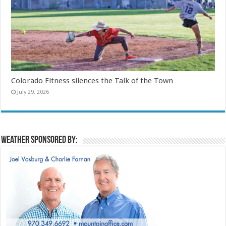
Colorado Fitness silences the Talk of the Town
July 29, 2026
Weather sponsored by: