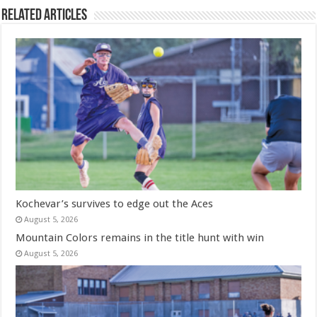
Related Articles
Kochevar’s survives to edge out the Aces
August 5, 2026
Mountain Colors remains in the title hunt with win
August 5, 2026