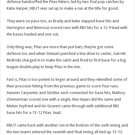
defense handcuffed the Pitas hitters, led by two foul pop catches by
Katie Harper, KBUT was set up to make a run at the title for good.
They were on pace too, as Brady and Katie slapped base hits and
Harrington and Nimrouzi scored runs with RBI hits for a 12-9 lead with
the bases loaded and one out.
Only thing was, Pitas are more than just bats, they’ve got some
defense too and when Stewart punched a line drive to center, Garrett
McBride charged in to make the catch and fired to first base for a big
league double play to keep Pitas in the mix.
Fact is, Pitas is too potent to linger around and they rekindled some of
their precision hitting from the previous game to score four runs.
Autumn Carpenter and Stichter each connected for base hits, Mallory
Zimmerman scored one with a single, Ben Hayes did the same and
Melvin Seyfried and Ari Grunert came through with additional RBI
base hits for a 13-12 Pitas
lead.
KBUT came back with another run in the bottom of the sixth inning and
the two teams entered the seventh and final inning all tied up 13-13.