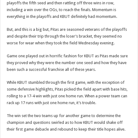
playoffs the fifth seed and then rattling off three wins in row,
including a win over the OGs, to reach the finals. Momentum is
everything in the playoffs and KBUT definitely had momentum.
But, and this is a big but, Pitas are seasoned veterans of the playoffs
and despite their trip through the loser’s bracket, they seemed no
worse for wear when they took the field Wednesday evening.
Game one played out in horrific fashion for KBUT as Pitas made sure
they proved why they were the number one seed and how they have
been such a successful franchise all of these years.
While KBUT stumbled through the first game, with the exception of
some defensive highlights, Pitas picked the field apart with base hits,
rolling to a 17-4 win with just one home run. When a power team can
rack up 17 runs with just one home run, it’s trouble.
The win set the two teams up for another game to determine the
champion and questions swirled as to how KBUT would shake off
their first game debacle and rebound to keep their title hopes alive.