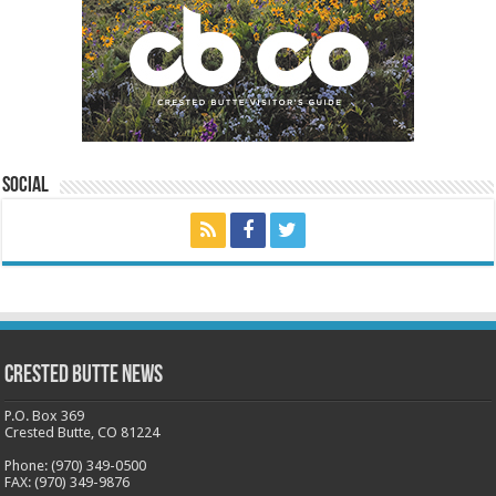
Social
Crested Butte News
P.O. Box 369
Crested Butte, CO 81224
Phone: (970) 349-0500
FAX: (970) 349-9876