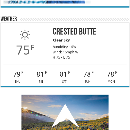
Weather
Crested Butte
Clear Sky
75
F
humidity: 16%
wind: 16mph W
H 75 • L 75
79
81
81
78
78
F
F
F
F
F
THU
FRI
SAT
SUN
MON