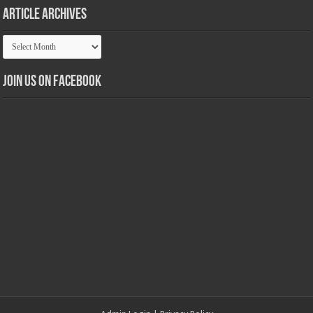
Article Archives
Article
Archives
Join us on Facebook