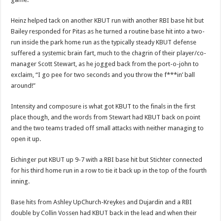
Heinz helped tack on another KBUT run with another RBI base hit but
Bailey responded for Pitas as he turned a routine base hit into a two-
run inside the park home run as the typically steady KBUT defense
suffered a systemic brain fart, much to the chagrin of their player/co-
manager Scott Stewart, as he jogged back from the port-o-john to
exclaim, “I go pee for two seconds and you throw the f***in’ ball
around!”
Intensity and composure is what got KBUT to the finals in the first
place though, and the words from Stewart had KBUT back on point
and the two teams traded off small attacks with neither managing to
open it up.
Eichinger put KBUT up 9-7 with a RBI base hit but Stichter connected
for his third home run in a row to tie it back up in the top of the fourth
inning.
Base hits from Ashley UpChurch-Kreykes and Dujardin and a RBI
double by Collin Vossen had KBUT back in the lead and when their