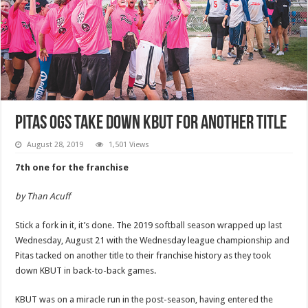
Pitas OGs take down KBUT for another title
August 28, 2019
1,501 Views
7th one for the franchise
by Than Acuff
Stick a fork in it, it’s done. The 2019 softball season wrapped up last
Wednesday, August 21 with the Wednesday league championship and
Pitas tacked on another title to their franchise history as they took
down KBUT in back-to-back games.
KBUT was on a miracle run in the post-season, having entered the