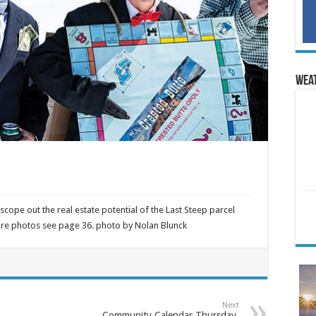
Wea
scope out the real estate potential of the Last Steep parcel
more photos see page 36. photo by Nolan Blunck
Next
Community Calendar Thursday,