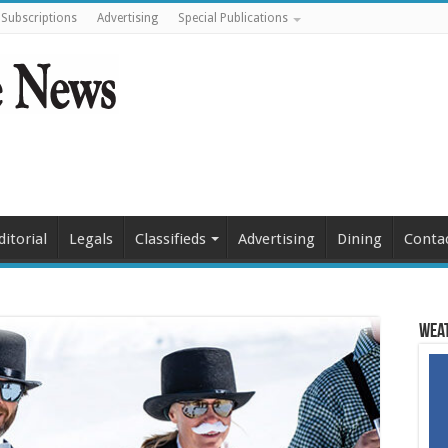
Subscriptions
Advertising
Special Publications
ditorial
Legals
Classifieds
Advertising
Dining
Conta
Weat