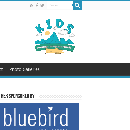
ct
Photo Galleries
her sponsored by: