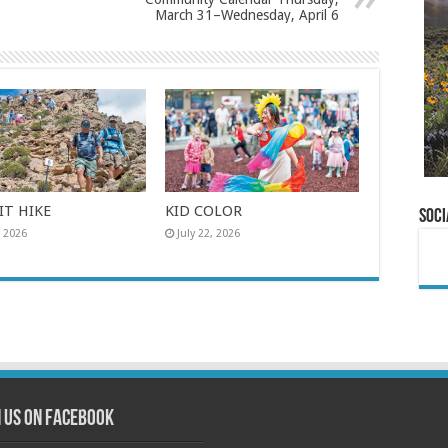
March 31–Wednesday, April 6
T HIKE
KID COLOR
Soci
, 2026
July 22, 2026
n us on Facebook