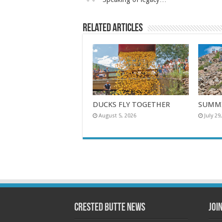
Related Articles
DUCKS FLY TOGETHER
SUMMI
August 5, 2026
July 29
Crested Butte News
Joi