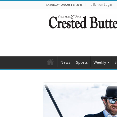
e-Edition Login
SATURDAY, AUGUST 8, 2026
News
Sports
Weekly
E