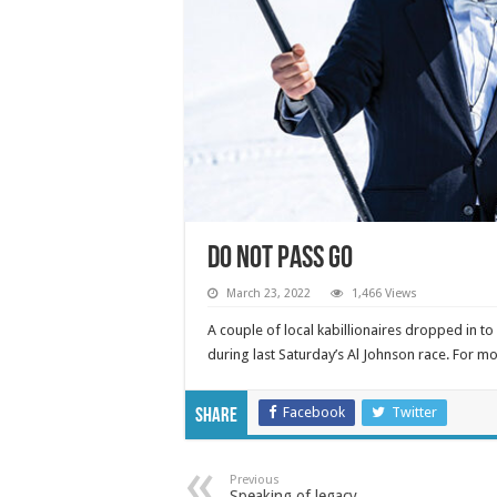
DO NOT PASS GO
March 23, 2022
1,466 Views
A couple of local kabillionaires dropped in to 
during last Saturday’s Al Johnson race. For 
Facebook
Twitter
Share
Previous
Speaking of legacy…