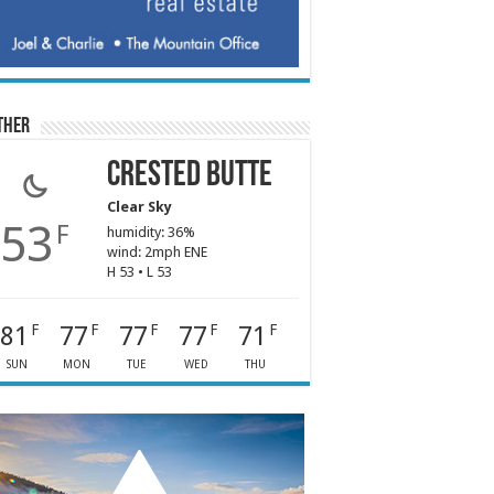
ther
Crested Butte
Clear Sky
53
F
humidity: 36%
wind: 2mph ENE
H 53 • L 53
81
77
77
77
71
F
F
F
F
F
SUN
MON
TUE
WED
THU